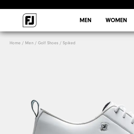
MEN
WOMEN
Home
Men
Golf Shoes
Spiked