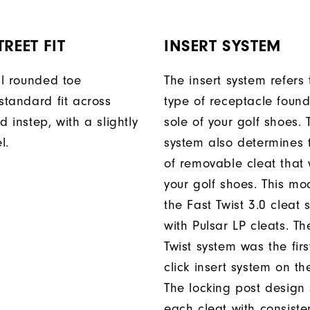
REET FIT
INSERT SYSTEM
ll rounded toe
The insert system refers 
standard fit across
type of receptacle foun
d instep, with a slightly
sole of your golf shoes. 
l.
system also determines 
of removable cleat that wi
your golf shoes. This mod
the Fast Twist 3.0 cleat 
with Pulsar LP cleats. Th
Twist system was the firs
click insert system on th
The locking post design
each cleat with consiste