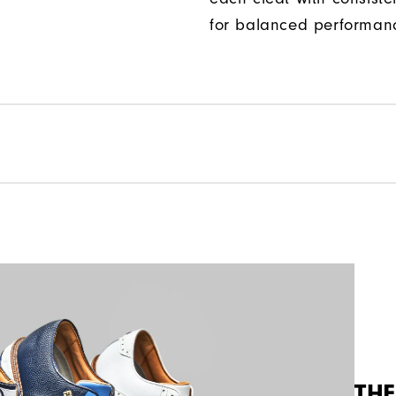
for balanced performan
THE