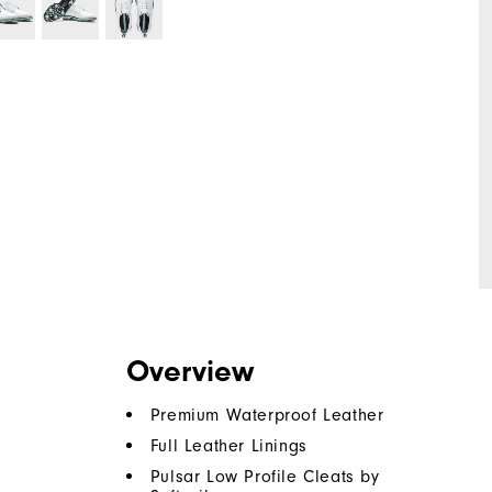
Overview
Premium Waterproof Leather
Full Leather Linings
Pulsar Low Profile Cleats by