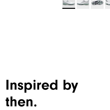
Inspired by
then.