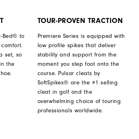
T
TOUR-PROVEN TRACTION
t-Bed® to
Premiere Series is equipped with
 comfort.
low profile spikes that deliver
a set, so
stability and support from the
in the
moment you step foot onto the
shoe.
course. Pulsar cleats by
SoftSpikes® are the #1 selling
cleat in golf and the
overwhelming choice of touring
professionals worldwide.