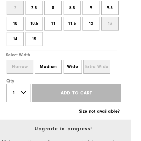
7
7.5
8
8.5
9
9.5
10
10.5
11
11.5
12
13
14
15
Select Width
Narrow
Medium
Wide
Extra Wide
Qty
ADD TO CART
Size not available?
Upgrade in progress!