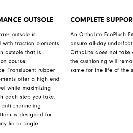
MANCE OUTSOLE
COMPLETE SUPPOR
rax+ outsole is
An OrthoLite EcoPlush Fi
 with traction elements
ensure all-day underfoot
n outsole that is
OrthoLite does not take 
 on course
the cushioning will rema
e. Translucent rubber
same for the life of the 
lements offer a high end
eel while maximizing
th each step you take.
 anti-channeling
ttern is designed for
ny lie or angle.