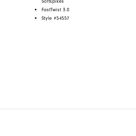
Softspikes
FastTwist 3.0
Style #
54557