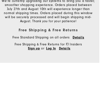
We're currently upgrading our systems to bring you a faster,
smoother shopping experience. Orders placed between
July 27th and August 10th will experience longer than
normal shipping times. Orders placed during this window
will be securely processed and will begin shipping mid-
August. Thank you for your patience!
Free Shipping & Free Returns
Free Standard Shipping on all orders
Details
Free Shipping & Free Returns for FJ Insiders
or
Sign up
Log In
Details