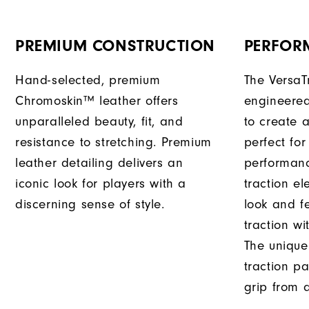
PREMIUM CONSTRUCTION
PERFOR
Hand-selected, premium
The VersaT
Chromoskin™ leather offers
engineered
unparalleled beauty, fit, and
to create a
resistance to stretching. Premium
perfect for
leather detailing delivers an
performanc
iconic look for players with a
traction e
discerning sense of style.
look and f
traction wi
The unique
traction pa
grip from a