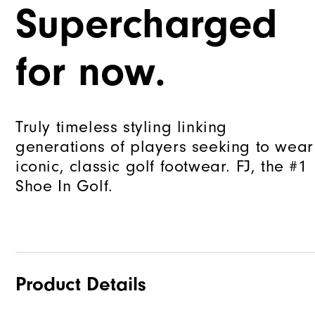
Supercharged
for now.
Truly timeless styling linking
generations of players seeking to wear
iconic, classic golf footwear. FJ, the #1
Shoe In Golf.
Product Details