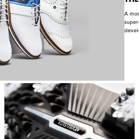
A mod
super
devel