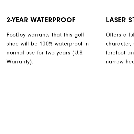
2-YEAR WATERPROOF
LASER ST
FootJoy warrants that this golf
Offers a fu
shoe will be 100% waterproof in
character, 
normal use for two years (U.S.
forefoot an
Warranty).
narrow hee