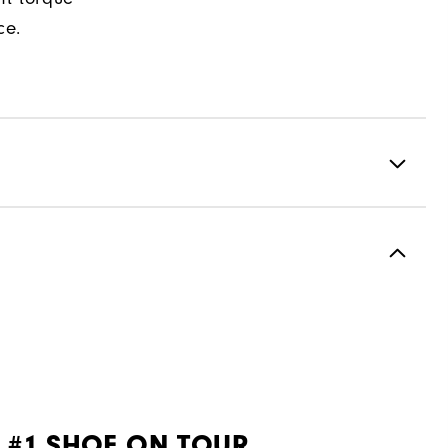
ce.
Premium Waterproof Leather
1 Year Waterproof Warranty
Spiked
Most Stable
Firm
 #1 SHOE ON TOUR