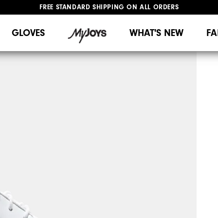
FREE STANDARD SHIPPING ON ALL ORDERS
UPGRADE NOTICE: ORDERS WILL SHIP MID-AUGUST​
#1 SHOE IN GOLF #1 GLOVE IN GOLF
GLOVES
WHAT'S NEW
FA