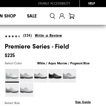
ENABLE ACCESSIBILITY
HELP
N SHOP
SALE
(224)
Write a Review
Premiere Series - Field
$225
Select Color
White / Aqua Marine / Pageant Blue
Size Guide
Select Size