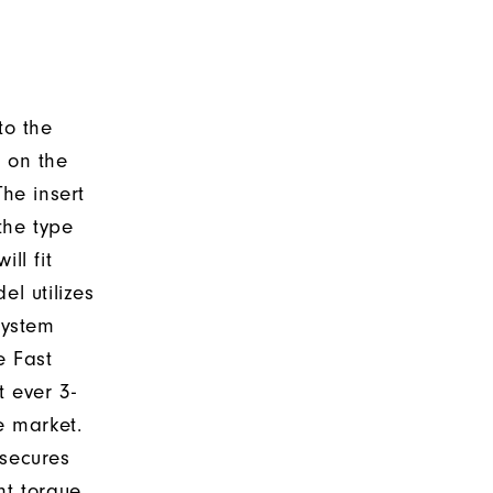
to the
d on the
The insert
the type
ll fit
el utilizes
system
e Fast
t ever 3-
e market.
 secures
nt torque