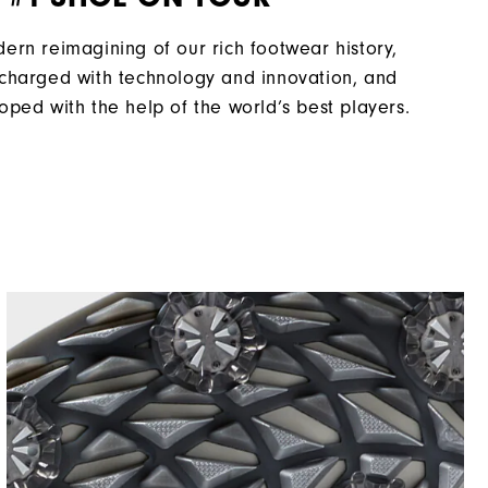
ern reimagining of our rich footwear history,
charged with technology and innovation, and
oped with the help of the world’s best players.