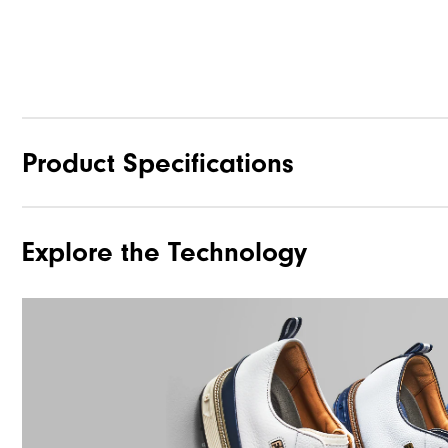
Product Specifications
Explore the Technology
Materials
Waterproof
Traction
Stability
Cushioning