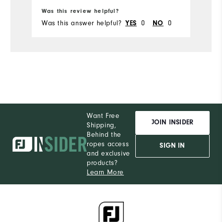
Was this review helpful?
Wa
Du
Was this answer helpful?
0
0
Wa
YES
NO
Comfort
Durability
Performance
Want Free
JOIN INSIDER
Shipping,
Behind the
ropes access
SIGN IN
and exclusive
products?
Learn More