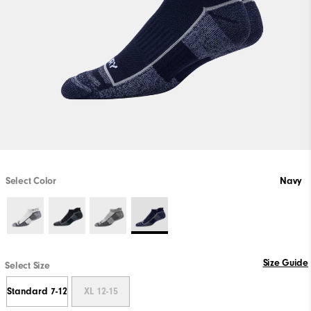
Select Color
Navy
Size Guide
Select Size
Standard 7-12
XL 12-15