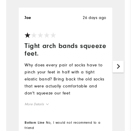
26 days ago
Joe
Je
Tight arch bands squeeze
R
feet.
Pr
ne
Why does every pair of socks have to
fo
pinch your feet in half with a tight
elastic band? Bring back the old socks
Mo
that were actually comfortable and
don't squeeze our feet
Ov
More Details
Ru
Overall Size
Bottom Line
No, I would not recommend to a
Bo
Co
friend
fr
Runs Small
Runs Large