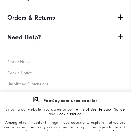
Orders & Returns
Need Help?
Privacy Notice
Cookie Notice
Unsolicited Submissions
Corporate Social Responsibility
FootJoy.com uses cookies
Accessibility Statement
By using our website, you agree to our
Terms of Use
,
Privacy Notice
,
and
Cookie Notice
.
Supplier Citizenship Policy
Among other important things, these documents explain that we use
our own and third-party cookies and tracking technologies to provide
California: Your Privacy rights