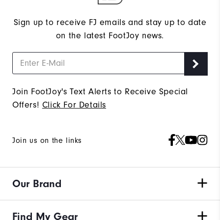
Sign up to receive FJ emails and stay up to date
on the latest FootJoy news.
Join FootJoy's Text Alerts to Receive Special
Offers!
Click For Details
Join us on the links
Our Brand
Find My Gear