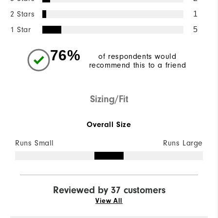
2 Stars
1
1 Star
5
76%
of respondents would
recommend this to a friend
Sizing/Fit
Overall Size
Runs Small
Runs Large
Reviewed by 37 customers
View All