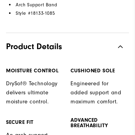
Arch Support Band
Style #
18133-1085
Product Details
MOISTURE CONTROL
CUSHIONED SOLE
DrySof® Technology
Engineered for
delivers ultimate
added support and
moisture control.
maximum comfort.
ADVANCED
SECURE FIT
BREATHABILITY
An arch support