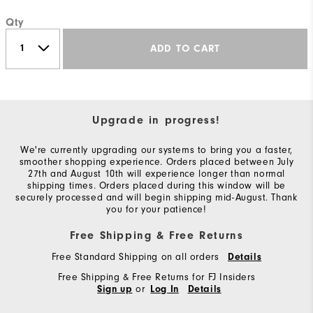
Qty
ADD TO CART
Upgrade in progress!
We're currently upgrading our systems to bring you a faster,
smoother shopping experience. Orders placed between July
27th and August 10th will experience longer than normal
shipping times. Orders placed during this window will be
securely processed and will begin shipping mid-August. Thank
you for your patience!
Free Shipping & Free Returns
Free Standard Shipping on all orders
Details
Free Shipping & Free Returns for FJ Insiders
or
Sign up
Log In
Details