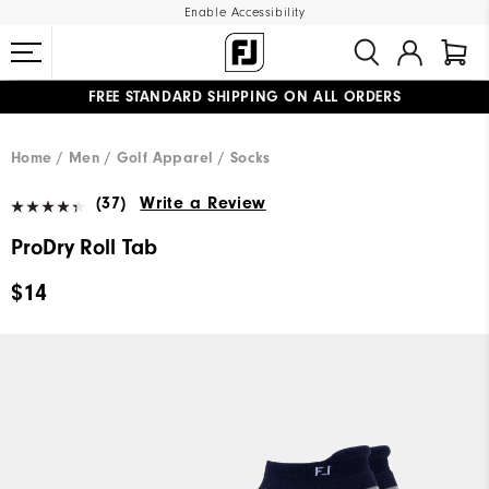
Enable Accessibility
FREE STANDARD SHIPPING ON ALL ORDERS
UPGRADE NOTICE: ORDERS WILL SHIP MID-AUGUST​
#1 SHOE IN GOLF #1 GLOVE IN GOLF
Home
Men
Golf Apparel
Socks
(37)
Write a Review
ProDry Roll Tab
$14