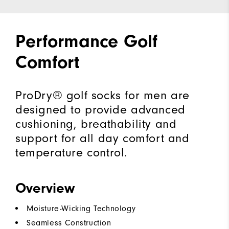
Performance Golf
Comfort
ProDry® golf socks for men are
designed to provide advanced
cushioning, breathability and
support for all day comfort and
temperature control.
Overview
Moisture-Wicking Technology
Seamless Construction