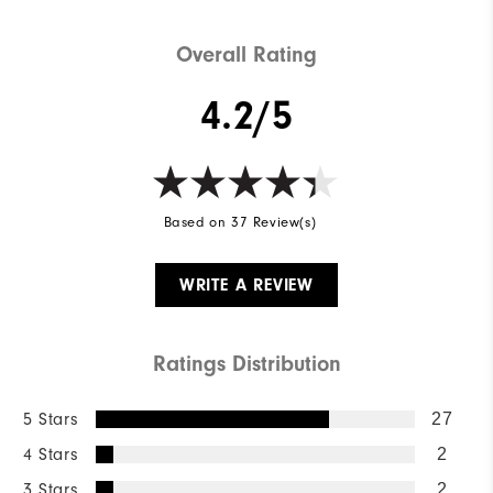
Overall Rating
4.2/5
Based on 37 Review(s)
WRITE A REVIEW
Ratings Distribution
5 Stars
27
4 Stars
2
3 Stars
2