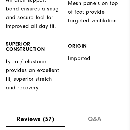
Mesh panels on top
band ensures a snug
of foot provide
and secure feel for
targeted ventilation.
improved all day fit.
SUPERIOR
ORIGIN
CONSTRUCTION
Imported
Lycra / elastane
provides an excellent
fit, superior stretch
and recovery.
Reviews
(37)
Q&A