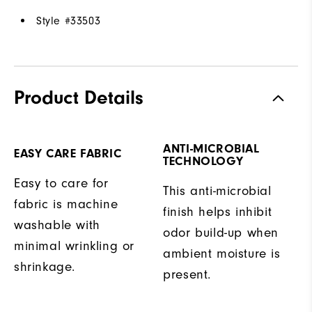
Style #
33503
Product Details
ANTI-MICROBIAL
EASY CARE FABRIC
TECHNOLOGY
Easy to care for
This anti-microbial
fabric is machine
finish helps inhibit
washable with
odor build-up when
minimal wrinkling or
ambient moisture is
shrinkage.
present.