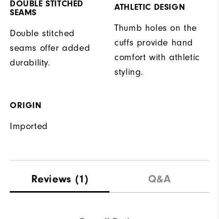
DOUBLE STITCHED
ATHLETIC DESIGN
SEAMS
Thumb holes on the
Double stitched
cuffs provide hand
seams offer added
comfort with athletic
durability.
styling.
ORIGIN
Imported
Reviews
(1)
Q&A