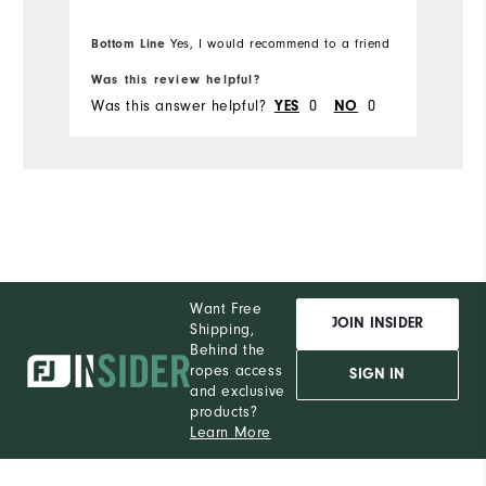
Bottom Line
Yes, I would recommend to a friend
Was this review helpful?
Was this answer helpful?
0
0
YES
NO
Want Free
JOIN INSIDER
Shipping,
Behind the
ropes access
SIGN IN
and exclusive
products?
Learn More