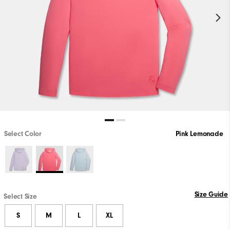
Select Color
Pink Lemonade
Size Guide
Select Size
S
M
L
XL