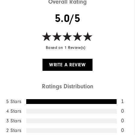
Overall Rating
5.0/5
Based on 1 Review(s)
WRITE A REVIEW
Ratings Distribution
5 Stars
1
4 Stars
0
3 Stars
0
2 Stars
0