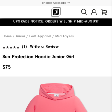
Enable Accessibility
UPGRADE NOTICE: ORDERS WILL SHIP MID-AUGUST​
#1 SHOE IN GOLF #1 GLOVE IN GOLF
FREE STANDARD SHIPPING ON ALL ORDERS
Home
Junior
Golf Apparel
Mid Layers
(1)
Write a Review
Sun Protection Hoodie Junior Girl
$75