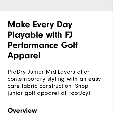
Make Every Day
Playable with FJ
Performance Golf
Apparel
ProDry Junior Mid-Layers offer
contemporary styling with an easy
care fabric construction. Shop
junior golf apparel at FootJoy!
Overview