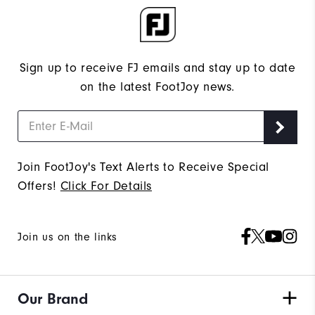
Sign up to receive FJ emails and stay up to date
on the latest FootJoy news.
Join FootJoy's Text Alerts to Receive Special
Offers!
Click For Details
Join us on the links
Our Brand