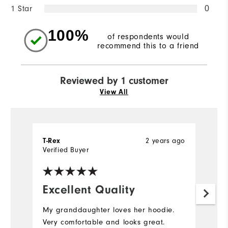
1 Star
0
100%
of respondents would
recommend this to a friend
Reviewed by 1 customer
View All
2 years ago
T-Rex
Verified Buyer
Excellent Quality
My granddaughter loves her hoodie.
Very comfortable and looks great.