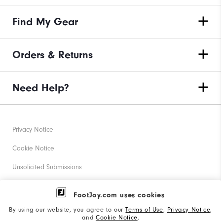
Find My Gear
Orders & Returns
Need Help?
Privacy Notice
Cookie Notice
Unsolicited Submissions
Corporate Social Responsibility
FootJoy.com uses cookies
Accessibility Statement
By using our website, you agree to our
Terms of Use
,
Privacy Notice
,
and
Cookie Notice
.