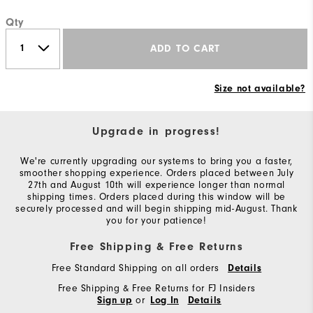
Qty
ADD TO CART
Size not available?
Upgrade in progress!
We're currently upgrading our systems to bring you a faster,
smoother shopping experience. Orders placed between July
27th and August 10th will experience longer than normal
shipping times. Orders placed during this window will be
securely processed and will begin shipping mid-August. Thank
you for your patience!
Free Shipping & Free Returns
Free Standard Shipping on all orders
Details
Free Shipping & Free Returns for FJ Insiders
or
Sign up
Log In
Details