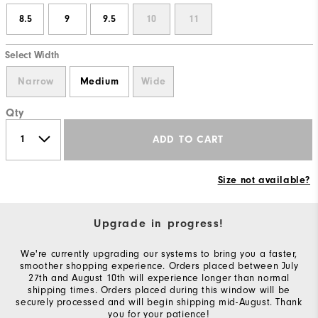
8.5
9
9.5
10
11
Select Width
Narrow
Medium
Wide
Qty
ADD TO CART
Size not available?
Upgrade in progress!
We're currently upgrading our systems to bring you a faster,
smoother shopping experience. Orders placed between July
27th and August 10th will experience longer than normal
shipping times. Orders placed during this window will be
securely processed and will begin shipping mid-August. Thank
you for your patience!