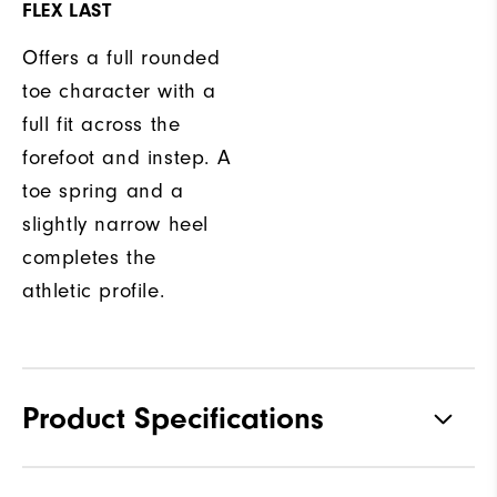
FLEX LAST
Offers a full rounded
toe character with a
full fit across the
forefoot and instep. A
toe spring and a
slightly narrow heel
completes the
athletic profile.
Product Specifications
Traction
Spikeless