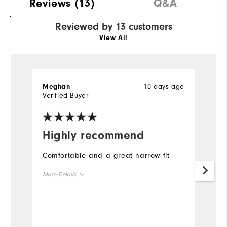
Reviews
(13)
Q&A
Reviewed by 13 customers
View All
10 days ago
Meghan
L
Verified Buyer
Ve
Highly recommend
I
s
Comfortable and a great narrow fit
I 
More Details
f
si
True to Size
Size
t
fi
True to Width
Width