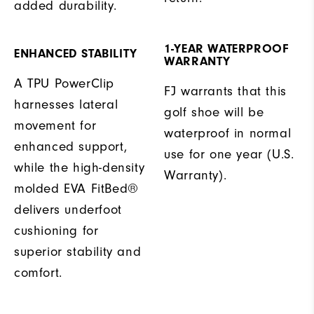
added durability.
1-YEAR WATERPROOF
ENHANCED STABILITY
WARRANTY
A TPU PowerClip
FJ warrants that this
harnesses lateral
golf shoe will be
movement for
waterproof in normal
enhanced support,
use for one year (U.S.
while the high-density
Warranty).
molded EVA FitBed®
delivers underfoot
cushioning for
superior stability and
comfort.