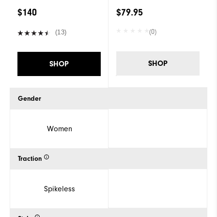
$140
$79.95
(0)
(13)
SHOP
SHOP
Gender
Women
Traction
Spikeless