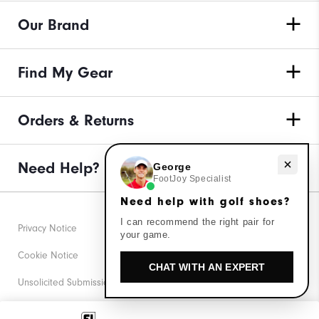
Our Brand
Find My Gear
Orders & Returns
Need help with golf shoes?
Need Help?
George
FootJoy Specialist
Need help with golf shoes?
I can recommend the right pair for
Privacy Notice
your game.
Cookie Notice
CHAT WITH AN EXPERT
Unsolicited Submissions
Corporate Social Responsibility