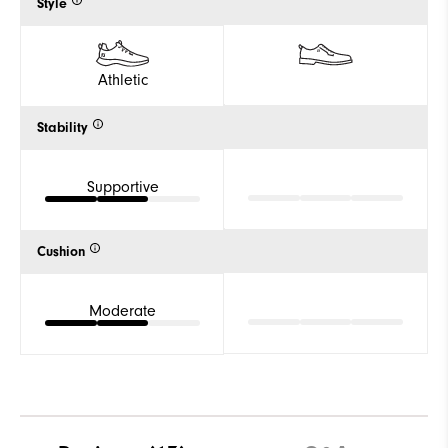
Style
Athletic
Stability
Supportive
Cushion
Moderate