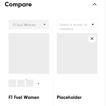
Compare
Stability
Supportive
Cushioning
Moderate
Select a model to
FJ Fuel Women
compare
+4
FJ Fuel Women
Placeholder