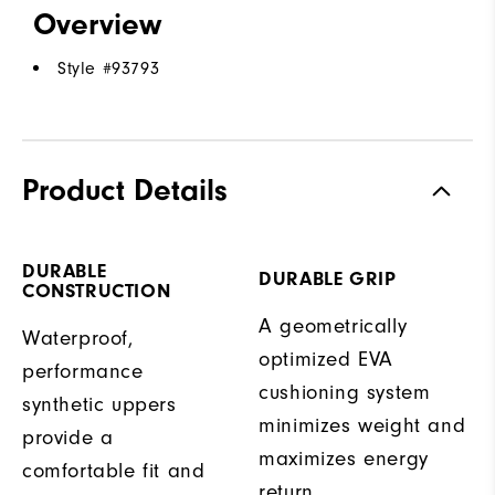
Overview
Style #
93793
Product Details
DURABLE
DURABLE GRIP
CONSTRUCTION
A geometrically
Waterproof,
optimized EVA
performance
cushioning system
synthetic uppers
minimizes weight and
provide a
maximizes energy
comfortable fit and
return.