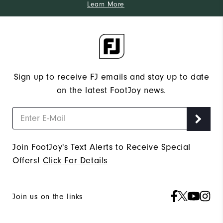
Learn More
Sign up to receive FJ emails and stay up to date
on the latest FootJoy news.
Join FootJoy's Text Alerts to Receive Special
Offers!
Click For Details
Join us on the links