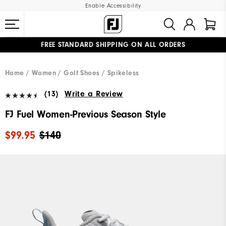
Enable Accessibility
FREE STANDARD SHIPPING ON ALL ORDERS
UPGRADE NOTICE: ORDERS WILL SHIP MID-AUGUST​
#1 SHOE IN GOLF #1 GLOVE IN GOLF
Home
Women
Golf Shoes
Spikeless
(13)
Write a Review
FJ Fuel Women-Previous Season Style
$99.95
$140