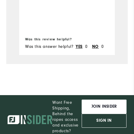
t
sh
Mo
so
Si
Wi
Was this review helpful?
Wa
Was this answer helpful?
0
0
Wa
YES
NO
Want Free
JOIN INSIDER
Shipping,
Behind the
ropes access
SIGN IN
and exclusive
products?