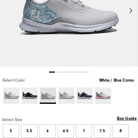
Select Color
White / Blue Camo
Size Guide
Select Size
5
5.5
6
6.5
7
7.5
8