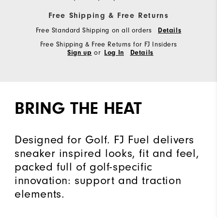
Free Shipping & Free Returns
Free Standard Shipping on all orders
Details
Free Shipping & Free Returns for FJ Insiders
or
Sign up
Log In
Details
BRING THE HEAT
Designed for Golf. FJ Fuel delivers
sneaker inspired looks, fit and feel,
packed full of golf-specific
innovation: support and traction
elements.