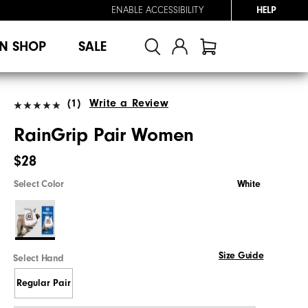
ENABLE ACCESSIBILITY
HELP
N SHOP
SALE
(1)
Write a Review
RainGrip Pair Women
$28
Select Color
White
Size Guide
Select Hand
Regular Pair