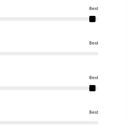
Best
Best
Best
Best