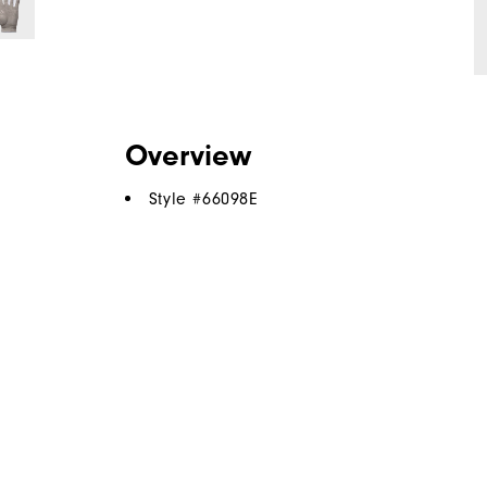
Overview
Style #
66098E