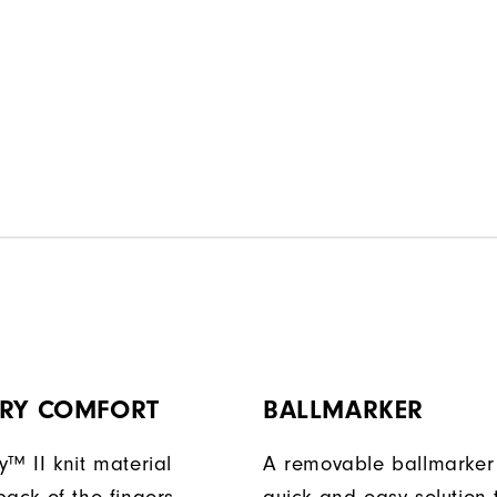
DRY COMFORT
BALLMARKER
y™ II knit material
A removable ballmarker 