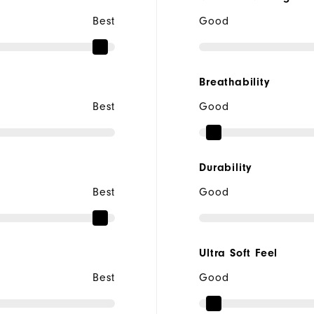
Best
Good
Breathability
Best
Good
Durability
Best
Good
Ultra Soft Feel
Best
Good