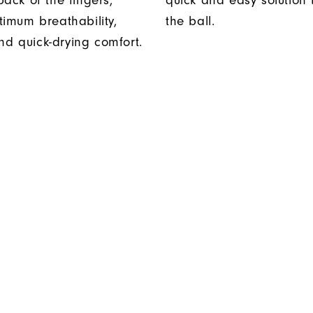
ack of the fingers,
quick and easy solution
timum breathability,
the ball.
 and quick-drying comfort.