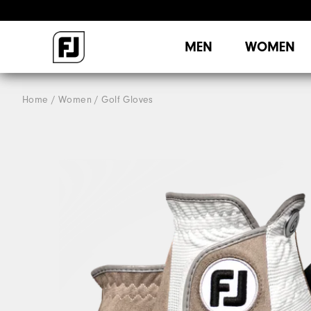
MEN
WOMEN
Home
Women
Golf Gloves