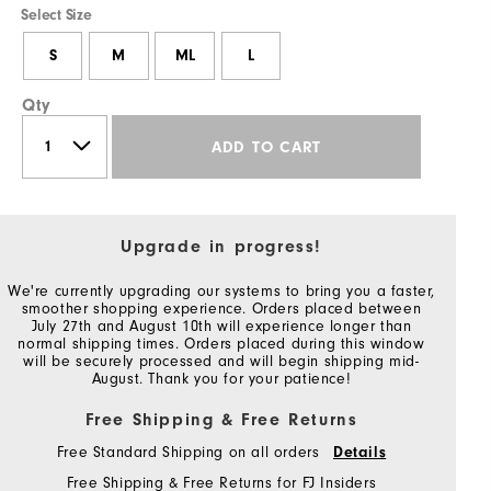
Select Size
S
M
ML
L
Qty
ADD TO CART
Upgrade in progress!
We're currently upgrading our systems to bring you a faster,
smoother shopping experience. Orders placed between
July 27th and August 10th will experience longer than
normal shipping times. Orders placed during this window
will be securely processed and will begin shipping mid-
August. Thank you for your patience!
Free Shipping & Free Returns
Free Standard Shipping on all orders
Details
Free Shipping & Free Returns for FJ Insiders