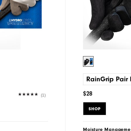
RainGrip Pair
$28
(1)
SHOP
Moisture Manageme