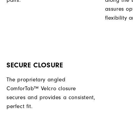
pairs.
along the b
assures op
flexibility
SECURE CLOSURE
The proprietary angled
ComforTab™ Velcro closure
secures and provides a consistent,
perfect fit.