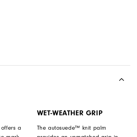
WET-WEATHER GRIP
offers a
The autosuede™ knit palm