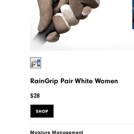
RainGrip Pair White Women
$28
SHOP
Moisture Management