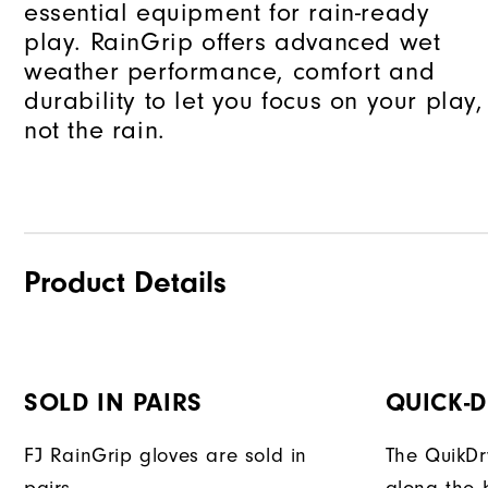
essential equipment for rain-ready
play. RainGrip offers advanced wet
weather performance, comfort and
durability to let you focus on your play,
not the rain.
Product Details
SOLD IN PAIRS
QUICK-
FJ RainGrip gloves are sold in
The QuikDr