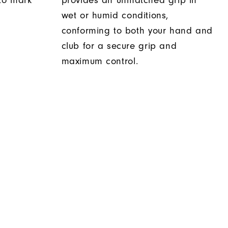
 to mark
provides an unmatched grip in
wet or humid conditions,
conforming to both your hand and
club for a secure grip and
maximum control.