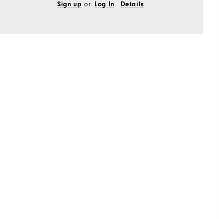
Sign up
or
Log In
Details