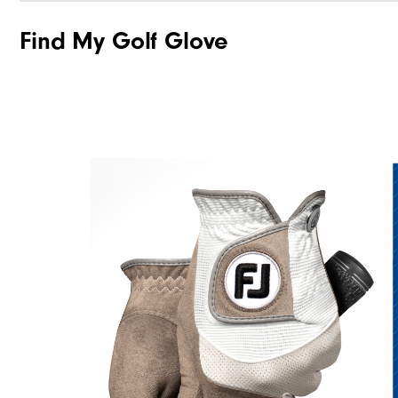
Find My Golf Glove