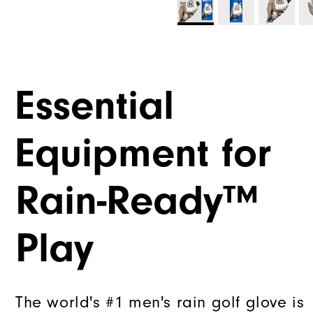
Essential
Equipment for
Rain-Ready™
Play
The world's #1 men's rain golf glove is