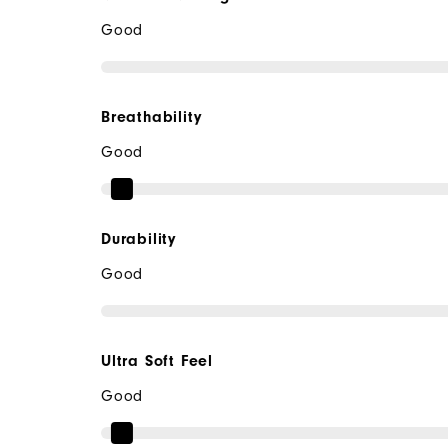
Good
Breathability
Good
Durability
Good
Ultra Soft Feel
Good