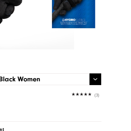
 Black Women
(3)
nt