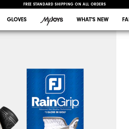
FREE STANDARD SHIPPING ON ALL ORDERS
UPGRADE NOTICE: ORDERS WILL SHIP MID-AUGUST​
#1 SHOE IN GOLF #1 GLOVE IN GOLF
GLOVES
WHAT'S NEW
FA