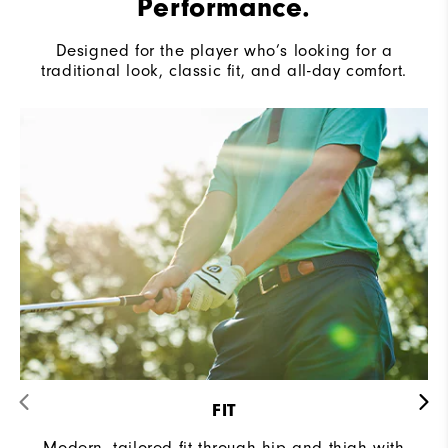
Performance.
Designed for the player who’s looking for a
traditional look, classic fit, and all-day comfort.
FIT
Modern, tailored fit through hip and thigh with