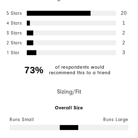
5 Stars
20
4 Stars
1
3 Stars
2
2 Stars
2
1 Star
3
of respondents would
73%
recommend this to a friend
Sizing/Fit
Overall Size
Runs Small
Runs Large