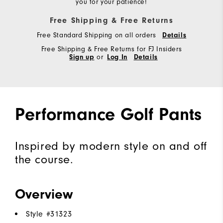
you for your patience!
Free Shipping & Free Returns
Free Standard Shipping on all orders
Details
Free Shipping & Free Returns for FJ Insiders
Sign up
or
Log In
Details
Performance Golf Pants
Inspired by modern style on and off
the course.
Overview
Style #
31323