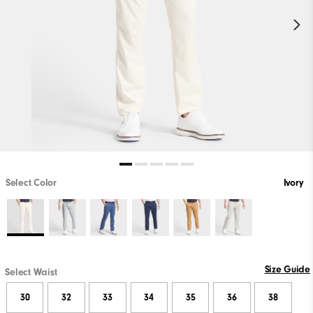
Select Color
Ivory
Size Guide
Select Waist
30
32
33
34
35
36
38