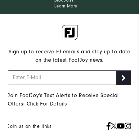
products?
Learn More
Sign up to receive FJ emails and stay up to date
on the latest FootJoy news.
Join FootJoy's Text Alerts to Receive Special
Offers!
Click For Details
Join us on the links