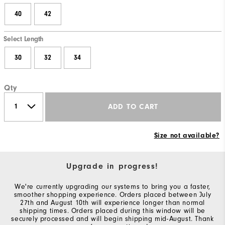
40
42
Select Length
30
32
34
Qty
ADD TO CART
Size not available?
Upgrade in progress!
We're currently upgrading our systems to bring you a faster,
smoother shopping experience. Orders placed between July
27th and August 10th will experience longer than normal
shipping times. Orders placed during this window will be
securely processed and will begin shipping mid-August. Thank