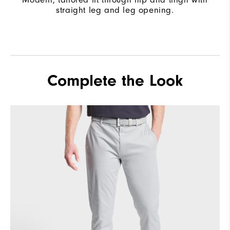
straight leg and leg opening.
Complete the Look