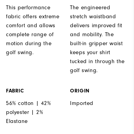
This performance
The engineered
fabric offers extreme
stretch waistband
comfort and allows
delivers improved fit
complete range of
and mobility. The
motion during the
built-in gripper waist
golf swing.
keeps your shirt
tucked in through the
golf swing.
FABRIC
ORIGIN
56% cotton | 42%
Imported
polyester | 2%
Elastane