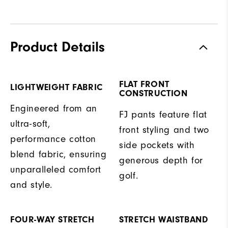
Product Details
FLAT FRONT
LIGHTWEIGHT FABRIC
CONSTRUCTION
Engineered from an
FJ pants feature flat
ultra-soft,
front styling and two
performance cotton
side pockets with
blend fabric, ensuring
generous depth for
unparalleled comfort
golf.
and style.
FOUR-WAY STRETCH
STRETCH WAISTBAND