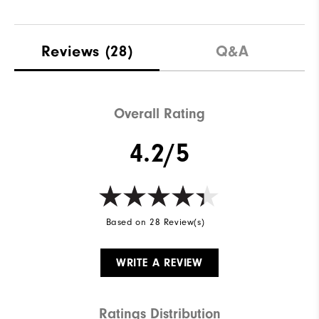
Reviews
(28)
Q&A
Overall Rating
4.2/5
Based on 28 Review(s)
WRITE A REVIEW
Ratings Distribution