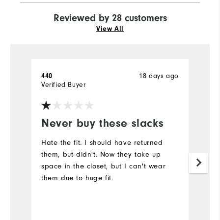
Reviewed by 28 customers
View All
440
18 days ago
P
Verified Buyer
Ve
Never buy these slacks
C
Hate the fit. I should have returned
T
them, but didn't. Now they take up
w
space in the closet, but I can't wear
to
them due to huge fit.
qu