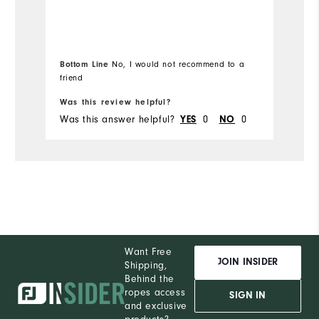
Bottom Line
No, I would not recommend to a
Bo
friend
Was this review helpful?
Wa
Was this answer helpful?
YES
0
NO
0
Wa
Want Free
JOIN INSIDER
Shipping,
Behind the
ropes access
SIGN IN
and exclusive