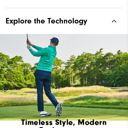
Explore the Technology
Timeless Style, Modern