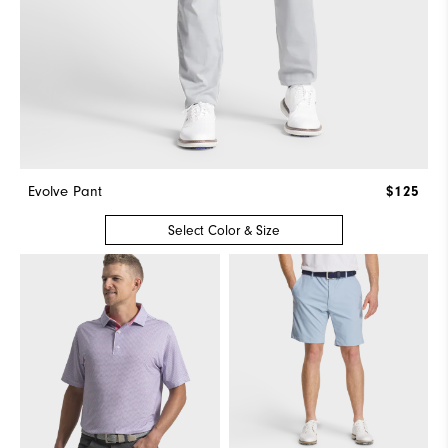
Evolve Pant
$125
Select Color & Size