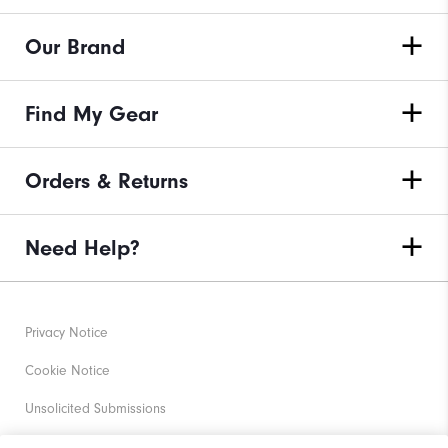
Our Brand
Find My Gear
Orders & Returns
Need Help?
Privacy Notice
Cookie Notice
Unsolicited Submissions
Corporate Social Responsibility