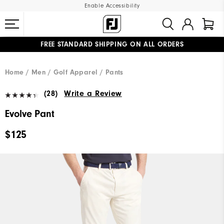
Enable Accessibility
FREE STANDARD SHIPPING ON ALL ORDERS
UPGRADE NOTICE: ORDERS WILL SHIP MID-AUGUST​
#1 SHOE IN GOLF #1 GLOVE IN GOLF
Home
Men
Golf Apparel
Pants
(28)
Write a Review
Evolve Pant
$125