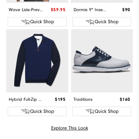
Wave Lisle-Previous Season Style
$59.95
Dormie 9" Inseam Short
$90
Quick Shop
Quick Shop
Hybrid Full-Zip Sweater
$195
Traditions
$160
Quick Shop
Quick Shop
Explore This Look