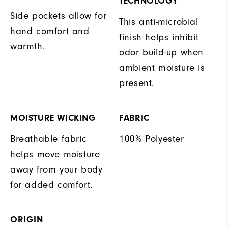
TECHNOLOGY
Side pockets allow for
This anti-microbial
hand comfort and
finish helps inhibit
warmth.
odor build-up when
ambient moisture is
present.
MOISTURE WICKING
FABRIC
Breathable fabric
100% Polyester
helps move moisture
away from your body
for added comfort.
ORIGIN