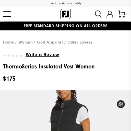
Enable Accessibility
FREE STANDARD SHIPPING ON ALL ORDERS
UPGRADE NOTICE: ORDERS WILL SHIP MID-AUGUST​
#1 SHOE IN GOLF #1 GLOVE IN GOLF
Home
Women
Golf Apparel
Outer Layers
Write a Review
ThermoSeries Insulated Vest Women
$175