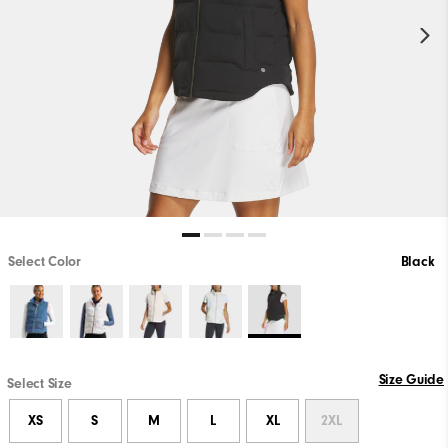
Select Color
Black
Size Guide
Select Size
XS
S
M
L
XL
2XL