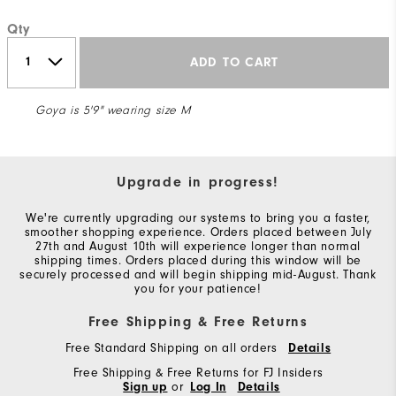
Qty
ADD TO CART
Goya is 5'9" wearing size M
Upgrade in progress!
We're currently upgrading our systems to bring you a faster,
smoother shopping experience. Orders placed between July
27th and August 10th will experience longer than normal
shipping times. Orders placed during this window will be
securely processed and will begin shipping mid-August. Thank
you for your patience!
Free Shipping & Free Returns
Free Standard Shipping on all orders
Details
Free Shipping & Free Returns for FJ Insiders
Sign up
or
Log In
Details