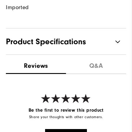
Imported
Product Specifications
Materials
100% Polyester
Reviews
Q&A
Waterproof
Water resistant
Weight
Mid-weight
Breathability
Maximum warmth
Wind Rating
Wind resistant
Be the first to review this product
Share your thoughts with other customers.