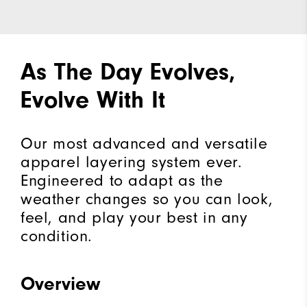
As The Day Evolves,
Evolve With It
Our most advanced and versatile
apparel layering system ever.
Engineered to adapt as the
weather changes so you can look,
feel, and play your best in any
condition.
Overview