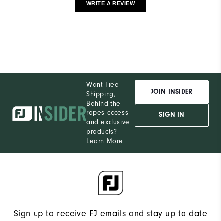
WRITE A REVIEW
Want Free
JOIN INSIDER
Shipping,
Behind the
ropes access
SIGN IN
and exclusive
products?
Learn More
Sign up to receive FJ emails and stay up to date