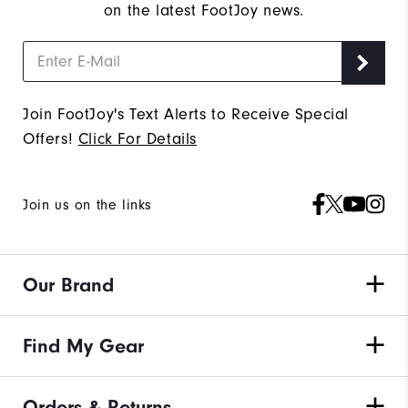
on the latest FootJoy news.
Join FootJoy's Text Alerts to Receive Special
Offers!
Click For Details
Join us on the links
Our Brand
Find My Gear
Orders & Returns