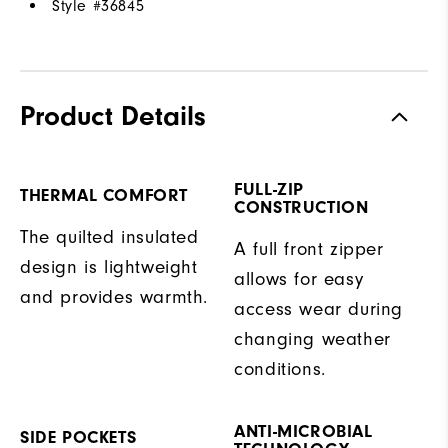
Style #
36845
Product Details
FULL-ZIP
THERMAL COMFORT
CONSTRUCTION
The quilted insulated
A full front zipper
design is lightweight
allows for easy
and provides warmth.
access wear during
changing weather
conditions.
ANTI-MICROBIAL
SIDE POCKETS