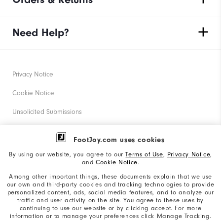
Need Help?
Privacy Notice
Cookie Notice
Unsolicited Submissions
Corporate Social Responsibility
FootJoy.com uses cookies
Accessibility Statement
By using our website, you agree to our
Terms of Use
,
Privacy Notice
,
and
Cookie Notice
.
Supplier Citizenship Policy
Among other important things, these documents explain that we use
our own and third-party cookies and tracking technologies to provide
California: Your Privacy rights
personalized content, ads, social media features, and to analyze our
traffic and user activity on the site. You agree to these uses by
California: Do Not Sell My Info
continuing to use our website or by clicking accept. For more
information or to manage your preferences click Manage Tracking.