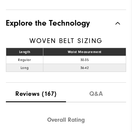
Explore the Technology
WOVEN BELT SIZING
Length
Waist Measurement
Regular
30-35
Long
36-42
Reviews
(167)
Q&A
Overall Rating