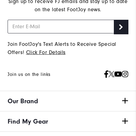
Sign up to receive FJ emails and stay up to date
on the latest FootJoy news.
Join FootJoy's Text Alerts to Receive Special
Offers!
Click For Details
Join us on the links
Our Brand
Find My Gear