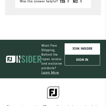
Was this answer helpful?
0
0
Wa
YES
NO
Want Free
JOIN INSIDER
Shipping,
Behind the
ropes access
SIGN IN
and exclusive
products?
Learn More