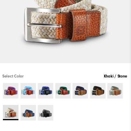
Select Color
Khaki / Stone