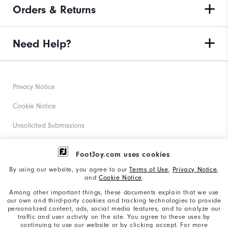
Orders & Returns
Need Help?
Privacy Notice
Cookie Notice
Unsolicited Submissions
Corporate Social Responsibility
FootJoy.com uses cookies
Accessibility Statement
By using our website, you agree to our
Terms of Use
,
Privacy Notice
,
and
Cookie Notice
.
Supplier Citizenship Policy
Among other important things, these documents explain that we use
our own and third-party cookies and tracking technologies to provide
California: Your Privacy rights
personalized content, ads, social media features, and to analyze our
traffic and user activity on the site. You agree to these uses by
California: Do Not Sell My Info
continuing to use our website or by clicking accept. For more