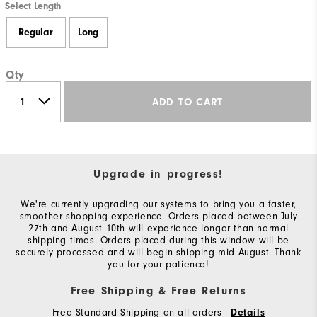
Select Length
Regular
Long
Qty
ADD TO CART
Upgrade in progress!
We're currently upgrading our systems to bring you a faster,
smoother shopping experience. Orders placed between July
27th and August 10th will experience longer than normal
shipping times. Orders placed during this window will be
securely processed and will begin shipping mid-August. Thank
you for your patience!
Free Shipping & Free Returns
Free Standard Shipping on all orders
Details