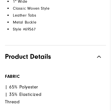
1" Wide
Classic Woven Style
Leather Tabs
Metal Buckle
Style #
69567
Product Details
FABRIC
| 65% Polyester
| 35% Elasticized
Thread