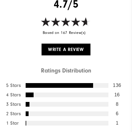
4.7/5
Based on 167 Review(s)
WRITE A REVIEW
Ratings Distribution
5 Stars
136
4 Stars
16
3 Stars
8
2 Stars
6
1 Star
1