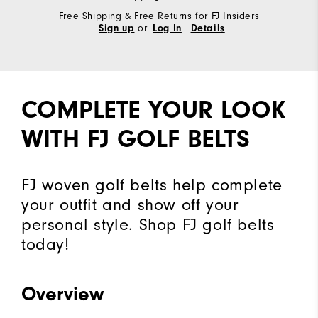
Free Shipping & Free Returns for FJ Insiders
or
Sign up
Log In
Details
COMPLETE YOUR LOOK
WITH FJ GOLF BELTS
FJ woven golf belts help complete
your outfit and show off your
personal style. Shop FJ golf belts
today!
Overview