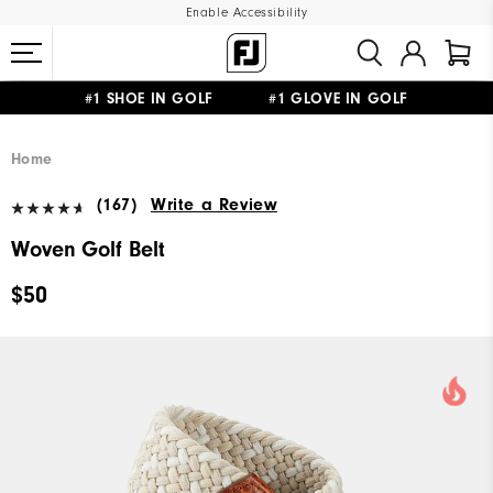
Enable Accessibility
#1 SHOE IN GOLF #1 GLOVE IN GOLF
UPGRADE NOTICE: ORDERS WILL SHIP MID-AUGUST​
FREE STANDARD SHIPPING ON ALL ORDERS
Home
(167)
Write a Review
Woven Golf Belt
$50