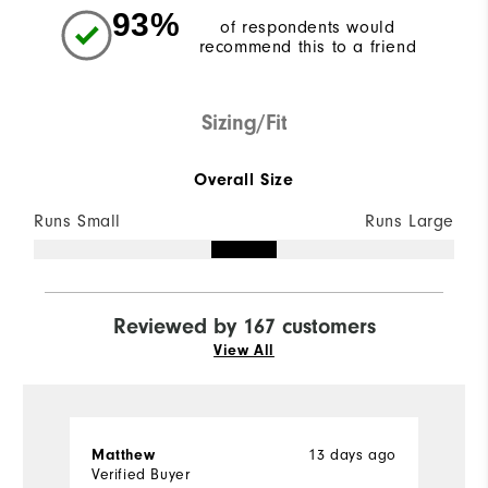
93%
of respondents would
recommend this to a friend
Sizing/Fit
Overall Size
Runs Small
Runs Large
Reviewed by 167 customers
View All
13 days ago
Matthew
M
Verified Buyer
Ve