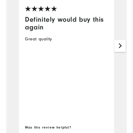
Definitely would buy this
G
again
A
Great quality
O
to
34
Mo
Ov
Ru
Bo
Was this review helpful?
Wa