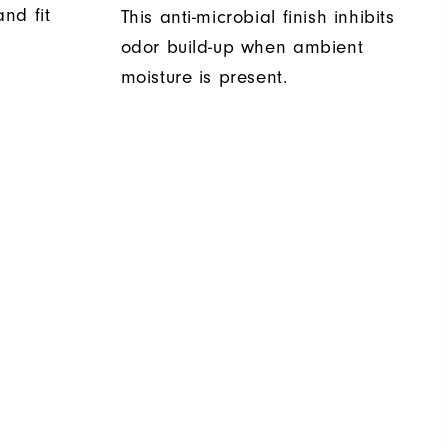
nd fit
This anti-microbial finish inhibits
odor build-up when ambient
moisture is present.