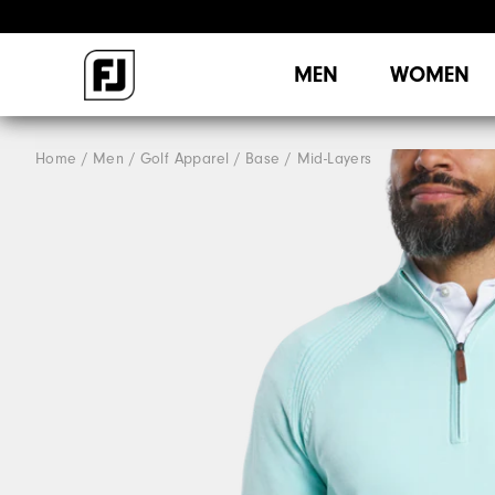
MEN
WOMEN
Home
Men
Golf Apparel
Base / Mid-Layers