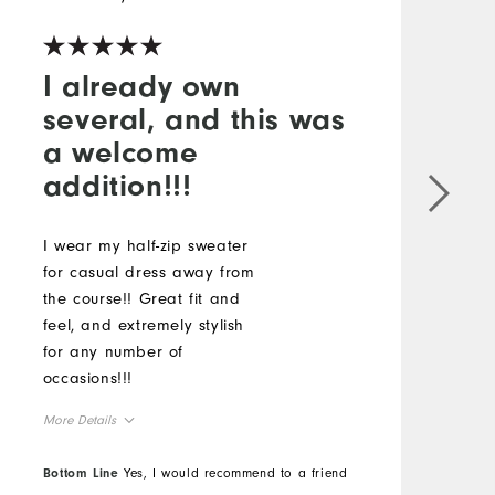
I already own
several, and this was
a welcome
addition!!!
A
p
I wear my half-zip sweater
M
for casual dress away from
O
the course!! Great fit and
feel, and extremely stylish
R
for any number of
occasions!!!
More Details
Overall Size
Bottom Line
Yes, I would recommend to a friend
B