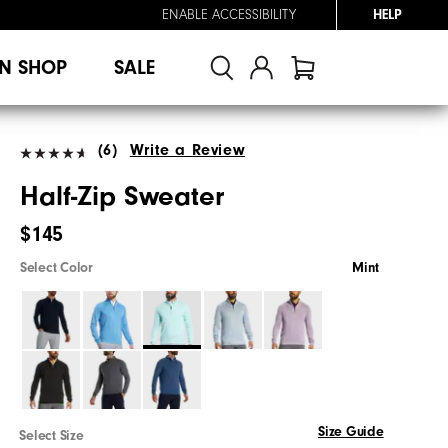
ENABLE ACCESSIBILITY
HELP
N SHOP
SALE
(6)
Write a Review
Half-Zip Sweater
$145
Select Color
Mint
Size Guide
Select Size