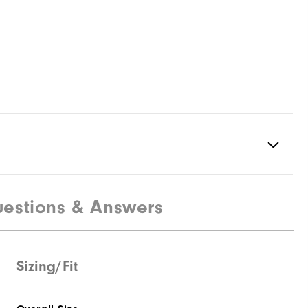
estions & Answers
88% Acrylic | 12% Wool
Not Water Resistant
Mid-Weight
Sizing/Fit
Mid Warmth