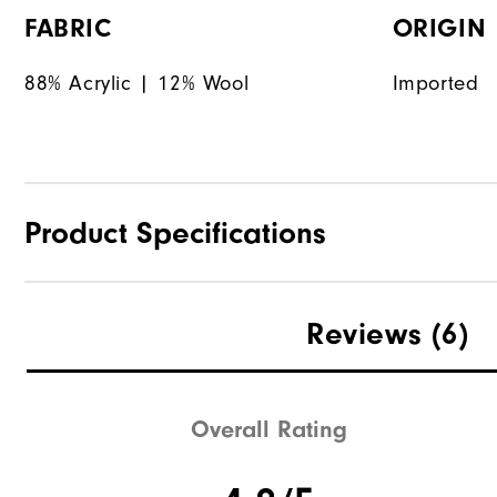
FABRIC
ORIGIN
88% Acrylic | 12% Wool
Imported
Product Specifications
Materials
Reviews
(6)
Waterproof
Weight
Overall Rating
Breathability