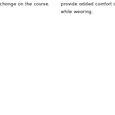
 change on the course.
provide added comfort a
while wearing.