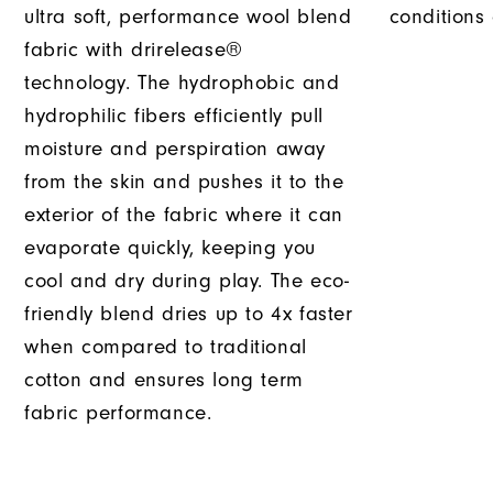
ultra soft, performance wool blend
conditions
fabric with drirelease®
technology. The hydrophobic and
hydrophilic fibers efficiently pull
moisture and perspiration away
from the skin and pushes it to the
exterior of the fabric where it can
evaporate quickly, keeping you
cool and dry during play. The eco-
friendly blend dries up to 4x faster
when compared to traditional
cotton and ensures long term
fabric performance.