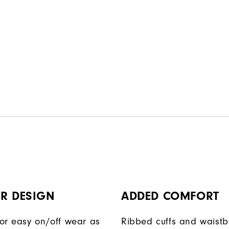
R DESIGN
ADDED COMFORT
or easy on/off wear as
Ribbed cuffs and waist