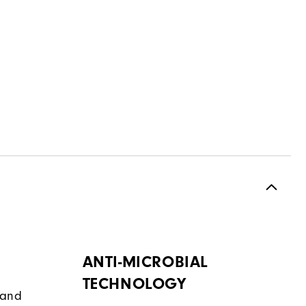
ANTI-MICROBIAL
TECHNOLOGY
band