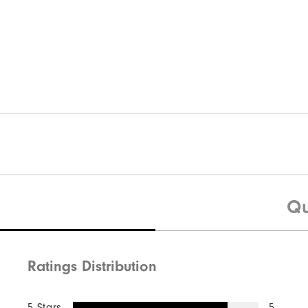
Qu
Ratings Distribution
5 Stars
5