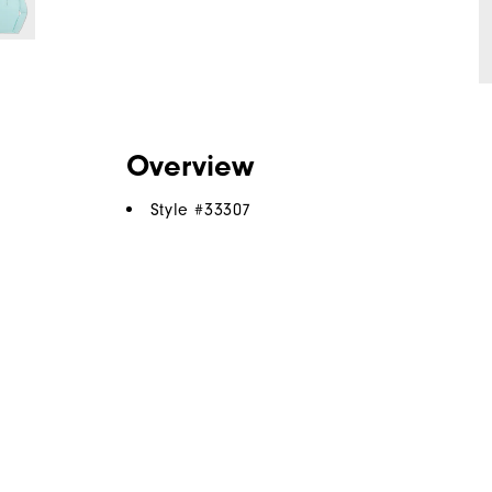
Overview
Style #
33307