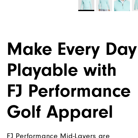
Make Every Day
Playable with
FJ Performance
Golf Apparel
FJ Performance Mid-Layers are