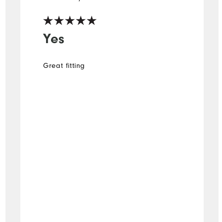
Yes
Great fitting