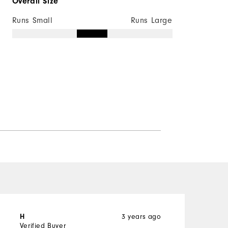
Overall Size
Not Wind Resistant
Runs Small
Runs Large
3 years ago
H
J
Verified Buyer
V