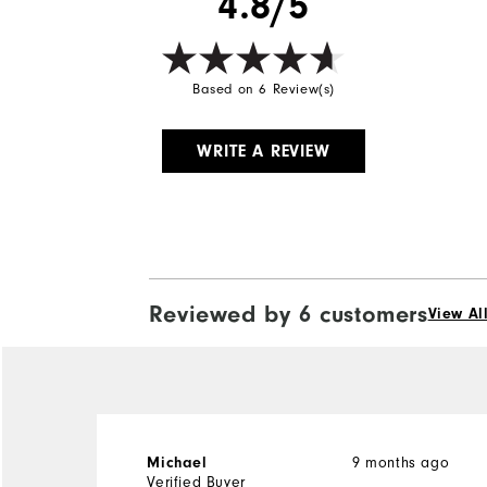
4.8/5
Wind Rating
Based on 6 Review(s)
WRITE A REVIEW
Reviewed by 6 customers
View Al
9 months ago
Michael
Verified Buyer