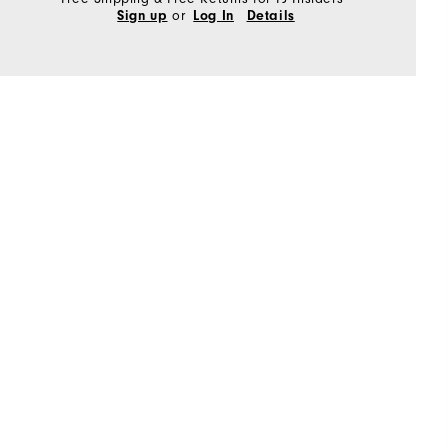
or
Sign up
Log In
Details