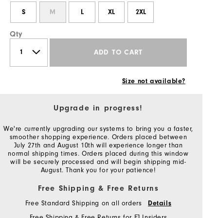
S
M
L
XL
2XL
Qty
ADD TO CART
Size not available?
Upgrade in progress!
We're currently upgrading our systems to bring you a faster,
smoother shopping experience. Orders placed between
July 27th and August 10th will experience longer than
normal shipping times. Orders placed during this window
will be securely processed and will begin shipping mid-
August. Thank you for your patience!
Free Shipping & Free Returns
Free Standard Shipping on all orders
Details
Free Shipping & Free Returns for FJ Insiders