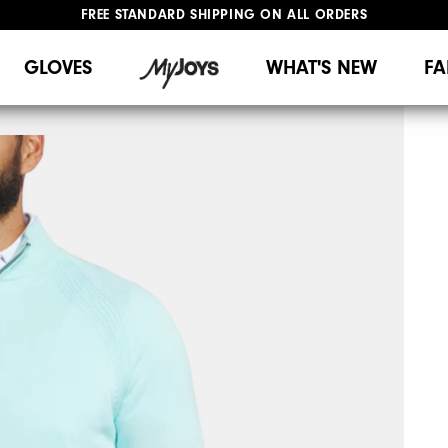
FREE STANDARD SHIPPING ON ALL ORDERS
UPGRADE NOTICE: ORDERS WILL SHIP MID-AUGUST​
#1 SHOE IN GOLF #1 GLOVE IN GOLF
GLOVES
WHAT'S NEW
FA