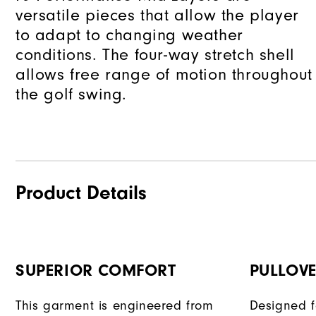
versatile pieces that allow the player
to adapt to changing weather
conditions. The four-way stretch shell
allows free range of motion throughout
the golf swing.
Product Details
SUPERIOR COMFORT
PULLOVE
This garment is engineered from
Designed f