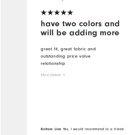
have two colors and
will be adding more
great fit, great fabric and
outstanding price value
relationship
More Details
Overall Size
Runs Small
Runs Large
Bottom Line
Yes, I would recommend to a friend