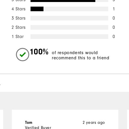
4 Stars
1
3 Stars
0
2 Stars
0
1 Star
0
100%
of respondents would
recommend this to a friend
l
2 years ago
Tom
Verified Buyer