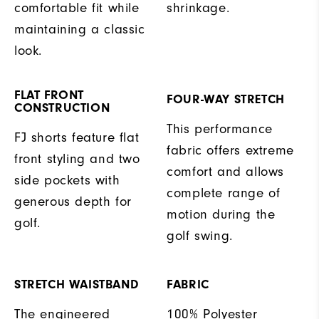
comfortable fit while
shrinkage.
maintaining a classic
look.
FLAT FRONT
FOUR-WAY STRETCH
CONSTRUCTION
This performance
FJ shorts feature flat
fabric offers extreme
front styling and two
comfort and allows
side pockets with
complete range of
generous depth for
motion during the
golf.
golf swing.
STRETCH WAISTBAND
FABRIC
The engineered
100% Polyester