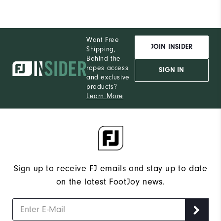
Want Free
JOIN INSIDER
Shipping,
Behind the
ropes access
SIGN IN
and exclusive
products?
Learn More
Sign up to receive FJ emails and stay up to date
on the latest FootJoy news.