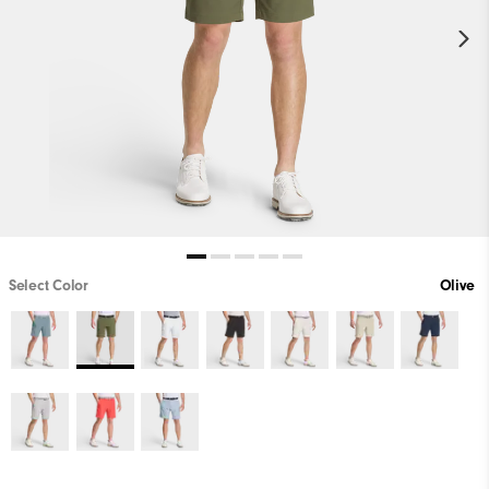
Select Color
Olive