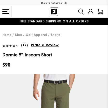
Enable Accessibility
FREE STANDARD SHIPPING ON ALL ORDERS
UPGRADE NOTICE: ORDERS WILL SHIP MID-AUGUST​
#1 SHOE IN GOLF #1 GLOVE IN GOLF
Home
Men
Golf Apparel
Shorts
(17)
Write a Review
Dormie 9" Inseam Short
$90