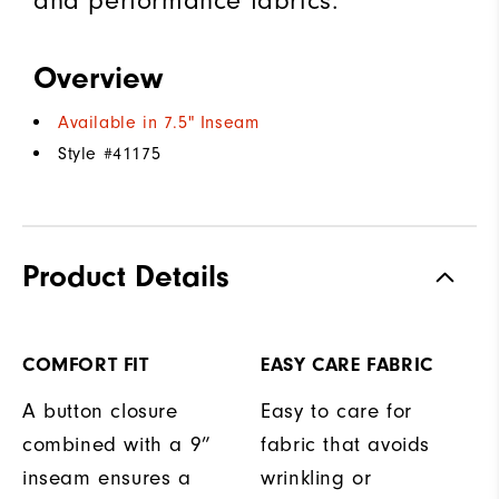
and performance fabrics.
Overview
Available in 7.5" Inseam
Style #
41175
Product Details
COMFORT FIT
EASY CARE FABRIC
A button closure
Easy to care for
combined with a 9”
fabric that avoids
inseam ensures a
wrinkling or