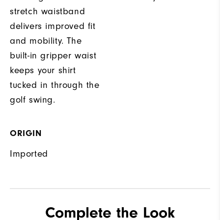
stretch waistband
delivers improved fit
and mobility. The
built-in gripper waist
keeps your shirt
tucked in through the
golf swing.
ORIGIN
Imported
Complete the Look