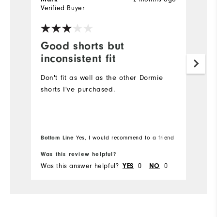
Verified Buyer
Ve
Good shorts but
E
inconsistent fit
F
Don't fit as well as the other Dormie
T
shorts I've purchased.
e
fa
So
Bottom Line
Bo
Yes, I would recommend to a friend
Was this review helpful?
Wa
Was this answer helpful?
YES
0
NO
0
Wa