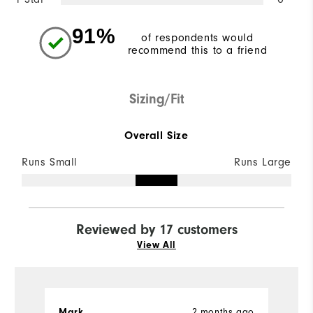
91%
of respondents would
recommend this to a friend
Sizing/Fit
Overall Size
Runs Small
Runs Large
Reviewed by 17 customers
View All
Mark
2 months ago
J