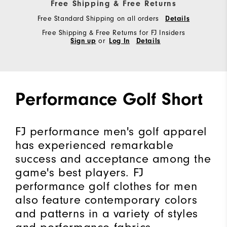
Free Shipping & Free Returns
Free Standard Shipping on all orders
Details
Free Shipping & Free Returns for FJ Insiders
Sign up
or
Log In
Details
Performance Golf Short
FJ performance men's golf apparel
has experienced remarkable
success and acceptance among the
game's best players. FJ
performance golf clothes for men
also feature contemporary colors
and patterns in a variety of styles