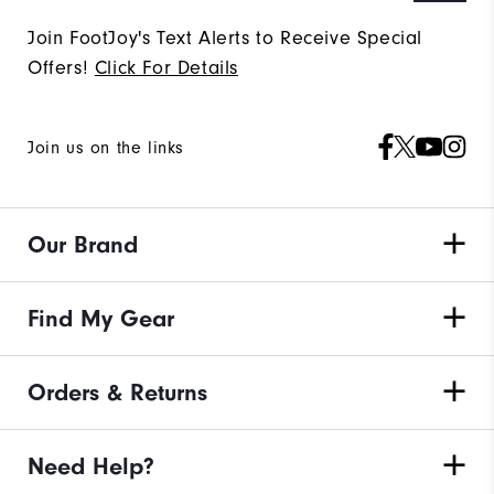
Join FootJoy's Text Alerts to Receive Special
Offers!
Click For Details
Join us on the links
Our Brand
Find My Gear
Orders & Returns
Need Help?