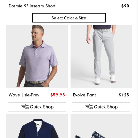
Dormie 9" Inseam Short
$90
Select Color & Size
Wave Lisle-Previous Season Style
$59.95
Evolve Pant
$125
Quick Shop
Quick Shop