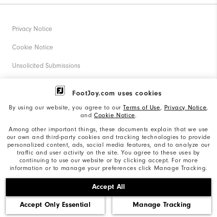
Privacy Notice
Cookie Notice
Unsolicited Submissions
Corporate Social Responsibility
FootJoy.com uses cookies
Accessibility Statement
By using our website, you agree to our
Terms of Use
,
Privacy Notice
,
and
Cookie Notice
.
Supplier Citizenship Policy
Among other important things, these documents explain that we use
our own and third-party cookies and tracking technologies to provide
California: Your Privacy rights
personalized content, ads, social media features, and to analyze our
traffic and user activity on the site. You agree to these uses by
California: Do Not Sell My Info
continuing to use our website or by clicking accept. For more
information or to manage your preferences click Manage Tracking.
©2026 Acushnet Company. All Rights Reserved. #1 Claim
Accept All
based on Darrell Survey Results
Accept Only Essential
Manage Tracking