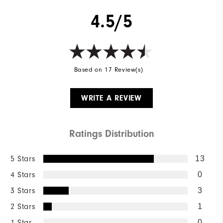
4.5/5
Based on 17 Review(s)
WRITE A REVIEW
Ratings Distribution
5 Stars
13
4 Stars
0
3 Stars
3
2 Stars
1
1 Star
0