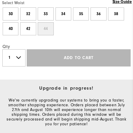
Size Guide
Select Waist
30
32
33
34
35
36
38
40
42
44
Qty
ADD TO CART
Upgrade in progress!
We're currently upgrading our systems to bring you a faster,
smoother shopping experience. Orders placed between July
27th and August 10th will experience longer than normal
shipping times. Orders placed during this window will be
securely processed and will begin shipping mid-August. Thank
you for your patience!