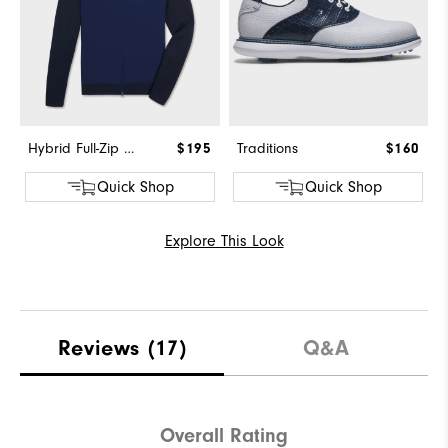
Hybrid Full-Zip Sweater
$195
Traditions
$160
Quick Shop
Quick Shop
Explore This Look
Reviews
(17)
Q&A
Overall Rating