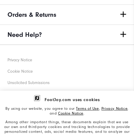
Orders & Returns
Need Help?
Privacy Notice
Cookie Notice
Unsolicited Submissions
Corporate Social Responsibility
FootJoy.com uses cookies
Accessibility Statement
By using our website, you agree to our
Terms of Use
,
Privacy Notice
,
and
Cookie Notice
.
Supplier Citizenship Policy
Among other important things, these documents explain that we use
our own and third-party cookies and tracking technologies to provide
California: Your Privacy rights
personalized content, ads, social media features, and to analyze our