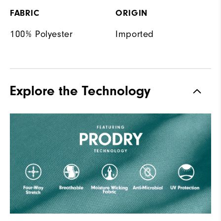
FABRIC
ORIGIN
100% Polyester
Imported
Explore the Technology