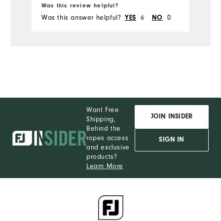
Runs Small
Runs Large
Was this review helpful?
Was this answer helpful?
6
0
YES
NO
Want Free
JOIN INSIDER
Shipping,
Behind the
ropes access
SIGN IN
and exclusive
products?
Learn More