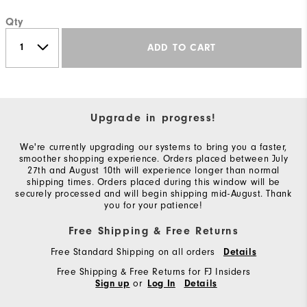
Qty
ADD TO CART
Upgrade in progress!
We're currently upgrading our systems to bring you a faster,
smoother shopping experience. Orders placed between July
27th and August 10th will experience longer than normal
shipping times. Orders placed during this window will be
securely processed and will begin shipping mid-August. Thank
you for your patience!
Free Shipping & Free Returns
Free Standard Shipping on all orders
Details
Free Shipping & Free Returns for FJ Insiders
or
Sign up
Log In
Details