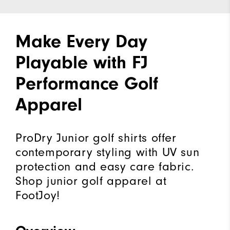
Make Every Day
Playable with FJ
Performance Golf
Apparel
ProDry Junior golf shirts offer
contemporary styling with UV sun
protection and easy care fabric.
Shop junior golf apparel at
FootJoy!