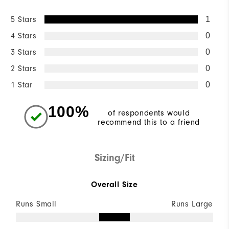
5 Stars
1
4 Stars
0
3 Stars
0
2 Stars
0
1 Star
0
100%
of respondents would
recommend this to a friend
Sizing/Fit
Overall Size
Runs Small
Runs Large