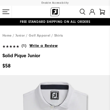
Enable Accessibility
FREE STANDARD SHIPPING ON ALL ORDERS
UPGRADE NOTICE: ORDERS WILL SHIP MID-AUGUST​
#1 SHOE IN GOLF #1 GLOVE IN GOLF
Home
Junior
Golf Apparel
Shirts
(1)
Write a Review
Solid Pique Junior
$58