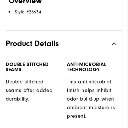
Overview
Style #
26634
Product Details
DOUBLE STITCHED
ANTI-MICROBIAL
SEAMS
TECHNOLOGY
Double stitched
This anti-microbial
seams offer added
finish helps inhibit
durability.
odor build-up when
ambient moisture is
present.