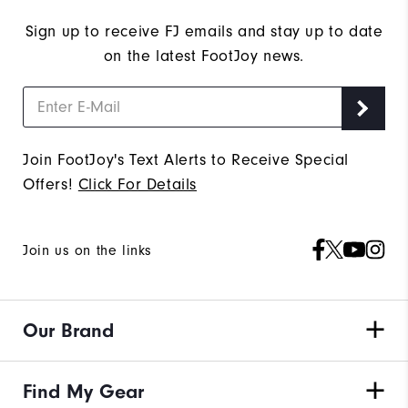
Sign up to receive FJ emails and stay up to date
on the latest FootJoy news.
Join FootJoy's Text Alerts to Receive Special
Offers!
Click For Details
Join us on the links
Our Brand
Find My Gear