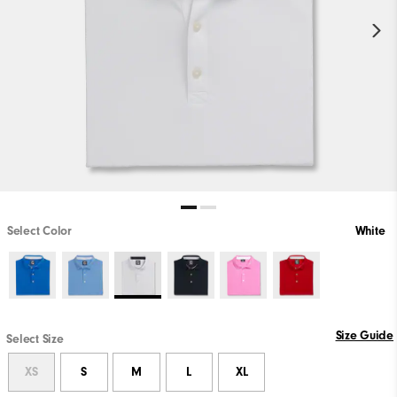
Select Color
White
Size Guide
Select Size
XS
S
M
L
XL