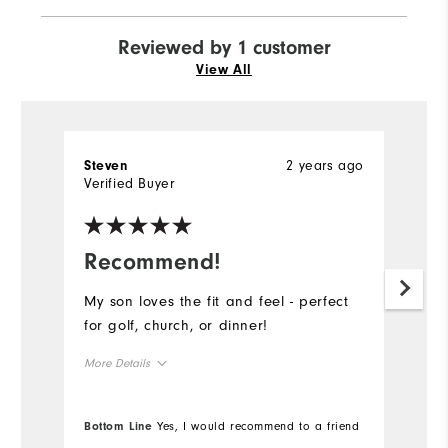
Reviewed by 1 customer
View All
2 years ago
Steven
Verified Buyer
Recommend!
My son loves the fit and feel - perfect
for golf, church, or dinner!
More Details
Overall Size
Bottom Line
Yes, I would recommend to a friend