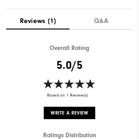
Reviews
(1)
Q&A
Overall Rating
5.0/5
Based on 1 Review(s)
WRITE A REVIEW
Ratings Distribution