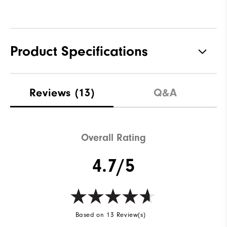
Product Specifications
Materials
100% Polyester
Reviews
(13)
Q&A
Waterproof
Fully Waterproof
Weight
Lightweight
Overall Rating
Breathability
Light warmth
4.7/5
Wind Rating
Fully Windproof
Based on 13 Review(s)