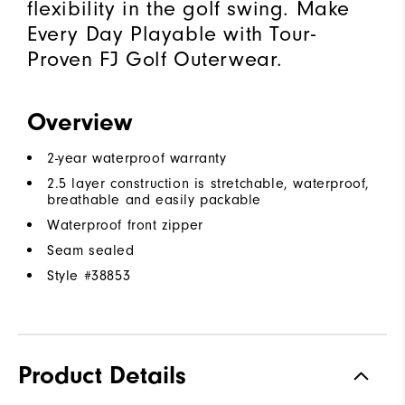
flexibility in the golf swing. Make
Every Day Playable with Tour-
Proven FJ Golf Outerwear.
Overview
2-year waterproof warranty
2.5 layer construction is stretchable, waterproof,
breathable and easily packable
Waterproof front zipper
Seam sealed
Style #
38853
Product Details