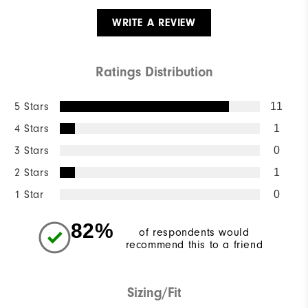
WRITE A REVIEW
Ratings Distribution
5 Stars
11
4 Stars
1
3 Stars
0
2 Stars
1
1 Star
0
82%
of respondents would
recommend this to a friend
Sizing/Fit