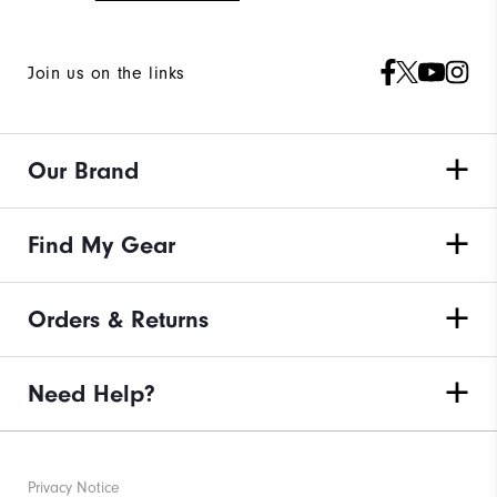
Join us on the links
Our Brand
Find My Gear
Orders & Returns
Need Help?
Privacy Notice