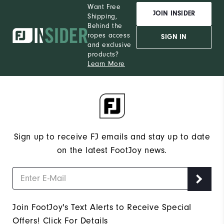
Want Free
JOIN INSIDER
Shipping,
Behind the
ropes access
SIGN IN
and exclusive
products?
Learn More
Sign up to receive FJ emails and stay up to date
on the latest FootJoy news.
Join FootJoy's Text Alerts to Receive Special
Offers!
Click For Details