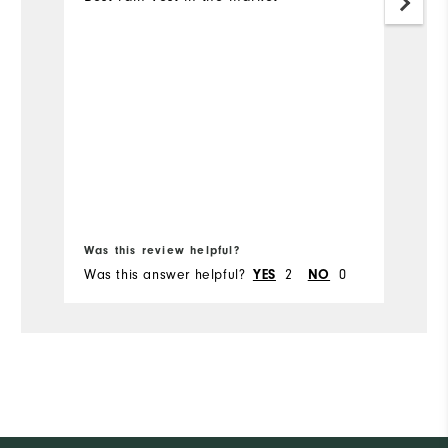
Bo
Was this review helpful?
Wa
Was this answer helpful?
2
0
Wa
YES
NO