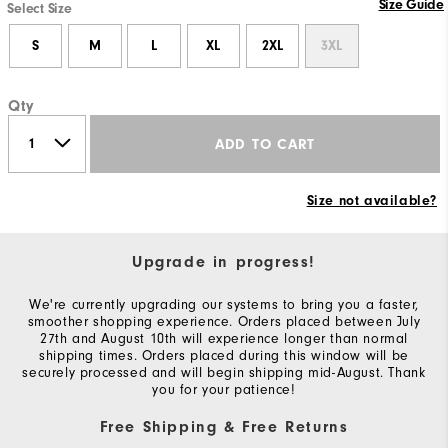
Size Guide
Select Size
S
M
L
XL
2XL
3XL
Qty
ADD TO CART
Size not available?
Upgrade in progress!
We're currently upgrading our systems to bring you a faster,
smoother shopping experience. Orders placed between July
27th and August 10th will experience longer than normal
shipping times. Orders placed during this window will be
securely processed and will begin shipping mid-August. Thank
you for your patience!
Free Shipping & Free Returns