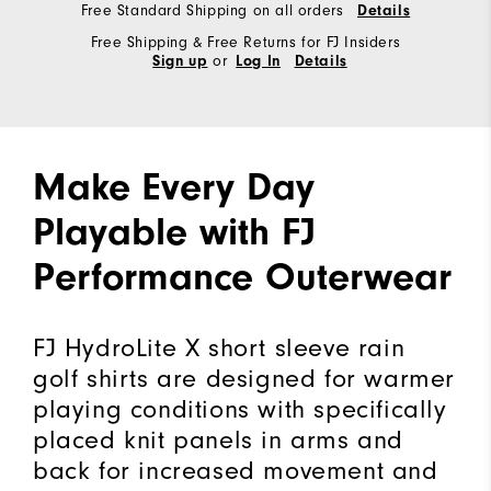
Free Standard Shipping on all orders
Details
Free Shipping & Free Returns for FJ Insiders
or
Sign up
Log In
Details
Make Every Day
Playable with FJ
Performance Outerwear
FJ HydroLite X short sleeve rain
golf shirts are designed for warmer
playing conditions with specifically
placed knit panels in arms and
back for increased movement and