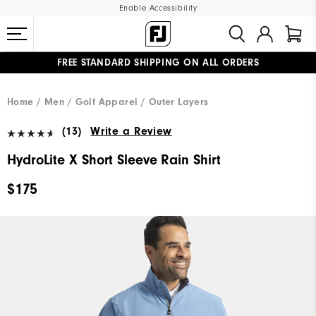
Enable Accessibility
FREE STANDARD SHIPPING ON ALL ORDERS
UPGRADE NOTICE: ORDERS WILL SHIP MID-AUGUST​
#1 SHOE IN GOLF #1 GLOVE IN GOLF
Home
Men
Golf Apparel
Outer Layers
(13)
Write a Review
HydroLite X Short Sleeve Rain Shirt
$175