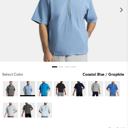
Select Color
Coastal Blue / Graphite