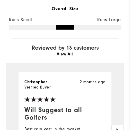
Overall Size
Runs Small
Runs Large
Reviewed by 13 customers
View All
2 months ago
Christopher
D
Verified Buyer
Ve
Will Suggest to all
G
Golfers
Qu
Best rain vest in the market