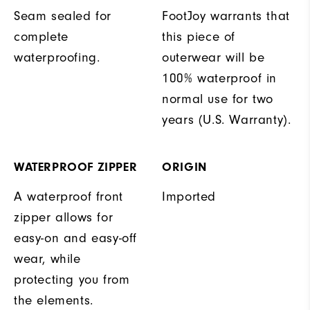
Seam sealed for
FootJoy warrants that
complete
this piece of
waterproofing.
outerwear will be
100% waterproof in
normal use for two
years (U.S. Warranty).
WATERPROOF ZIPPER
ORIGIN
A waterproof front
Imported
zipper allows for
easy-on and easy-off
wear, while
protecting you from
the elements.