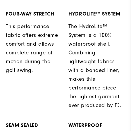
FOUR-WAY STRETCH
HYDROLITE™ SYSTEM
This performance
The HydroLite™
fabric offers extreme
System is a 100%
comfort and allows
waterproof shell.
complete range of
Combining
motion during the
lightweight fabrics
golf swing.
with a bonded liner,
makes this
performance piece
the lightest garment
ever produced by FJ.
SEAM SEALED
WATERPROOF