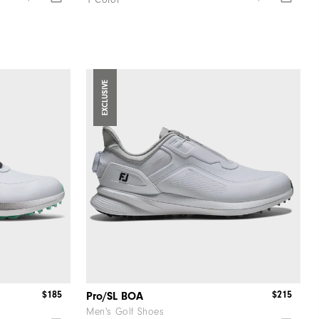
1 Color
EXCLUSIVE
$185
$215
Pro/SL BOA
Men's Golf Shoes