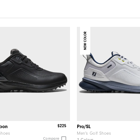
NEW COLOR
$225
rbon
Pro/SL
Shoes
Men's Golf Shoes
Compare