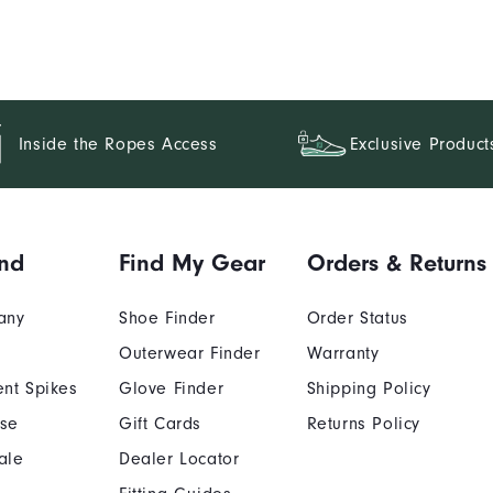
Inside the Ropes Access
Exclusive Product
nd
Find My Gear
Orders & Returns
any
Shoe Finder
Order Status
Outerwear Finder
Warranty
nt Spikes
Glove Finder
Shipping Policy
Use
Gift Cards
Returns Policy
ale
Dealer Locator