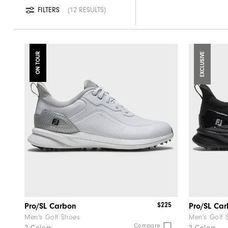
FILTERS
12 RESULTS
ON TOUR
EXCLUSIVE
$225
Pro/SL Carbon
Pro/SL Ca
Men's Golf Shoes
Men's Golf 
Compare