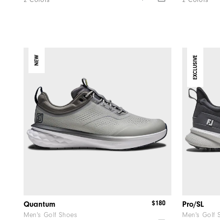
2 Colors
2 Colors
NEW
EXCLUSIVE
$180
Quantum
Pro/SL
Men's Golf Shoes
Men's Golf 