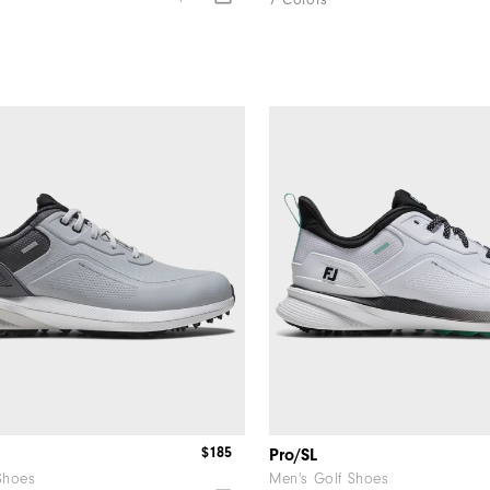
7 Colors
$185
Pro/SL
Shoes
Men's Golf Shoes