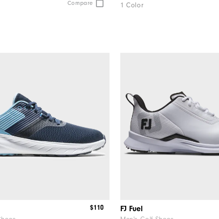
Compare
1 Color
$110
FJ Fuel