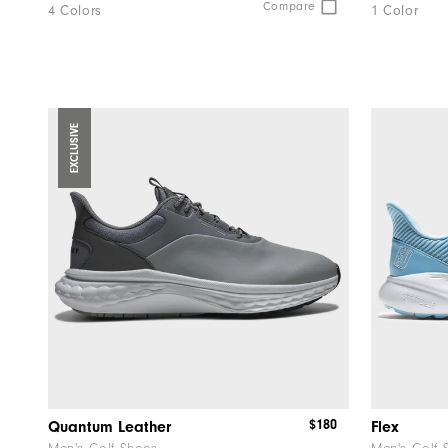
Compare
4 Colors
1 Color
EXCLUSIVE
$180
Quantum Leather
Flex