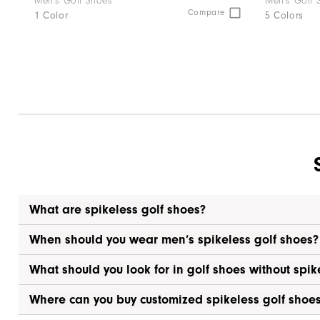
Men's Golf Shoes
Men's Golf 
Compare
1 Color
5 Colors
What are spikeless golf shoes?
When should you wear men’s spikeless golf shoes?
What should you look for in golf shoes without spik
Where can you buy customized spikeless golf shoe