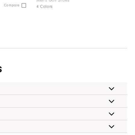
Men's Golf Shoes
Compare
4 Colors
S