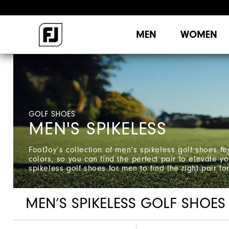
MEN
WOMEN
GOLF SHOES
MEN'S SPIKELESS
FootJoy’s collection of men’s spikeless golf shoes fe
colors, so you can find the perfect pair to elevate 
spikeless golf shoes for men to find the right pair fo
MEN’S SPIKELESS GOLF SHOES