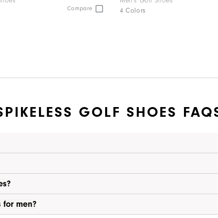
Shoes
Men's Golf Shoes
Compare
4 Colors
SPIKELESS GOLF SHOES FAQ
es?
s for men?