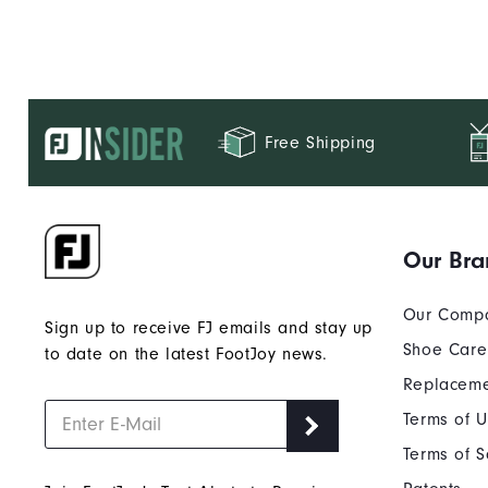
Free Shipping
Our Bra
Our Comp
Sign up to receive FJ emails and stay up
Shoe Care
to date on the latest FootJoy news.
Replaceme
Terms of 
Terms of S