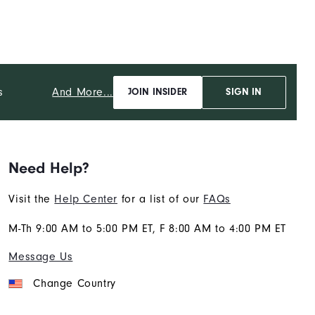
And More...
s
JOIN INSIDER
SIGN IN
Need Help?
Visit the
Help Center
for a list of our
FAQs
M-Th 9:00 AM to 5:00 PM ET, F 8:00 AM to 4:00 PM ET
Message Us
Change Country