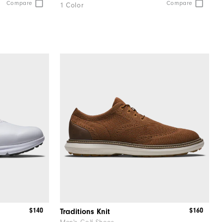
Compare
Compare
1 Color
$140
$160
Traditions Knit