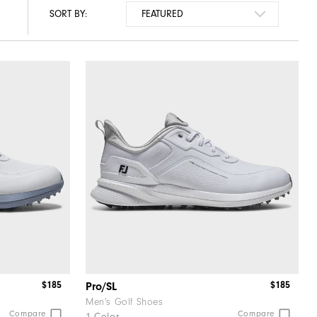
SORT BY:
$185
$185
Pro/SL
Men's Golf Shoes
Compare
Compare