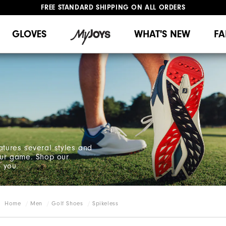
FREE STANDARD SHIPPING ON ALL ORDERS
UPGRADE NOTICE: ORDERS WILL SHIP MID-AUGUST​
#1 SHOE IN GOLF #1 GLOVE IN GOLF
GLOVES
WHAT'S NEW
FA
atures several styles and
your game. Shop our
r you.
Home
Men
Golf Shoes
Spikeless