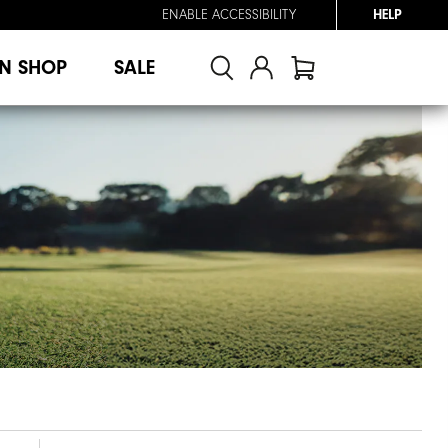
ENABLE ACCESSIBILITY
HELP
N SHOP
SALE