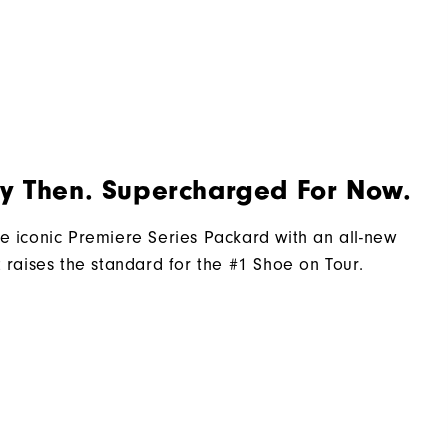
2 Year Waterproof Warranty
Laser Street
Traditional
Spiked
By Then. Supercharged For Now.
Most Stable
Firm
e iconic Premiere Series Packard with an all-new
t raises the standard for the #1 Shoe on Tour.​