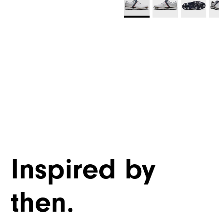
Inspired by
then.