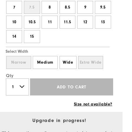
7
7.5
8
8.5
9
9.5
10
10.5
11
11.5
12
13
14
15
Select Width
Narrow
Medium
Wide
Extra Wide
Qty
ADD TO CART
Size not available?
Upgrade in progress!