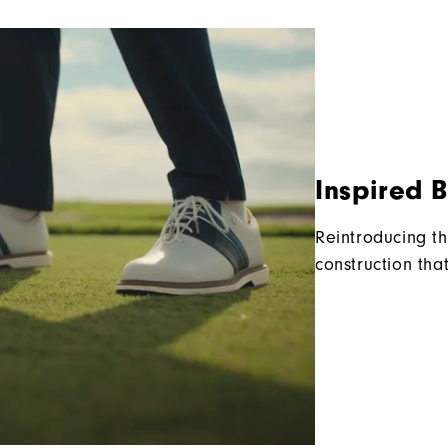
Inspired 
Reintroducing th
construction tha