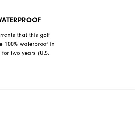
 WATERPROOF
rants that this golf
be 100% waterproof in
 for two years (U.S.