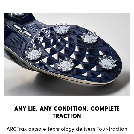
ANY LIE. ANY CONDITION. COMPLETE
TRACTION
ARCTrax outsole technology delivers Tour-traction