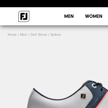
MEN
WOMEN
Home
Men
Golf Shoes
Spiked