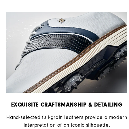
EXQUISITE CRAFTSMANSHIP & DETAILING​
Hand-selected full-grain leathers provide a modern
interpretation of an iconic silhouette.