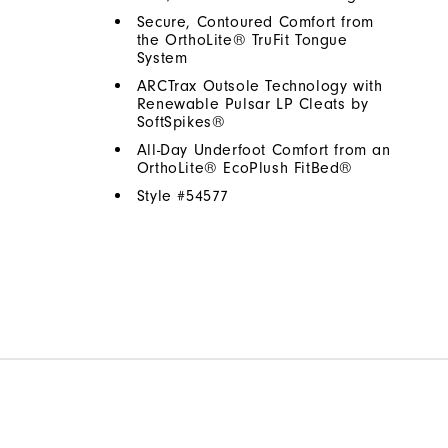
Secure, Contoured Comfort from
the OrthoLite® TruFit Tongue
System
ARCTrax Outsole Technology with
Renewable Pulsar LP Cleats by
SoftSpikes®
All-Day Underfoot Comfort from an
OrthoLite® EcoPlush FitBed®
Style #
54577