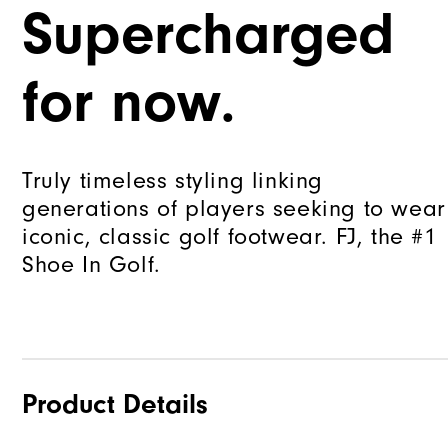
Supercharged
for now.
Truly timeless styling linking
generations of players seeking to wear
iconic, classic golf footwear. FJ, the #1
Shoe In Golf.
Product Details