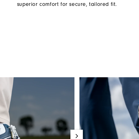
superior comfort for secure, tailored fit.​