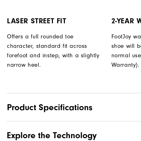
LASER STREET FIT
2-YEAR
Offers a full rounded toe
FootJoy war
character, standard fit across
shoe will 
forefoot and instep, with a slightly
normal use
narrow heel.
Warranty).
Product Specifications
Explore the Technology
Materials