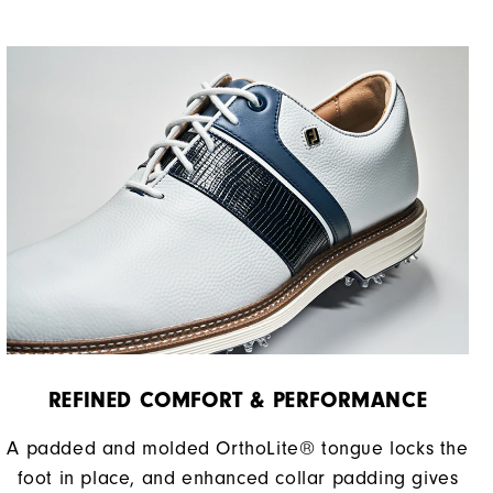
REFINED COMFORT & PERFORMANCE​
A padded and molded OrthoLite® tongue locks the
foot in place, and enhanced collar padding gives