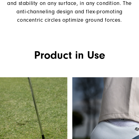
and stability on any surface, in any condition. The
anti-channeling design and flex-promoting
concentric circles optimize ground forces.
Product in Use