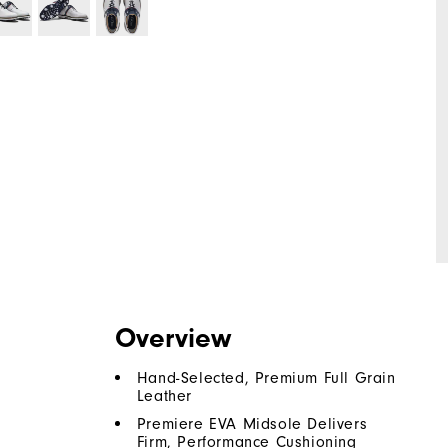
Overview
Hand-Selected, Premium Full Grain
Leather
Premiere EVA Midsole Delivers
Firm, Performance Cushioning