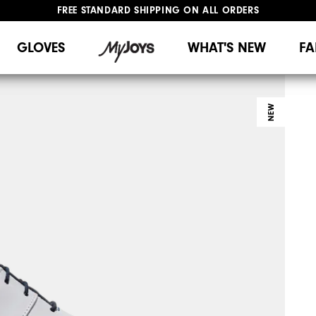
FREE STANDARD SHIPPING ON ALL ORDERS
UPGRADE NOTICE: ORDERS WILL SHIP MID-AUGUST​
#1 SHOE IN GOLF #1 GLOVE IN GOLF
GLOVES
WHAT'S NEW
FA
NEW