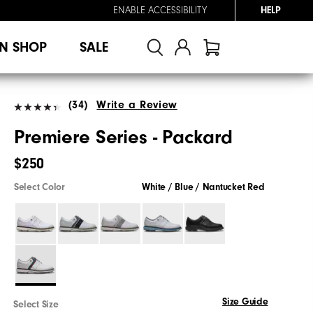
ENABLE ACCESSIBILITY
HELP
N SHOP
SALE
(34)
Write a Review
Premiere Series - Packard
$250
Select Color
White / Blue / Nantucket Red
Size Guide
Select Size