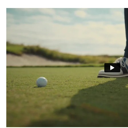
Waterproof
Last
Lace System
Traction
Stability
Cushioning