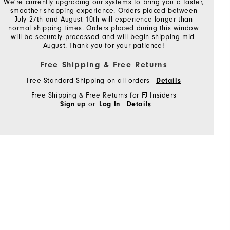
We're currently upgrading our systems to bring you a faster,
smoother shopping experience. Orders placed between
July 27th and August 10th will experience longer than
normal shipping times. Orders placed during this window
will be securely processed and will begin shipping mid-
August. Thank you for your patience!
Free Shipping & Free Returns
Free Standard Shipping on all orders
Details
Free Shipping & Free Returns for FJ Insiders
or
Sign up
Log In
Details