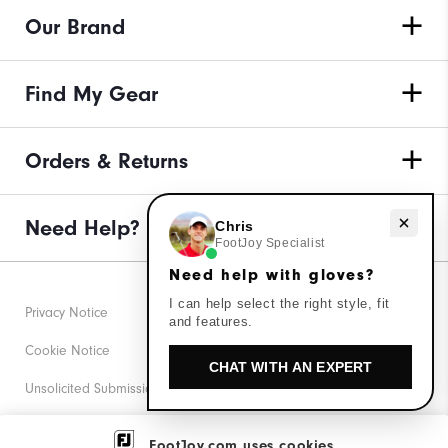
Our Brand
Find My Gear
Orders & Returns
Need Help?
Need help with gloves?
Chris
FootJoy Specialist
Need help with gloves?
I can help select the right style, fit
Privacy Notice
and features.
Cookie Notice
CHAT WITH AN EXPERT
Unsolicited Submissions
Corporate Social Responsibility
FootJoy.com uses cookies