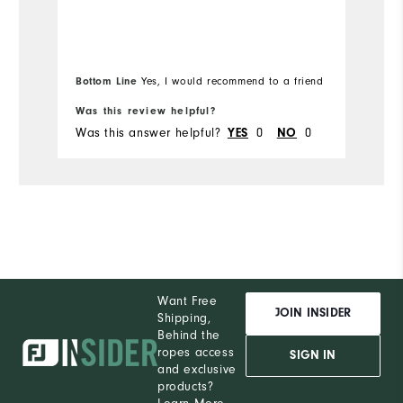
Bottom Line
Yes, I would recommend to a friend
Bo
Was this review helpful?
Wa
Was this answer helpful?
0
0
Wa
YES
NO
Want Free
JOIN INSIDER
Shipping,
Behind the
ropes access
SIGN IN
and exclusive
products?