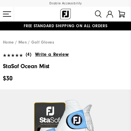
Enable Accessibility
FREE STANDARD SHIPPING ON ALL ORDERS
UPGRADE NOTICE: ORDERS WILL SHIP MID-AUGUST​
#1 SHOE IN GOLF #1 GLOVE IN GOLF
Home
Men
Golf Gloves
(4)
Write a Review
StaSof Ocean Mist
$30