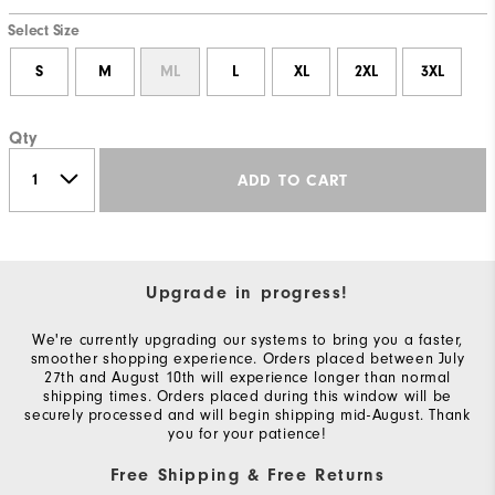
Select Size
S
M
ML
L
XL
2XL
3XL
Qty
ADD TO CART
Upgrade in progress!
We're currently upgrading our systems to bring you a faster,
smoother shopping experience. Orders placed between July
27th and August 10th will experience longer than normal
shipping times. Orders placed during this window will be
securely processed and will begin shipping mid-August. Thank
you for your patience!
Free Shipping & Free Returns