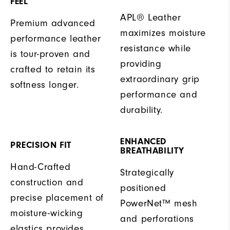
FEEL
APL® Leather
Premium advanced
maximizes moisture
performance leather
resistance while
is tour-proven and
providing
crafted to retain its
extraordinary grip
softness longer.
performance and
durability.
ENHANCED
PRECISION FIT
BREATHABILITY
Hand-Crafted
Strategically
construction and
positioned
precise placement of
PowerNet™ mesh
moisture-wicking
and perforations
elastics provides