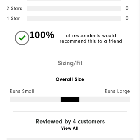
2 Stars
0
1 Star
0
100%
of respondents would
recommend this to a friend
Sizing/Fit
Overall Size
Runs Small
Runs Large
Reviewed by 4 customers
View All