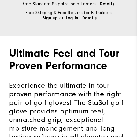
Free Standard Shipping on all orders
Details
Free Shipping & Free Returns for FJ Insiders
or
Sign up
Log In
Details
Ultimate Feel and Tour
Proven Performance
Experience the ultimate in tour-
proven performance with the right
pair of golf gloves! The StaSof golf
glove provides optimum feel,
unmatched grip, exceptional
moisture management and long
lasting softness in all climates and