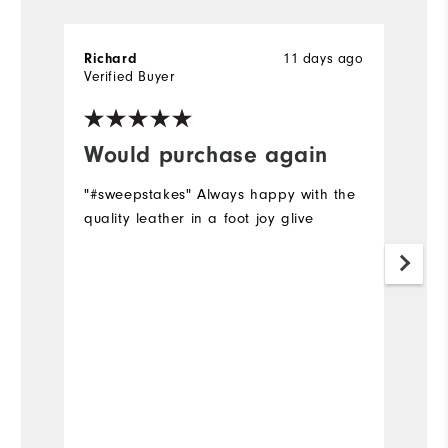
11 days ago
Richard
D
Verified Buyer
Ve
Would purchase again
I
"#sweepstakes" Always happy with the
Su
quality leather in a foot joy glive
h
a
Mo
Ov
Ru