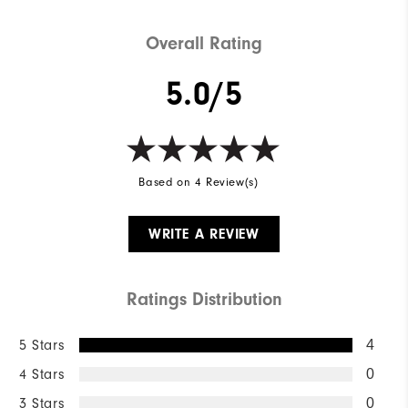
Overall Rating
5.0/5
Based on 4 Review(s)
WRITE A REVIEW
Ratings Distribution
5 Stars
4
4 Stars
0
3 Stars
0