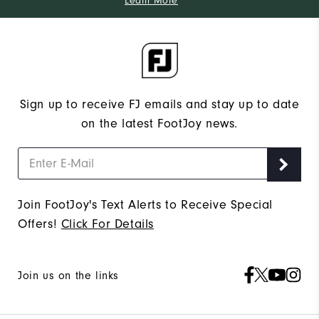
Learn More
Sign up to receive FJ emails and stay up to date
on the latest FootJoy news.
Join FootJoy's Text Alerts to Receive Special
Offers!
Click For Details
Join us on the links