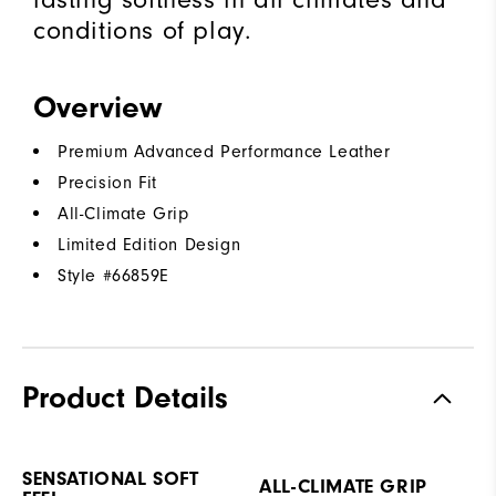
conditions of play.
Overview
Premium Advanced Performance Leather
Precision Fit
All-Climate Grip
Limited Edition Design
Style #
66859E
Product Details
SENSATIONAL SOFT
ALL-CLIMATE GRIP