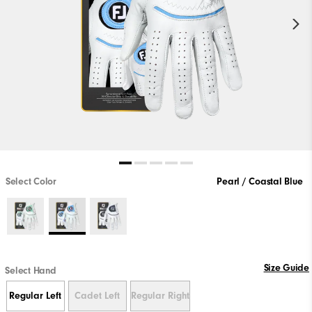
Select Color
Pearl / Coastal Blue
Size Guide
Select Hand
Regular Left
Cadet Left
Regular Right