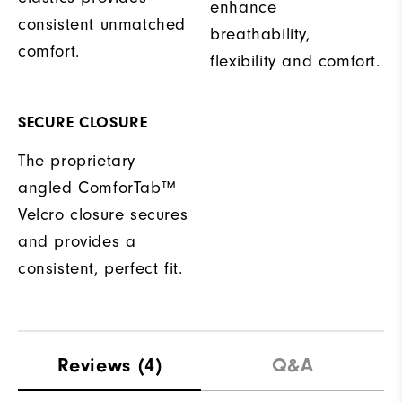
enhance
consistent unmatched
breathability,
comfort.
flexibility and comfort.
SECURE CLOSURE
The proprietary
angled ComforTab™
Velcro closure secures
and provides a
consistent, perfect fit.
Reviews
(4)
Q&A