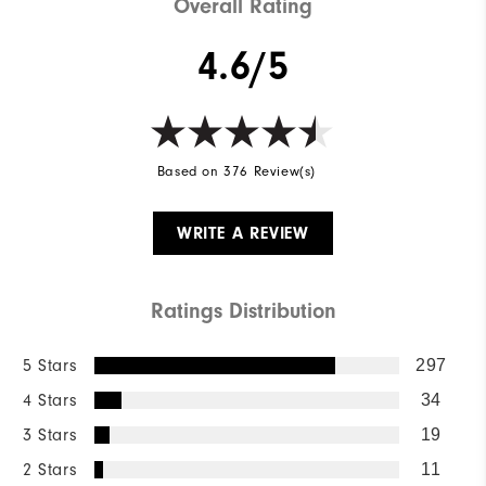
Overall Rating
4.6/5
Based on 376 Review(s)
WRITE A REVIEW
Ratings Distribution
5 Stars
297
4 Stars
34
3 Stars
19
2 Stars
11