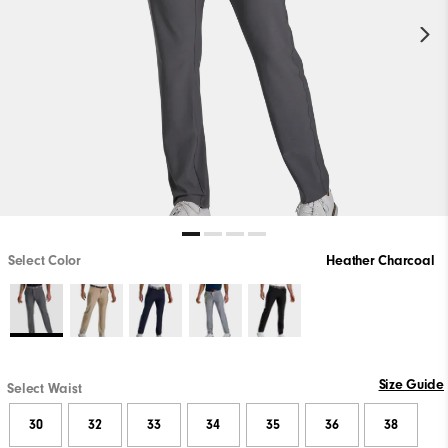
Select Color
Heather Charcoal
Size Guide
Select Waist
30
32
33
34
35
36
38