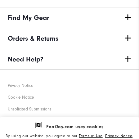
Find My Gear
Orders & Returns
Need Help?
Privacy Notice
Cookie Notice
Unsolicited Submissions
Corporate Social Responsibility
FootJoy.com uses cookies
Accessibility Statement
By using our website, you agree to our
Terms of Use
,
Privacy Notice
,