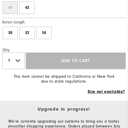
40
42
Select Length
30
32
34
Qty
ADD TO CART
This item cannot be shipped to California or New York
due to state regulations.
Size not available?
Upgrade in progress!
We're currently upgrading our systems to bring you a faster,
smoother shopping experience. Orders placed between July