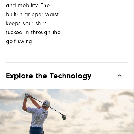
and mobility. The
built-in gripper waist
keeps your shirt
tucked in through the
golf swing.
Explore the Technology