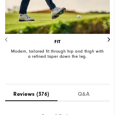
FIT
Modern, tailored fit through hip and thigh with
a refined taper down the leg.
Reviews
(376)
Q&A