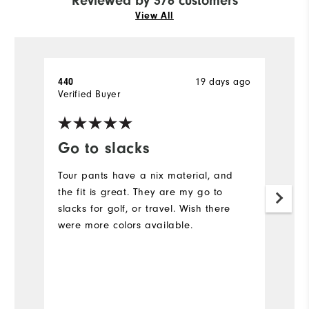
Reviewed by 376 customers
View All
19 days ago
440
A
Verified Buyer
Ve
Go to slacks
F
Tour pants have a nix material, and
L
the fit is great. They are my go to
Ev
slacks for golf, or travel. Wish there
c
were more colors available.
N
is