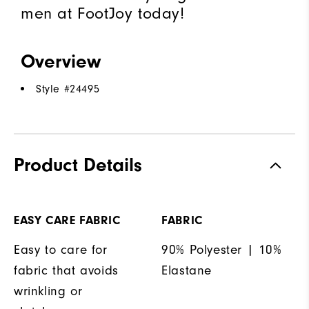
men at FootJoy today!
Overview
Style #
24495
Product Details
EASY CARE FABRIC
FABRIC
Easy to care for
90% Polyester | 10%
fabric that avoids
Elastane
wrinkling or