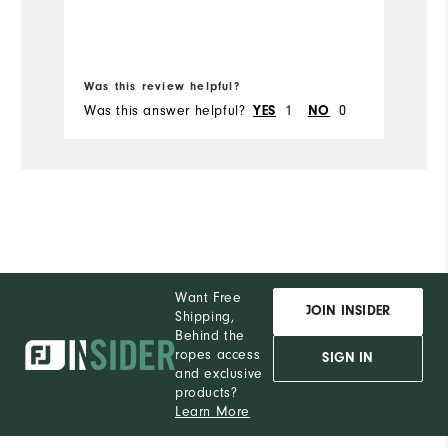
Bo
Was this review helpful?
Wa
Was this answer helpful?
1
0
Wa
YES
NO
Want Free
JOIN INSIDER
Shipping,
Behind the
ropes access
SIGN IN
and exclusive
products?
Learn More