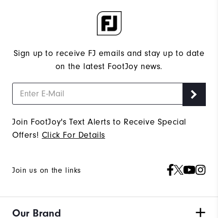
Sign up to receive FJ emails and stay up to date
on the latest FootJoy news.
Join FootJoy's Text Alerts to Receive Special
Offers!
Click For Details
Join us on the links
Our Brand