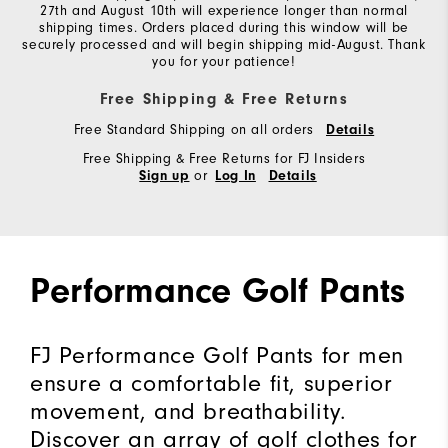
27th and August 10th will experience longer than normal
shipping times. Orders placed during this window will be
securely processed and will begin shipping mid-August. Thank
you for your patience!
Free Shipping & Free Returns
Free Standard Shipping on all orders
Details
Free Shipping & Free Returns for FJ Insiders
or
Sign up
Log In
Details
Performance Golf Pants
FJ Performance Golf Pants for men
ensure a comfortable fit, superior
movement, and breathability.
Discover an array of golf clothes for