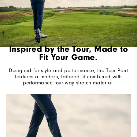
Inspired by the Tour, Made to
Fit Your Game.
Designed for style and performance, the Tour Pant
features a modern, tailored fit combined with
performance four-way stretch material.