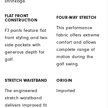
shrinkage.
FLAT FRONT
FOUR-WAY STRETCH
CONSTRUCTION
This performance
FJ pants feature flat
fabric offers extreme
front styling and two
comfort and allows
side pockets with
complete range of
generous depth for
motion during the
golf.
golf swing.
STRETCH WAISTBAND
ORIGIN
The engineered
Imported
stretch waistband
delivers improved fit