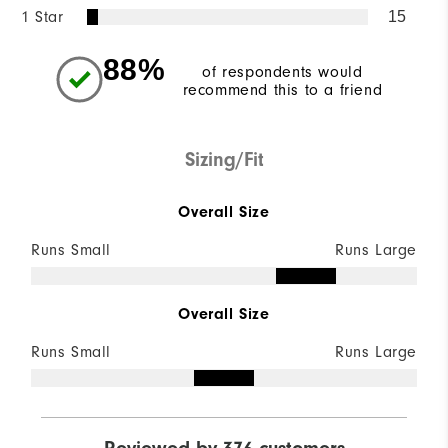
1 Star
15
88%
of respondents would
recommend this to a friend
Sizing/Fit
Overall Size
Runs Small
Runs Large
Overall Size
Runs Small
Runs Large