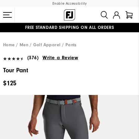
Enable Accessibility
FREE STANDARD SHIPPING ON ALL ORDERS
UPGRADE NOTICE: ORDERS WILL SHIP MID-AUGUST​
#1 SHOE IN GOLF #1 GLOVE IN GOLF
Home
Men
Golf Apparel
Pants
(376)
Write a Review
Tour Pant
$125