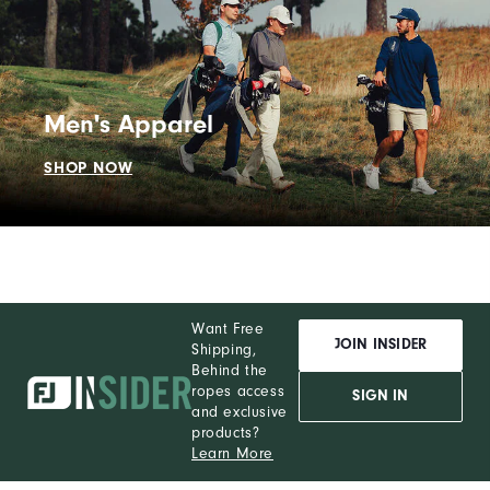
Men's Apparel
SHOP NOW
Want Free
JOIN INSIDER
Shipping,
Behind the
ropes access
SIGN IN
and exclusive
products?
Learn More