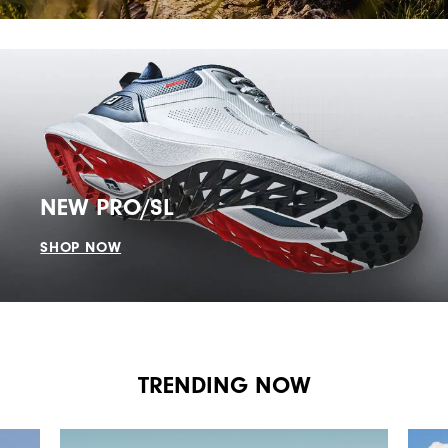
NEW PRO/SL
SHOP NOW
TRENDING NOW