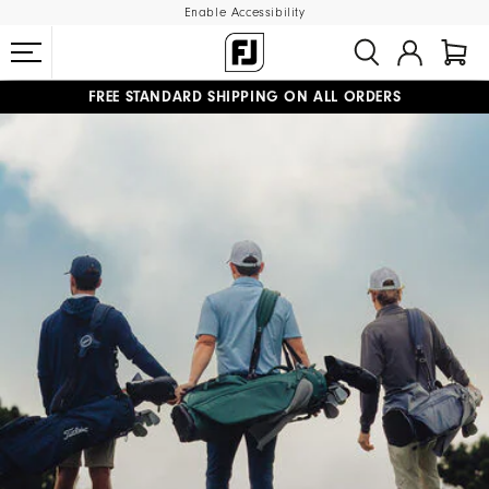
Enable Accessibility
FREE STANDARD SHIPPING ON ALL ORDERS
UPGRADE NOTICE: ORDERS WILL SHIP MID-AUGUST​
#1 SHOE IN GOLF #1 GLOVE IN GOLF