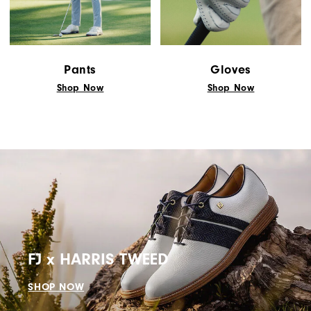
Pants
Gloves
Shop Now
Shop Now
FJ x HARRIS TWEED
SHOP NOW