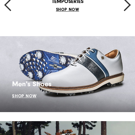
TEMPOSERIES
SHOP NOW
Men's Shoes
SHOP NOW