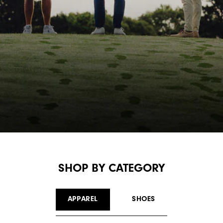
SHOP BY CATEGORY
APPAREL
SHOES