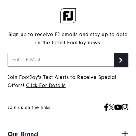
Sign up to receive FJ emails and stay up to date
on the latest FootJoy news.
Join FootJoy's Text Alerts to Receive Special
Offers!
Click For Details
Join us on the links
Our Brand