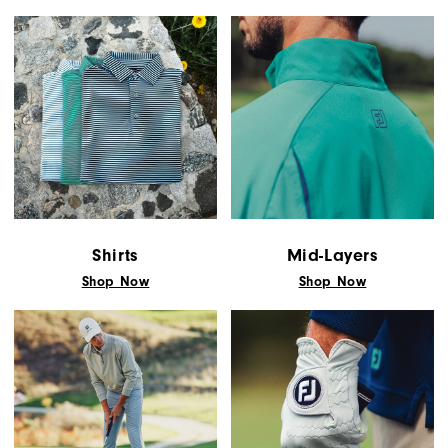
Shirts
Mid-Layers
Shop Now
Shop Now