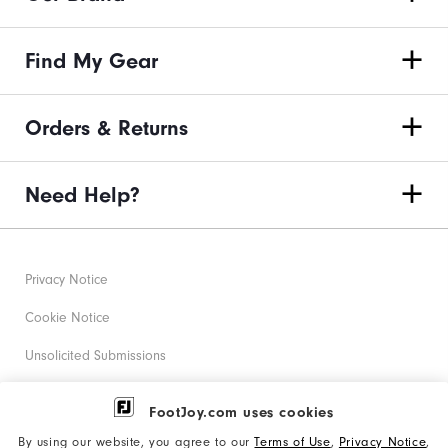
Find My Gear
Orders & Returns
Need Help?
Privacy Notice
Cookie Notice
Unsolicited Submissions
Corporate Social Responsibility
FootJoy.com uses cookies
Accessibility Statement
By using our website, you agree to our
Terms of Use
,
Privacy Notice
,