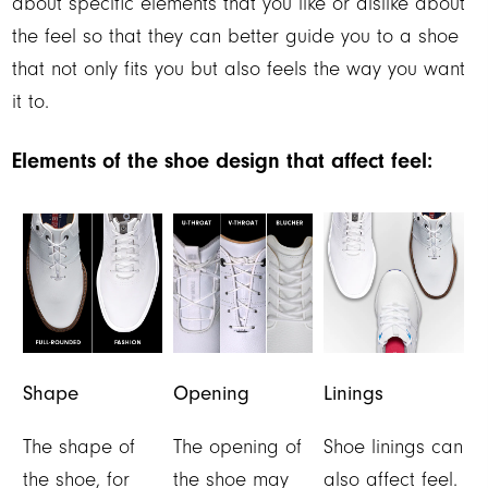
about specific elements that you like or dislike about
the feel so that they can better guide you to a shoe
that not only fits you but also feels the way you want
it to.
Elements of the shoe design that affect feel:
Shape
Opening
Linings
The shape of
The opening of
Shoe linings can
the shoe, for
the shoe may
also affect feel.