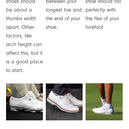
shoes should
between your
shoe should fall
be about a
longest toe and
perfectly with
thumbs width
the end of your
the flex of your
apart. Other
shoe.
forefoot.
factors, like
arch height can
affect this, but it
is a good place
to start.