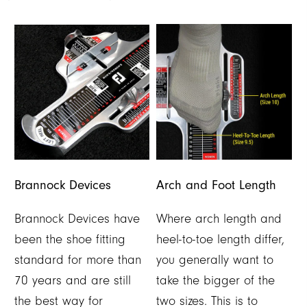
Brannock Devices
Arch and Foot Length
Brannock Devices have
Where arch length and
been the shoe fitting
heel-to-toe length differ,
standard for more than
you generally want to
70 years and are still
take the bigger of the
the best way for
two sizes. This is to