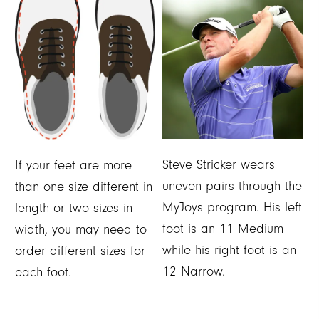
Steve Stricker wears
If your feet are more
uneven pairs through the
than one size different in
MyJoys program. His left
length or two sizes in
foot is an 11 Medium
width, you may need to
while his right foot is an
order different sizes for
12 Narrow.
each foot.