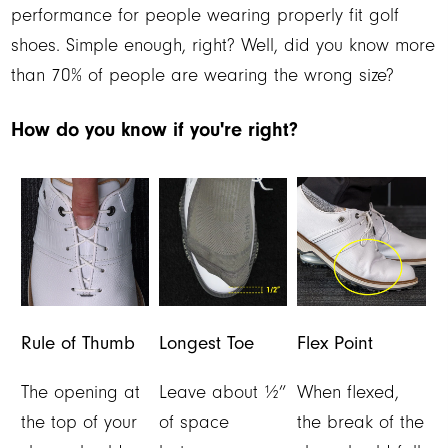
performance for people wearing properly fit golf
shoes. Simple enough, right? Well, did you know more
than 70% of people are wearing the wrong size?
How do you know if you're right?
Rule of Thumb
Longest Toe
Flex Point
The opening at
Leave about ½”
When flexed,
the top of your
of space
the break of the