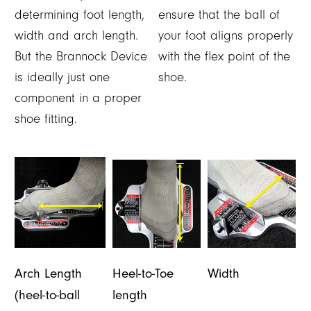
determining foot length,
ensure that the ball of
width and arch length.
your foot aligns properly
But the Brannock Device
with the flex point of the
is ideally just one
shoe.
component in a proper
shoe fitting.
Arch Length
Heel-to-Toe
Width
(heel-to-ball
length