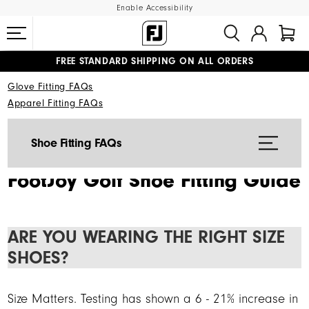
Enable Accessibility
FREE STANDARD SHIPPING ON ALL ORDERS
UPGRADE NOTICE: ORDERS WILL SHIP MID-AUGUST​
#1 SHOE IN GOLF #1 GLOVE IN GOLF
Glove Fitting FAQs
Apparel Fitting FAQs
Shoe Fitting FAQs
FootJoy Golf Shoe Fitting Guide
ARE YOU WEARING THE RIGHT SIZE
SHOES?
Size Matters. Testing has shown a 6 - 21% increase in