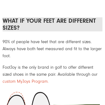
WHAT IF YOUR FEET ARE DIFFERENT
SIZES?
90% of people have feet that are different sizes.
Always have both feet measured and fit to the larger
foot.
FootJoy is the only brand in golf to offer different
sized shoes in the same pair. Available through our
custom MyJoys Program.