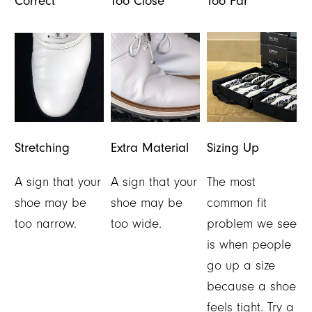
Correct
Too Close
Too Far
Stretching
Extra Material
Sizing Up
A sign that your
A sign that your
The most
shoe may be
shoe may be
common fit
too narrow.
too wide.
problem we see
is when people
go up a size
because a shoe
feels tight. Try a