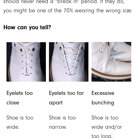
should never need a "break in" period. If they do,
you might be one of the 70% wearing the wrong size.
How can you tell?
Eyelets too
Eyelets too far
Excessive
close
apart
bunching
Shoe is too
Shoe is too
Shoe is too
wide.
narrow.
wide and/or
too long.