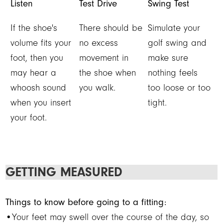
Listen
Test Drive
Swing Test
If the shoe's
There should be
Simulate your
volume fits your
no excess
golf swing and
foot, then you
movement in
make sure
may hear a
the shoe when
nothing feels
whoosh sound
you walk.
too loose or too
when you insert
tight.
your foot.
GETTING MEASURED
Things to know before going to a fitting:
•Your feet may swell over the course of the day, so