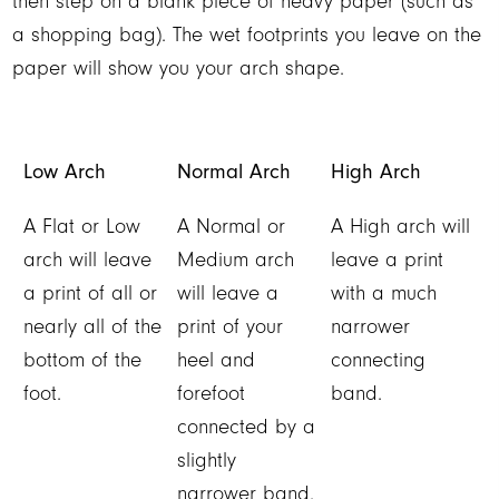
then step on a blank piece of heavy paper (such as
a shopping bag). The wet footprints you leave on the
paper will show you your arch shape.
Low Arch
Normal Arch
High Arch
A Flat or Low
A Normal or
A High arch will
arch will leave
Medium arch
leave a print
a print of all or
will leave a
with a much
nearly all of the
print of your
narrower
bottom of the
heel and
connecting
foot.
forefoot
band.
connected by a
slightly
narrower band.