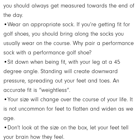
you should always get measured towards the end of
the day.
•Wear an appropriate sock. If you’re getting fit for
golf shoes, you should bring along the socks you
usually wear on the course. Why pair a performance
sock with a performance golf shoe?
•Sit down when being fit, with your leg at a 45
degree angle. Standing will create downward
pressure, spreading out your feet and toes. An
accurate fit is “weightless”.
•Your size will change over the course of your life. It
is not uncommon for feet to flatten and widen as we
age.
•Don’t look at the size on the box, let your feet tell
your brain how they feel.