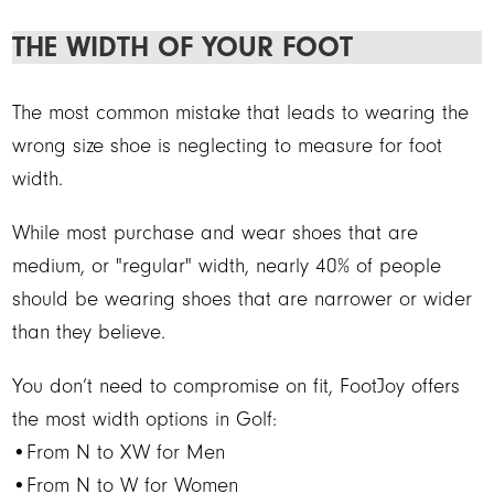
THE WIDTH OF YOUR FOOT
The most common mistake that leads to wearing the
wrong size shoe is neglecting to measure for foot
width.
While most purchase and wear shoes that are
medium, or "regular" width, nearly 40% of people
should be wearing shoes that are narrower or wider
than they believe.
You don’t need to compromise on fit, FootJoy offers
the most width options in Golf:
•From N to XW for Men
•From N to W for Women