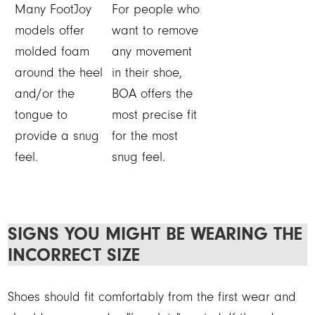
Many FootJoy
For people who
models offer
want to remove
molded foam
any movement
around the heel
in their shoe,
and/or the
BOA offers the
tongue to
most precise fit
provide a snug
for the most
feel.
snug feel.
SIGNS YOU MIGHT BE WEARING THE
INCORRECT SIZE
Shoes should fit comfortably from the first wear and