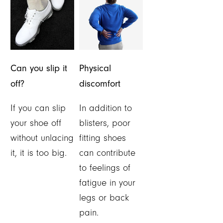
Can you slip it
Physical
off?
discomfort
If you can slip
In addition to
your shoe off
blisters, poor
without unlacing
fitting shoes
it, it is too big.
can contribute
to feelings of
fatigue in your
legs or back
pain.