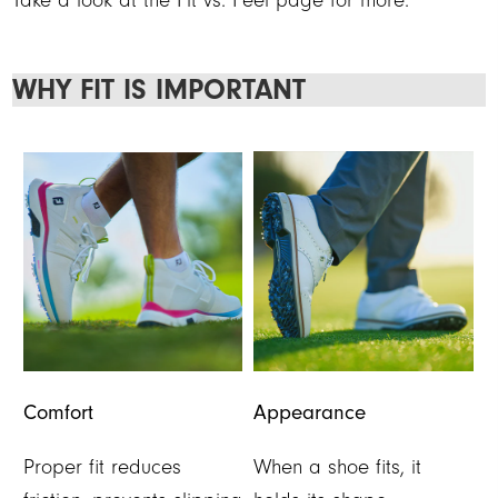
Take a look at the Fit vs. Feel page for more.
WHY FIT IS IMPORTANT
Comfort
Appearance
Proper fit reduces
When a shoe fits, it