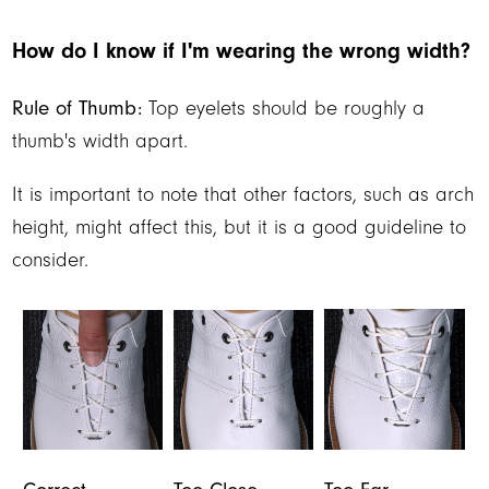
How do I know if I'm wearing the wrong width?
Rule of Thumb:
Top eyelets should be roughly a
thumb's width apart.
It is important to note that other factors, such as arch
height, might affect this, but it is a good guideline to
consider.