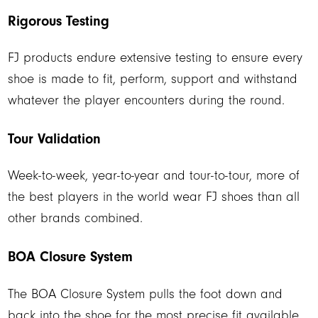
Rigorous Testing
FJ products endure extensive testing to ensure every
shoe is made to fit, perform, support and withstand
whatever the player encounters during the round.
Tour Validation
Week-to-week, year-to-year and tour-to-tour, more of
the best players in the world wear FJ shoes than all
other brands combined.
BOA Closure System
The BOA Closure System pulls the foot down and
back into the shoe for the most precise fit available.