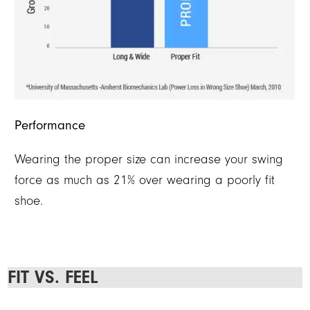
Performance
Wearing the proper size can increase your swing
force as much as 21% over wearing a poorly fit
shoe.
FIT VS. FEEL