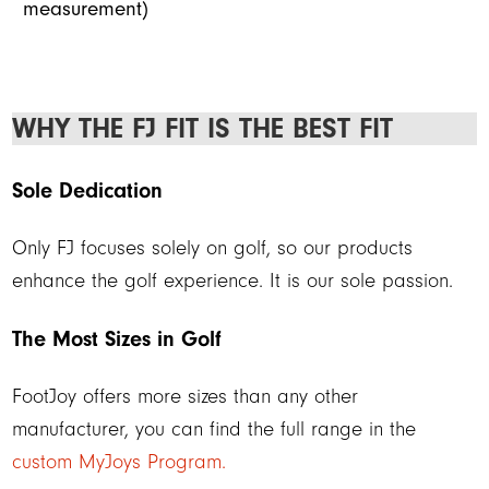
measurement)
WHY THE FJ FIT IS THE BEST FIT
Sole Dedication
Only FJ focuses solely on golf, so our products
enhance the golf experience. It is our sole passion.
The Most Sizes in Golf
FootJoy offers more sizes than any other
manufacturer, you can find the full range in the
custom MyJoys Program.