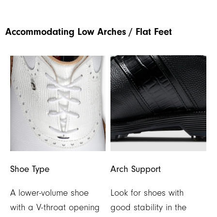
Accommodating Low Arches / Flat Feet
Shoe Type
Arch Support
A lower-volume shoe
Look for shoes with
with a V-throat opening
good stability in the