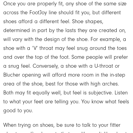
Once you are properly fit, any shoe of the same size
across the FootJoy line should fit you, but different
shoes afford a different feel. Shoe shapes,
determined in part by the lasts they are created on,
will vary with the design of the shoe. For example, a
shoe with a ‘V’ throat may feel snug around the toes
and over the top of the foot. Some people will prefer
a snug feel. Conversely, a shoe with a U-throat or
Blucher opening will afford more room in the in-step
area of the shoe, best for those with high arches.
Both may fit equally well, but feel is subjective. Listen
to what your feet are telling you. You know what feels
good to you.
When trying on shoes, be sure to talk to your fitter