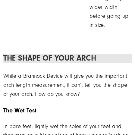
wider width
before going up
in size.
THE SHAPE OF YOUR ARCH
While a Brannock Device will give you the important
arch length measurement, it can’t tell you the shape
of your arch. How do you know?
The Wet Test
In bare feet, lightly wet the soles of your feet and