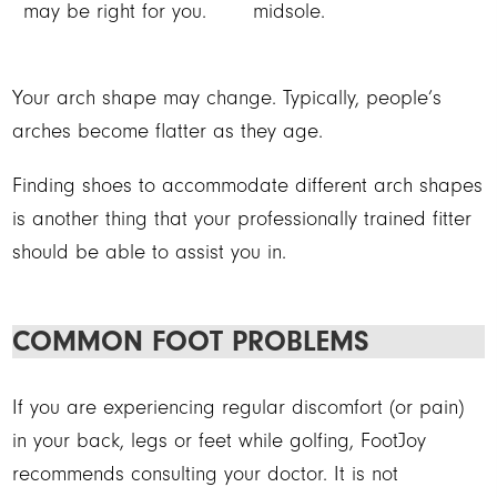
may be right for you.
midsole.
Your arch shape may change. Typically, people’s
arches become flatter as they age.
Finding shoes to accommodate different arch shapes
is another thing that your professionally trained fitter
should be able to assist you in.
COMMON FOOT PROBLEMS
If you are experiencing regular discomfort (or pain)
in your back, legs or feet while golfing, FootJoy
recommends consulting your doctor. It is not