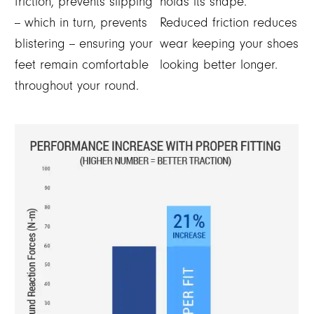
friction, prevents slipping
holds its shape.
-- which in turn, prevents
Reduced friction reduces
blistering -- ensuring your
wear keeping your shoes
feet remain comfortable
looking better longer.
throughout your round.