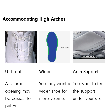
Accommodating High Arches
U-Throat
Wider
Arch Support
A U-throat
You may want a
You want to feel
opening may
wider shoe for
the support
be easiest to
more volume.
under your arch.
put on.