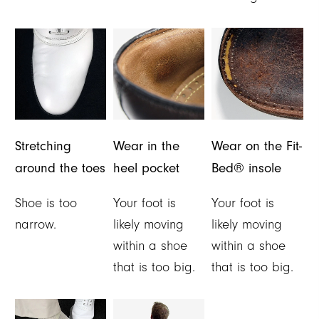
Stretching
Wear in the
Wear on the Fit-
around the toes
heel pocket
Bed® insole
Shoe is too
Your foot is
Your foot is
narrow.
likely moving
likely moving
within a shoe
within a shoe
that is too big.
that is too big.