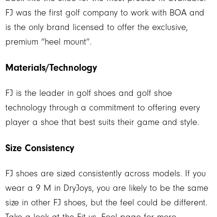
FJ was the first golf company to work with BOA and
is the only brand licensed to offer the exclusive,
premium “heel mount”.
Materials/Technology
FJ is the leader in golf shoes and golf shoe
technology through a commitment to offering every
player a shoe that best suits their game and style.
Size Consistency
FJ shoes are sized consistently across models. If you
wear a 9 M in DryJoys, you are likely to be the same
size in other FJ shoes, but the feel could be different.