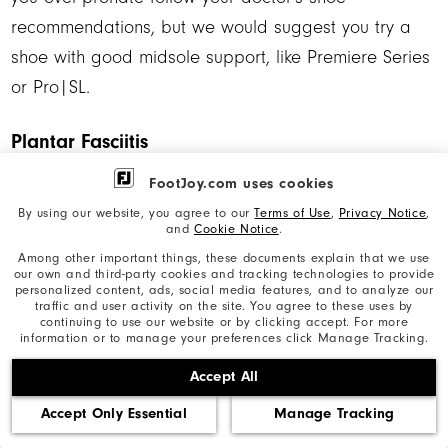
recommendations, but we would suggest you try a
shoe with good midsole support, like Premiere Series
or Pro|SL.
Plantar Fasciitis
FootJoy.com uses cookies
For people who have been diagnosed with Plantar
By using our website, you agree to our
Terms of Use
,
Privacy Notice
,
Fasciitis we strongly recommend consulting your
and
Cookie Notice
.
Podiatrist for their recommendations before selecting
Among other important things, these documents explain that we use
our own and third-party cookies and tracking technologies to provide
a shoe. But in our experience in fitting golfers, we
personalized content, ads, social media features, and to analyze our
traffic and user activity on the site. You agree to these uses by
suggest you look for shoes with:
continuing to use our website or by clicking accept. For more
information or to manage your preferences click Manage Tracking.
•Firm heel support
•Strong arch support
Accept All
•Minimal midsole torquing (midsole is unable to twist
Accept Only Essential
Manage Tracking
or bend)