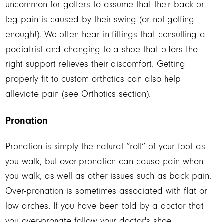
uncommon for golfers to assume that their back or
leg pain is caused by their swing (or not golfing
enough!). We often hear in fittings that consulting a
podiatrist and changing to a shoe that offers the
right support relieves their discomfort. Getting
properly fit to custom orthotics can also help
alleviate pain (see Orthotics section).
Pronation
Pronation is simply the natural “roll” of your foot as
you walk, but over-pronation can cause pain when
you walk, as well as other issues such as back pain.
Over-pronation is sometimes associated with flat or
low arches. If you have been told by a doctor that
you over-pronate follow your doctor's shoe