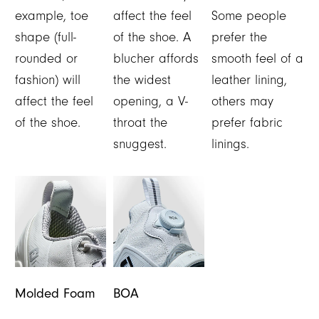
example, toe
affect the feel
Some people
shape (full-
of the shoe. A
prefer the
rounded or
blucher affords
smooth feel of a
fashion) will
the widest
leather lining,
affect the feel
opening, a V-
others may
of the shoe.
throat the
prefer fabric
snuggest.
linings.
Molded Foam
BOA