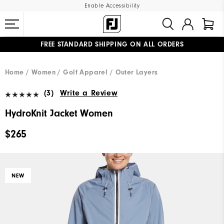
Enable Accessibility
FREE STANDARD SHIPPING ON ALL ORDERS
UPGRADE NOTICE: ORDERS WILL SHIP MID-AUGUST​
#1 SHOE IN GOLF #1 GLOVE IN GOLF
Home
Women
Golf Apparel
Outer Layers
(3)
Write a Review
HydroKnit Jacket Women
$265
NEW