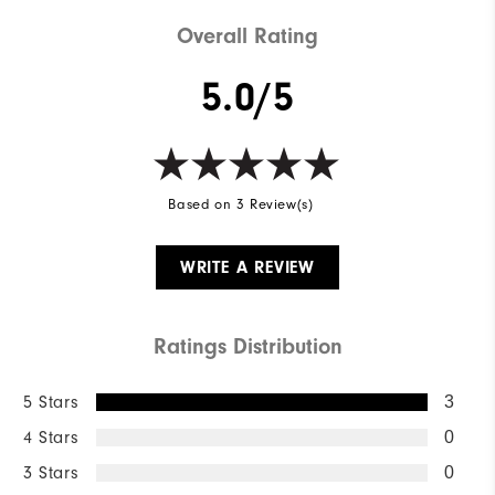
Weight
Mid-weight
Overall Rating
Breathability
Mid warmth
5.0/5
Wind Rating
Fully Windproof
Based on 3 Review(s)
WRITE A REVIEW
Ratings Distribution
5 Stars
3
4 Stars
0
3 Stars
0