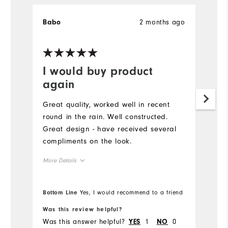
2 months ago
Babo
K
Ve
I would buy product
G
again
Pu
g
Great quality, worked well in recent
to
round in the rain. Well constructed.
pe
Great design - have received several
sw
compliments on the look.
co
More Details
Runs Large
Overall Size
Bottom Line
Yes, I would recommend to a friend
Bo
5'0" - 5'1"
Height
Was this review helpful?
Wa
Was this answer helpful?
1
0
Wa
YES
NO
120 - 130lbs
Weight