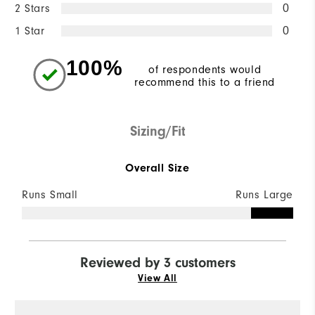
2 Stars
0
1 Star
0
100%
of respondents would
recommend this to a friend
Sizing/Fit
Overall Size
Runs Small
Runs Large
Reviewed by 3 customers
View All