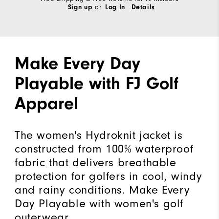
or
Sign up
Log In
Details
Make Every Day
Playable with FJ Golf
Apparel
The women's Hydroknit jacket is
constructed from 100% waterproof
fabric that delivers breathable
protection for golfers in cool, windy
and rainy conditions. Make Every
Day Playable with women's golf
outerwear.