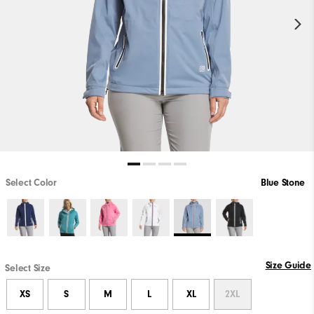
Select Color
Blue Stone
Size Guide
Select Size
XS
S
M
L
XL
2XL