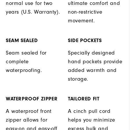
normal use for two
ultimate comfort and
years (U.S. Warranty).
non-restrictive
movement.
SEAM SEALED
SIDE POCKETS
Seam sealed for
Specially designed
complete
hand pockets provide
waterproofing.
added warmth and
storage.
WATERPROOF ZIPPER
TAILORED FIT
A waterproof front
A cinch pull cord
zipper allows for
helps you minimize
easy-on and easy-off
excess bulk and