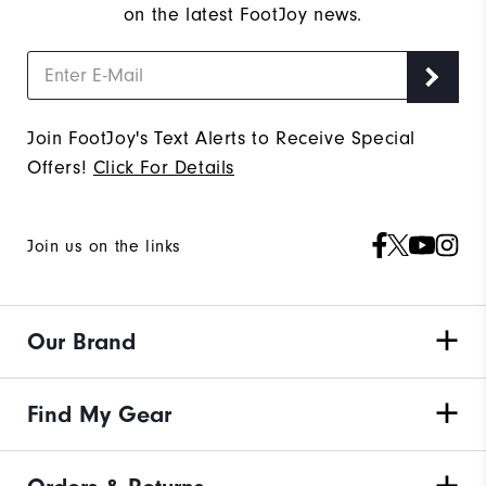
on the latest FootJoy news.
Join FootJoy's Text Alerts to Receive Special
Offers!
Click For Details
Join us on the links
Our Brand
Find My Gear