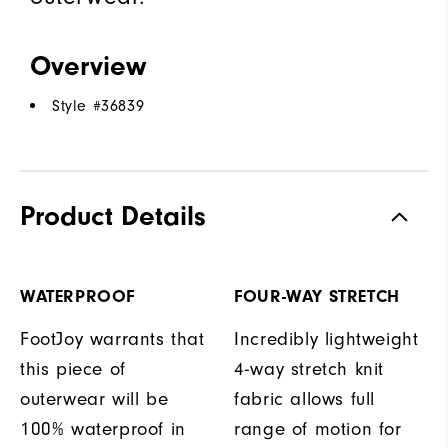
Overview
Style #
36839
Product Details
WATERPROOF
FOUR-WAY STRETCH
FootJoy warrants that
Incredibly lightweight
this piece of
4-way stretch knit
outerwear will be
fabric allows full
100% waterproof in
range of motion for