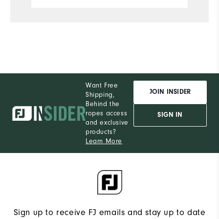
S
What size did you purchase?
M
What size do you normally wear?
Comfort
Want Free
Durability
JOIN INSIDER
Shipping,
Behind the
Performance
ropes access
SIGN IN
and exclusive
products?
Learn More
Sign up to receive FJ emails and stay up to date