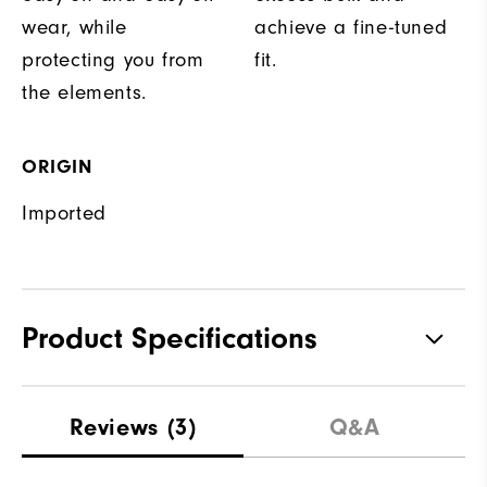
wear, while
achieve a fine-tuned
protecting you from
fit.
the elements.
ORIGIN
Imported
Product Specifications
Materials
100% Polyester
Reviews
(3)
Q&A
Waterproof
Fully Waterproof