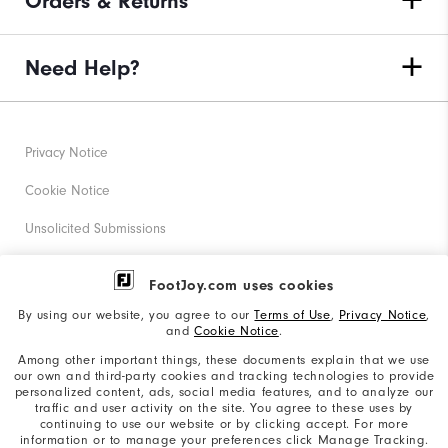
Orders & Returns
Need Help?
Privacy Notice
Cookie Notice
Unsolicited Submissions
Corporate Social Responsibility
FootJoy.com uses cookies
Accessibility Statement
By using our website, you agree to our
Terms of Use
,
Privacy Notice
,
and
Cookie Notice
.
Supplier Citizenship Policy
Among other important things, these documents explain that we use
our own and third-party cookies and tracking technologies to provide
California: Your Privacy rights
personalized content, ads, social media features, and to analyze our
traffic and user activity on the site. You agree to these uses by
California: Do Not Sell My Info
continuing to use our website or by clicking accept. For more
information or to manage your preferences click Manage Tracking.