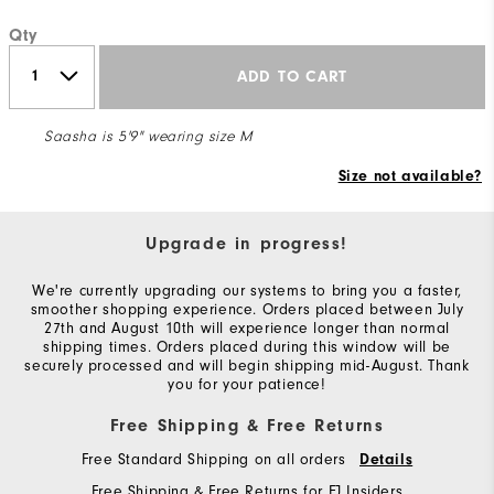
Qty
ADD TO CART
Saasha is 5'9" wearing size M
Size not available?
Upgrade in progress!
We're currently upgrading our systems to bring you a faster,
smoother shopping experience. Orders placed between July
27th and August 10th will experience longer than normal
shipping times. Orders placed during this window will be
securely processed and will begin shipping mid-August. Thank
you for your patience!
Free Shipping & Free Returns
Free Standard Shipping on all orders
Details
Free Shipping & Free Returns for FJ Insiders