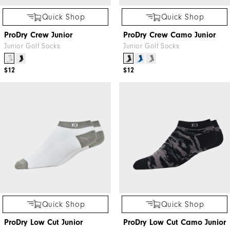
Quick Shop
Quick Shop
ProDry Crew Junior
ProDry Crew Camo Junior
Junior Golf Socks
Junior Golf Socks
$12
$12
Quick Shop
Quick Shop
ProDry Low Cut Junior
ProDry Low Cut Camo Junior