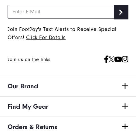
Join FootJoy's Text Alerts to Receive Special
Offers!
Click For Details
Join us on the links
Our Brand
Find My Gear
Orders & Returns