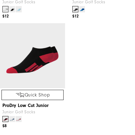
Junior Golf Socks
Junior Golf Socks
$12
$12
Quick Shop
ProDry Low Cut Junior
Junior Golf Socks
$8