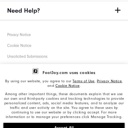
Need Help?
Privacy Notice
Cookie Notice
Unsolicited Submissions
Corporate Social Responsibility
FootJoy.com uses cookies
Accessibility Statement
By using our website, you agree to our
Terms of Use
,
Privacy Notice
,
and
Cookie Notice
.
Supplier Citizenship Policy
Among other important things, these documents explain that we use
our own and third-party cookies and tracking technologies to provide
California: Your Privacy rights
personalized content, ads, social media features, and to analyze our
traffic and user activity on the site. You agree to these uses by
California: Do Not Sell My Info
continuing to use our website or by clicking accept. For more
information or to manage your preferences click Manage Tracking.
©2026 Acushnet Company. All Rights Reserved. #1 Claim
Accept All