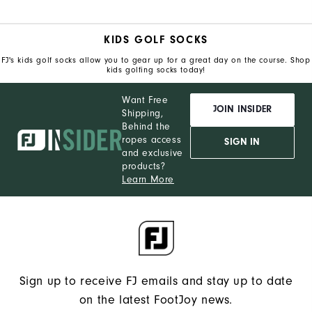
KIDS GOLF SOCKS
FJ's kids golf socks allow you to gear up for a great day on the course. Shop
kids golfing socks today!
Want Free
JOIN INSIDER
Shipping,
Behind the
ropes access
SIGN IN
and exclusive
products?
Learn More
Sign up to receive FJ emails and stay up to date
on the latest FootJoy news.