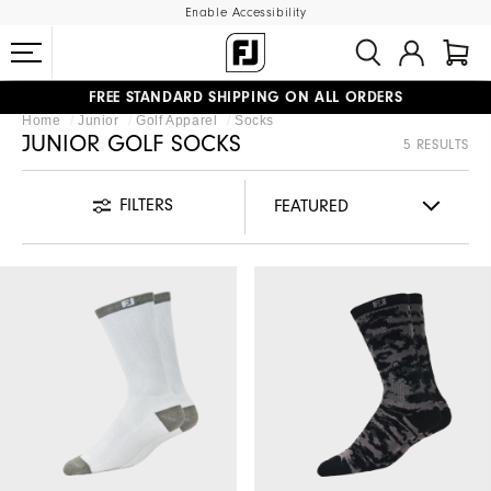
Enable Accessibility
FREE STANDARD SHIPPING ON ALL ORDERS
Home
Junior
Golf Apparel
Socks
UPGRADE NOTICE: ORDERS WILL SHIP MID-AUGUST​
#1 SHOE IN GOLF #1 GLOVE IN GOLF
JUNIOR GOLF SOCKS
5 RESULTS
FILTERS