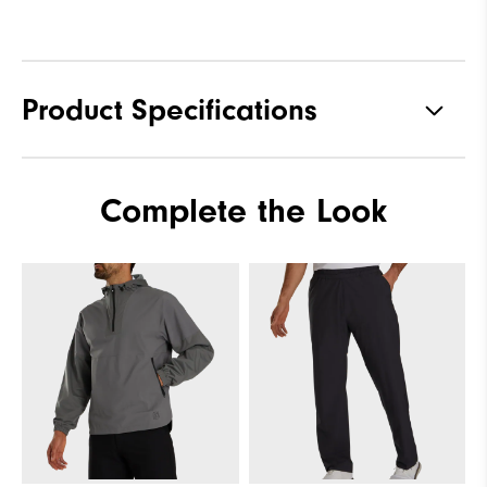
Product Specifications
Materials
100% Polyester
Complete the Look
Waterproof
Fully Waterproof
Weight
Lightweight
Breathability
Light warmth
Wind Rating
Fully Windproof