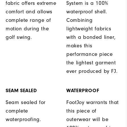
fabric offers extreme
System is a 100%
comfort and allows
waterproof shell.
complete range of
Combining
motion during the
lightweight fabrics
golf swing.
with a bonded liner,
makes this
performance piece
the lightest garment
ever produced by FJ.
SEAM SEALED
WATERPROOF
Seam sealed for
FootJoy warrants that
complete
this piece of
waterproofing.
outerwear will be