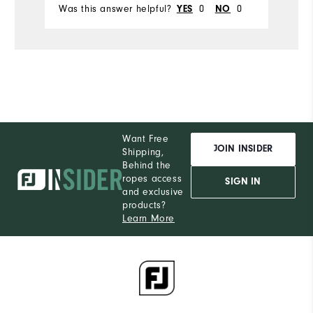
Was this answer helpful?
YES
0
NO
0
Wa
Want Free
JOIN INSIDER
Shipping,
Behind the
ropes access
SIGN IN
and exclusive
products?
Learn More