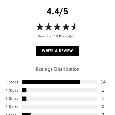
4.4/5
Based on 18 Review(s)
WRITE A REVIEW
Ratings Distribution
5 Stars
14
4 Stars
1
3 Stars
1
2 Stars
0
1 Star
2