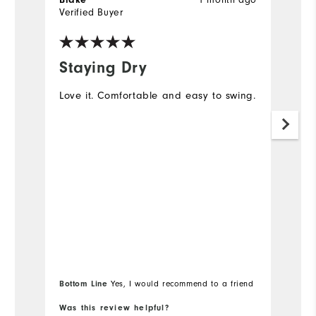
Verified Buyer
Ve
Staying Dry
M
Love it. Comfortable and easy to swing.
I 
go
no
mo
s
Bottom Line
Yes, I would recommend to a friend
Was this review helpful?
Wa