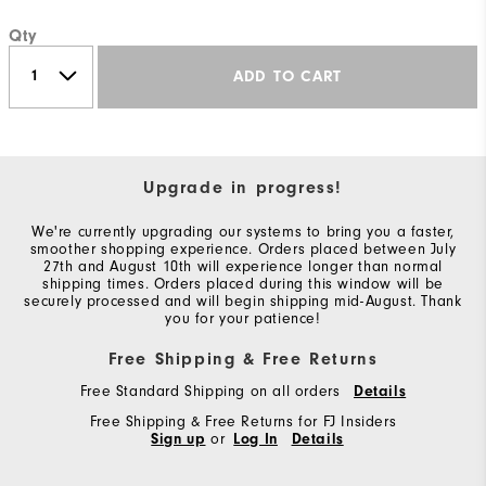
Qty
ADD TO CART
Upgrade in progress!
We're currently upgrading our systems to bring you a faster,
smoother shopping experience. Orders placed between July
27th and August 10th will experience longer than normal
shipping times. Orders placed during this window will be
securely processed and will begin shipping mid-August. Thank
you for your patience!
Free Shipping & Free Returns
Free Standard Shipping on all orders
Details
Free Shipping & Free Returns for FJ Insiders
Sign up
or
Log In
Details