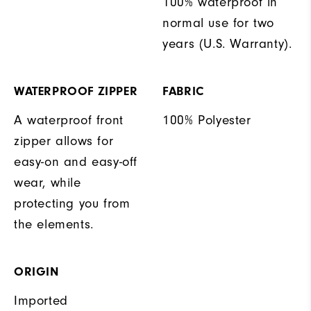
100% waterproof in
normal use for two
years (U.S. Warranty).
WATERPROOF ZIPPER
FABRIC
A waterproof front
100% Polyester
zipper allows for
easy-on and easy-off
wear, while
protecting you from
the elements.
ORIGIN
Imported