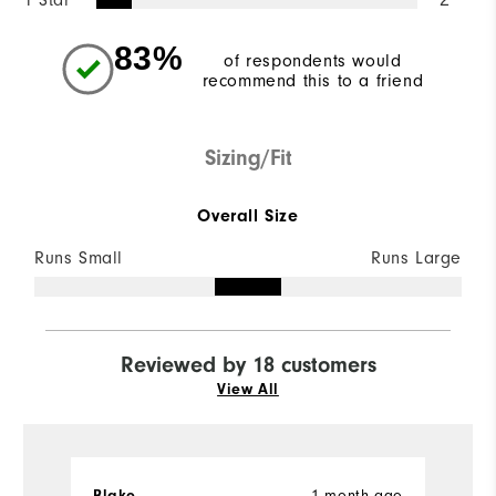
83%
of respondents would
recommend this to a friend
Sizing/Fit
Overall Size
Runs Small
Runs Large
Reviewed by 18 customers
View All
Blake
1 month ago
S