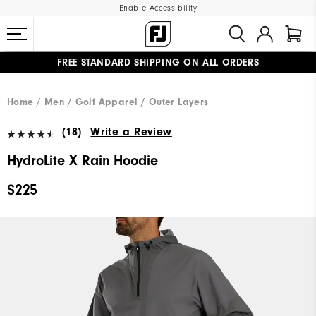
Enable Accessibility
FREE STANDARD SHIPPING ON ALL ORDERS
UPGRADE NOTICE: ORDERS WILL SHIP MID-AUGUST​
#1 SHOE IN GOLF #1 GLOVE IN GOLF
Home
Men
Golf Apparel
Outer Layers
(18)
Write a Review
HydroLite X Rain Hoodie
$225