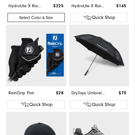
HydroLite X Rain Hoodie
$225
HydroLite X Rain Pants
$165
Quick Shop
Select Color & Size
RainGrip Pair
$28
DryJoys Umbrella
$75
Quick Shop
Quick Shop