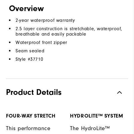
Overview
2-year waterproof warranty
2.5 layer construction is stretchable, waterproof,
breathable and easily packable
Waterproof front zipper
Seam sealed
Style #
37710
Product Details
FOUR-WAY STRETCH
HYDROLITE™ SYSTEM
This performance
The HydroLite™