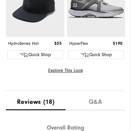
HydroSeries Hat
$35
HyperFlex
$190
Quick Shop
Quick Shop
Explore This Look
Reviews
(18)
Q&A
Overall Rating