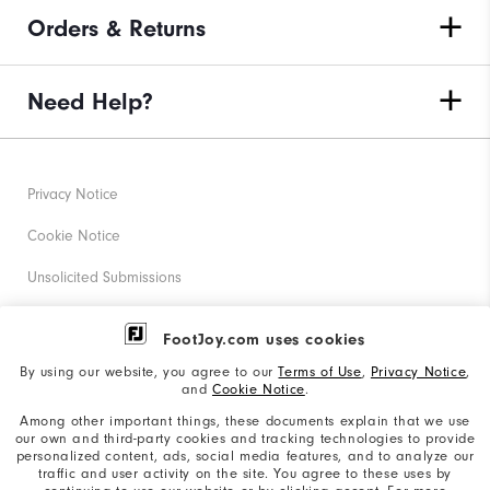
Orders & Returns
Need Help?
Privacy Notice
Cookie Notice
Unsolicited Submissions
Corporate Social Responsibility
FootJoy.com uses cookies
Accessibility Statement
By using our website, you agree to our
Terms of Use
,
Privacy Notice
,
and
Cookie Notice
.
Supplier Citizenship Policy
Among other important things, these documents explain that we use
our own and third-party cookies and tracking technologies to provide
California: Your Privacy rights
personalized content, ads, social media features, and to analyze our
traffic and user activity on the site. You agree to these uses by
California: Do Not Sell My Info