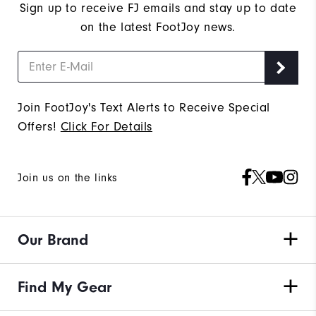
Sign up to receive FJ emails and stay up to date
on the latest FootJoy news.
Join FootJoy's Text Alerts to Receive Special
Offers!
Click For Details
Join us on the links
Our Brand
Find My Gear