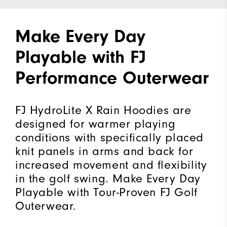
Make Every Day
Playable with FJ
Performance Outerwear
FJ HydroLite X Rain Hoodies are
designed for warmer playing
conditions with specifically placed
knit panels in arms and back for
increased movement and flexibility
in the golf swing. Make Every Day
Playable with Tour-Proven FJ Golf
Outerwear.