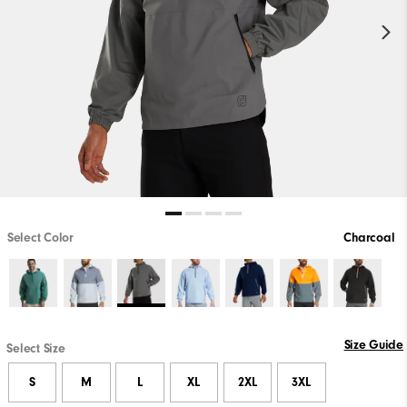
Select Color
Charcoal
Size Guide
Select Size
S
M
L
XL
2XL
3XL