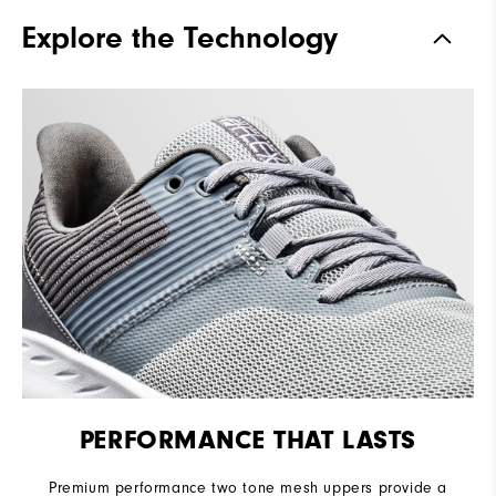
Traction
Spikeless
Explore the Technology
Stability
Flexible
Cushioning
Soft
PERFORMANCE THAT LASTS
Premium performance two tone mesh uppers provide a