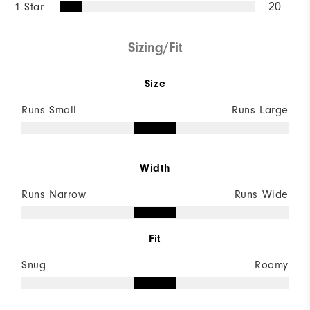
1 Star
20
Sizing/Fit
Size
Runs Small
Runs Large
Width
Runs Narrow
Runs Wide
Fit
Snug
Roomy