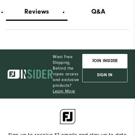
Wh
Reviews
Q&A
Wh
Wh
Want Free
JOIN INSIDER
Shipping,
Behind the
ropes access
SIGN IN
and exclusive
products?
Learn More