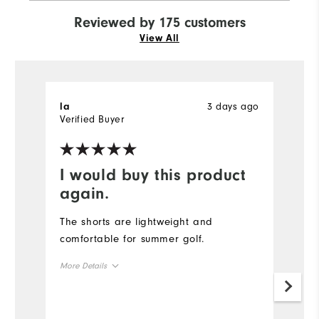
Reviewed by 175 customers
View All
3 days ago
la
J
Verified Buyer
I would buy this product
V
again.
Th
f
The shorts are lightweight and
f
comfortable for summer golf.
b
More Details
o
f
Size
b