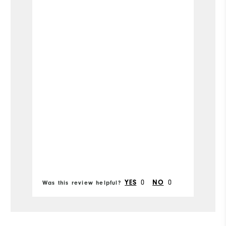
Runs Small
Runs Large
Width
Runs Narrow
Runs Wide
Mo
Si
Ru
Bo
fr
Fit
0
0
YES
NO
Was this review helpful?
Wa
Co
Wh