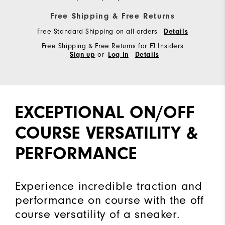
Free Shipping & Free Returns
Free Standard Shipping on all orders
Details
Free Shipping & Free Returns for FJ Insiders
or
Sign up
Log In
Details
EXCEPTIONAL ON/OFF
COURSE VERSATILITY &
PERFORMANCE
Experience incredible traction and
performance on course with the off
course versatility of a sneaker.