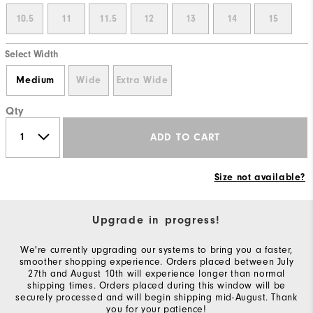
10.5
11
11.5
12
13
14
15
Select Width
Medium
Wide
Extra Wide
Qty
ADD TO CART
Size not available?
Upgrade in progress!
We're currently upgrading our systems to bring you a faster,
smoother shopping experience. Orders placed between July
27th and August 10th will experience longer than normal
shipping times. Orders placed during this window will be
securely processed and will begin shipping mid-August. Thank
you for your patience!