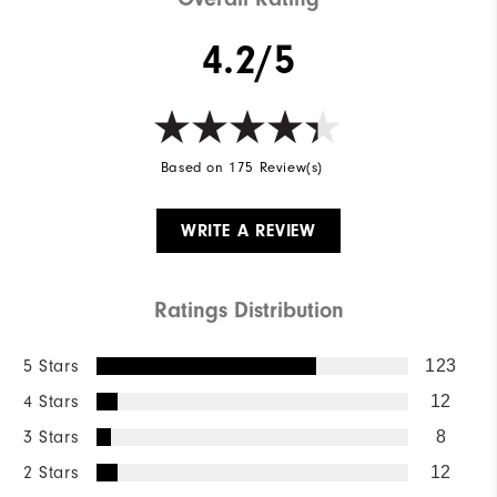
4.2/5
Based on 175 Review(s)
WRITE A REVIEW
Ratings Distribution
5 Stars
123
4 Stars
12
3 Stars
8
2 Stars
12