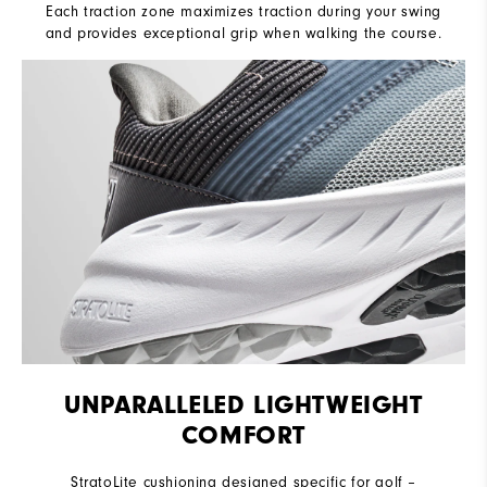
Each traction zone maximizes traction during your swing
and provides exceptional grip when walking the course.
UNPARALLELED LIGHTWEIGHT
COMFORT
StratoLite cushioning designed specific for golf –