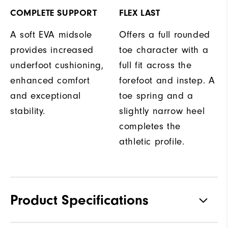
COMPLETE SUPPORT
FLEX LAST
A soft EVA midsole
Offers a full rounded
provides increased
toe character with a
underfoot cushioning,
full fit across the
enhanced comfort
forefoot and instep. A
and exceptional
toe spring and a
stability.
slightly narrow heel
completes the
athletic profile.
Product Specifications