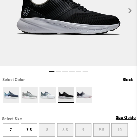
Select Color
Black
Size Guide
Select Size
7
7.5
8
8.5
9
9.5
10