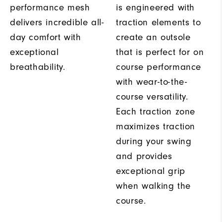
performance mesh
is engineered with
delivers incredible all-
traction elements to
day comfort with
create an outsole
exceptional
that is perfect for on
breathability.
course performance
with wear-to-the-
course versatility.
Each traction zone
maximizes traction
during your swing
and provides
exceptional grip
when walking the
course.