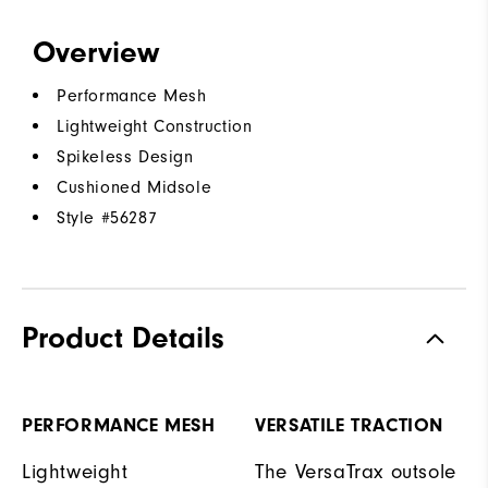
Overview
Performance Mesh
Lightweight Construction
Spikeless Design
Cushioned Midsole
Style #
56287
Product Details
PERFORMANCE MESH
VERSATILE TRACTION
Lightweight
The VersaTrax outsole