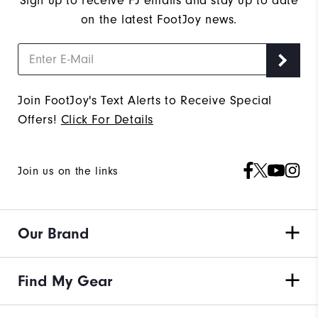
Sign up to receive FJ emails and stay up to date
on the latest FootJoy news.
Join FootJoy's Text Alerts to Receive Special
Offers!
Click For Details
Join us on the links
Our Brand
Find My Gear