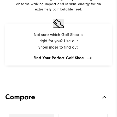
absorbs walking impact and returns energy for an
extremely comfortable feel.
Not sure which Golf Shoe is
right for you? Use our
ShoeFinder to find out.
Find Your Perfect Golf Shoe
Compare