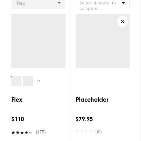
Select a model to
Flex
compare
+3
Flex
Placeholder
$110
$79.95
(0)
(175)