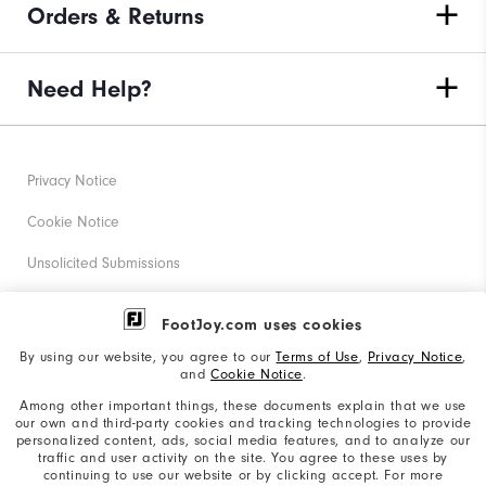
Orders & Returns
Need Help?
Privacy Notice
Cookie Notice
Unsolicited Submissions
Corporate Social Responsibility
FootJoy.com uses cookies
Accessibility Statement
By using our website, you agree to our
Terms of Use
,
Privacy Notice
,
and
Cookie Notice
.
Supplier Citizenship Policy
Among other important things, these documents explain that we use
our own and third-party cookies and tracking technologies to provide
California: Your Privacy rights
personalized content, ads, social media features, and to analyze our
traffic and user activity on the site. You agree to these uses by
California: Do Not Sell My Info
continuing to use our website or by clicking accept. For more