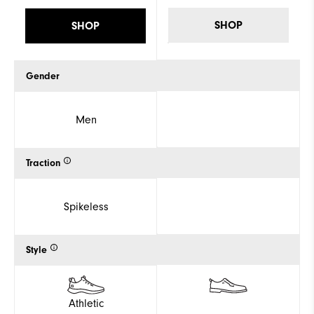
SHOP
SHOP
Gender
Men
Traction
Spikeless
Style
Athletic