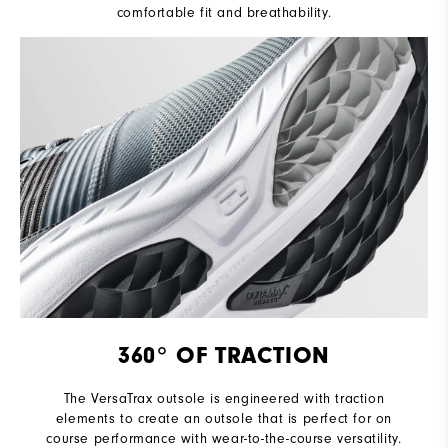
comfortable fit and breathability.
360° OF TRACTION
The VersaTrax outsole is engineered with traction
elements to create an outsole that is perfect for on
course performance with wear-to-the-course versatility.