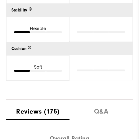
Stability
Flexible
Cushion
Soft
Reviews
(175)
Q&A
Overall Rating