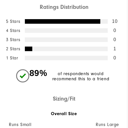
Ratings Distribution
5 Stars
10
4 Stars
0
3 Stars
0
2 Stars
1
1 Star
0
89%
of respondents would
recommend this to a friend
Sizing/Fit
Overall Size
Runs Small
Runs Large