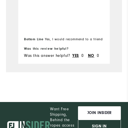
Runs Small
Runs Large
Mo
Ov
Ru
Bo
Bottom Line
Yes, I would recommend to a friend
fr
Was this review helpful?
Wa
Was this answer helpful?
0
0
Wa
YES
NO
Want Free
JOIN INSIDER
Shipping,
Behind the
ropes access
SIGN IN