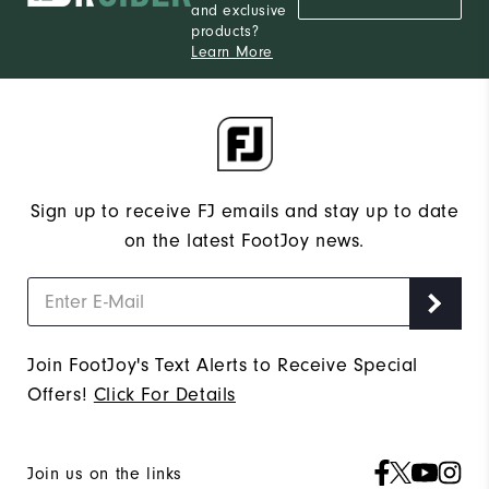
and exclusive
products?
Learn More
Sign up to receive FJ emails and stay up to date
on the latest FootJoy news.
Join FootJoy's Text Alerts to Receive Special
Offers!
Click For Details
Join us on the links