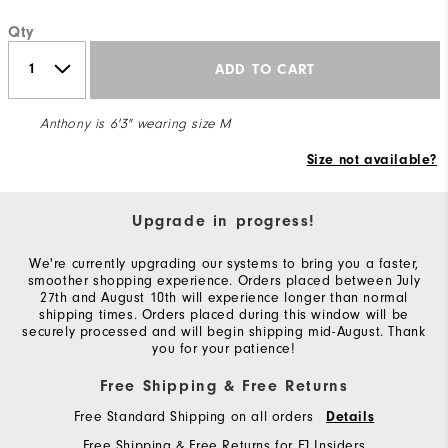
Qty
ADD TO CART
Anthony is 6'3" wearing size M
Size not available?
Upgrade in progress!
We're currently upgrading our systems to bring you a faster,
smoother shopping experience. Orders placed between July
27th and August 10th will experience longer than normal
shipping times. Orders placed during this window will be
securely processed and will begin shipping mid-August. Thank
you for your patience!
Free Shipping & Free Returns
Free Standard Shipping on all orders
Details
Free Shipping & Free Returns for FJ Insiders