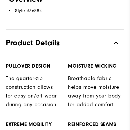
Style #
36884
Product Details
PULLOVER DESIGN
MOISTURE WICKING
The quarter-zip
Breathable fabric
construction allows
helps move moisture
for easy on/off wear
away from your body
during any occasion.
for added comfort.
EXTREME MOBILITY
REINFORCED SEAMS