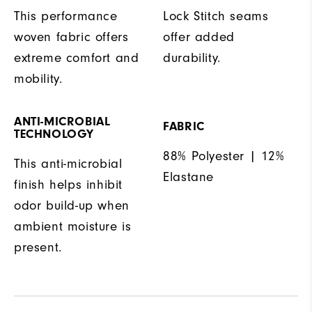
This performance
Lock Stitch seams
woven fabric offers
offer added
extreme comfort and
durability.
mobility.
ANTI-MICROBIAL
FABRIC
TECHNOLOGY
88% Polyester | 12%
This anti-microbial
Elastane
finish helps inhibit
odor build-up when
ambient moisture is
present.