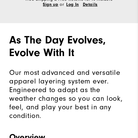
or
Sign up
Log In
Details
As The Day Evolves,
Evolve With It
Our most advanced and versatile
apparel layering system ever.
Engineered to adapt as the
weather changes so you can look,
feel, and play your best in any
condition.
Overview