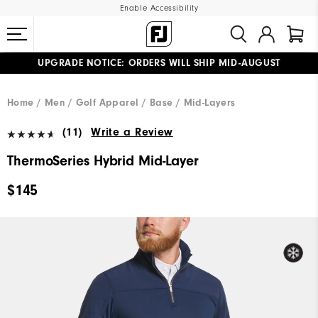
Enable Accessibility
UPGRADE NOTICE: ORDERS WILL SHIP MID-AUGUST​
#1 SHOE IN GOLF #1 GLOVE IN GOLF
FREE STANDARD SHIPPING ON ALL ORDERS
Home
Men
Golf Apparel
Base / Mid-Layers
(11)
Write a Review
ThermoSeries Hybrid Mid-Layer
$145