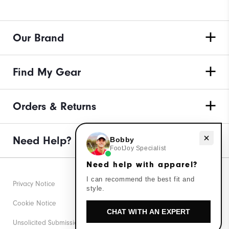
Our Brand
Find My Gear
Orders & Returns
Need help with apparel?
Need Help?
Bobby
FootJoy Specialist
Need help with apparel?
I can recommend the best fit and
Privacy Notice
style.
Cookie Notice
CHAT WITH AN EXPERT
Unsolicited Submissions