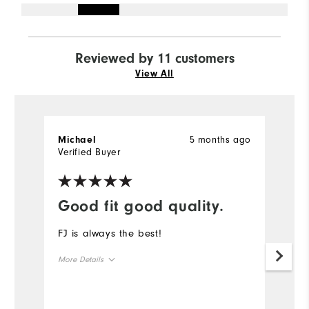
Reviewed by 11 customers
View All
5 months ago
Michael
G
Verified Buyer
Ve
Good fit good quality.
H
FJ is always the best!
T
f
More Details
ti
sl
Overall Size
Un