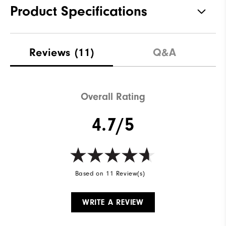
Product Specifications
Materials
88% Polyester, 12% Elastane
Reviews
(11)
Q&A
Waterproof
Not water resistant
Weight
Mid-weight
Overall Rating
Breathability
Maximum warmth
4.7/5
Wind Rating
Wind resistant
Based on 11 Review(s)
WRITE A REVIEW