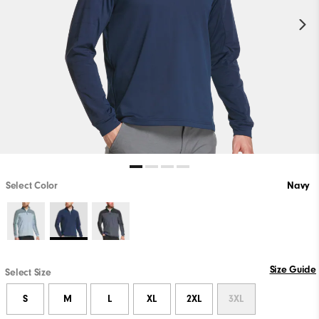
Select Color
Navy
Size Guide
Select Size
S
M
L
XL
2XL
3XL