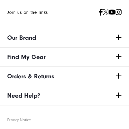
Join us on the links
Our Brand
Find My Gear
Orders & Returns
Need Help?
Privacy Notice