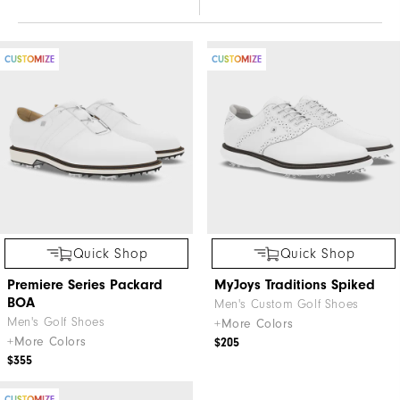
CUSTOMIZE
CUSTOMIZE
Quick Shop
Quick Shop
Premiere Series Packard
MyJoys Traditions Spiked
BOA
Men's Custom Golf Shoes
Men's Golf Shoes
+More Colors
+More Colors
$205
$355
CUSTOMIZE