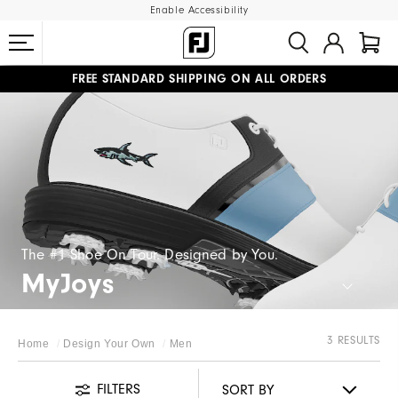
Enable Accessibility
FREE STANDARD SHIPPING ON ALL ORDERS
UPGRADE NOTICE: ORDERS WILL SHIP MID-AUGUST​
#1 SHOE IN GOLF #1 GLOVE IN GOLF
The #1 Shoe On Tour. Designed by You.
MyJoys
3 RESULTS
Home
Design Your Own
Men
FILTERS