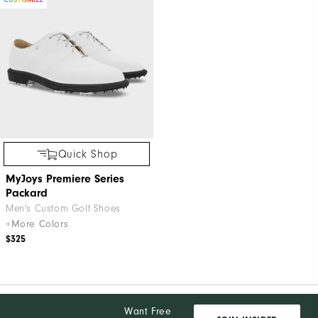
Quick Shop
MyJoys Premiere Series
Packard
Men's Custom Golf Shoes
+More Colors
$325
Want Free