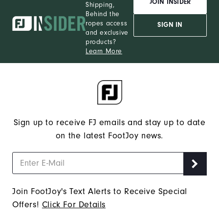
JOIN INSIDER
Shipping,
Behind the
ropes access
SIGN IN
and exclusive
products?
Learn More
Sign up to receive FJ emails and stay up to date
on the latest FootJoy news.
Join FootJoy's Text Alerts to Receive Special
Offers!
Click For Details