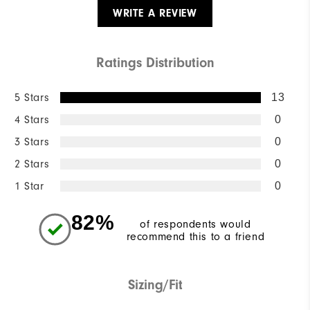
WRITE A REVIEW
Ratings Distribution
5 Stars
13
4 Stars
0
3 Stars
0
2 Stars
0
1 Star
0
82%
of respondents would
recommend this to a friend
Sizing/Fit