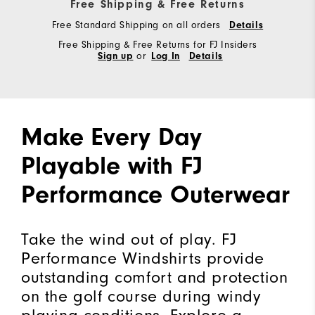
Free Shipping & Free Returns
Free Standard Shipping on all orders
Details
Free Shipping & Free Returns for FJ Insiders
Sign up
or
Log In
Details
Make Every Day
Playable with FJ
Performance Outerwear
Take the wind out of play. FJ
Performance Windshirts provide
outstanding comfort and protection
on the golf course during windy