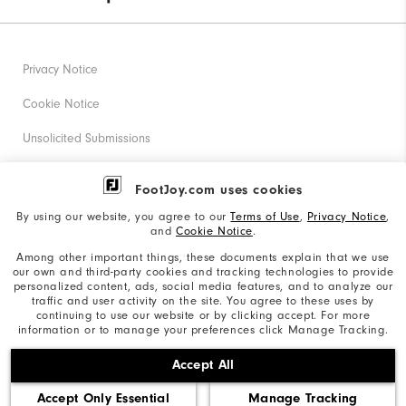
Privacy Notice
Cookie Notice
Unsolicited Submissions
Corporate Social Responsibility
FootJoy.com uses cookies
Accessibility Statement
By using our website, you agree to our
Terms of Use
,
Privacy Notice
,
and
Cookie Notice
.
Supplier Citizenship Policy
Among other important things, these documents explain that we use
our own and third-party cookies and tracking technologies to provide
California: Your Privacy rights
personalized content, ads, social media features, and to analyze our
traffic and user activity on the site. You agree to these uses by
California: Do Not Sell My Info
continuing to use our website or by clicking accept. For more
information or to manage your preferences click Manage Tracking.
©2026 Acushnet Company. All Rights Reserved. #1 Claim
Accept All
based on Darrell Survey Results
Accept Only Essential
Manage Tracking