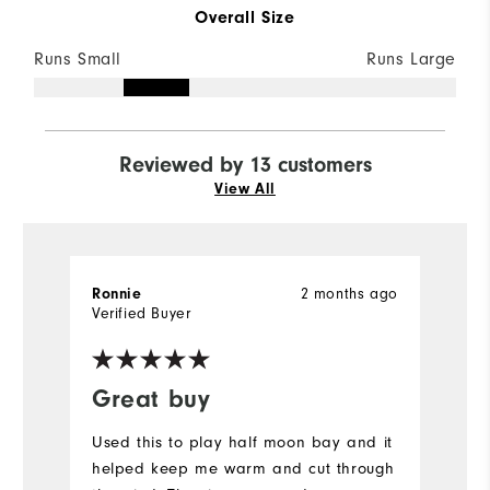
Overall Size
Runs Small
Runs Large
Reviewed by 13 customers
View All
Ronnie
2 months ago
P
Verified Buyer
Ve
Great buy
I
Used this to play half moon bay and it
Gr
helped keep me warm and cut through
w