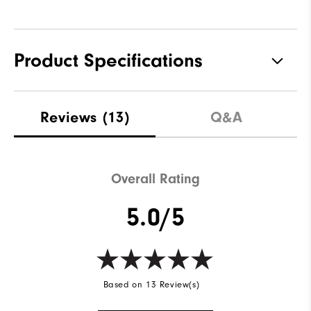
Product Specifications
Materials
100% Polyester
Reviews
(13)
Q&A
Waterproof
Water resistant
Weight
Lightweight
Overall Rating
Breathability
Light warmth
5.0/5
Wind Rating
Wind resistant
Based on 13 Review(s)