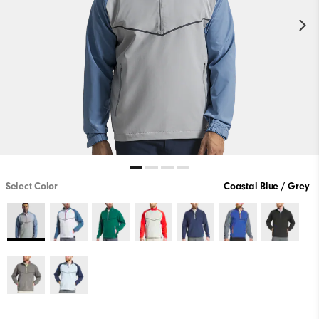
Select Color
Coastal Blue / Grey