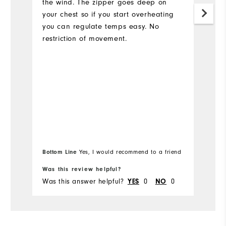
the wind. The zipper goes deep on
your chest so if you start overheating
you can regulate temps easy. No
restriction of movement.
Bottom Line
Bo
Yes, I would recommend to a friend
Was this review helpful?
Wa
Was this answer helpful?
YES
0
NO
0
Wa