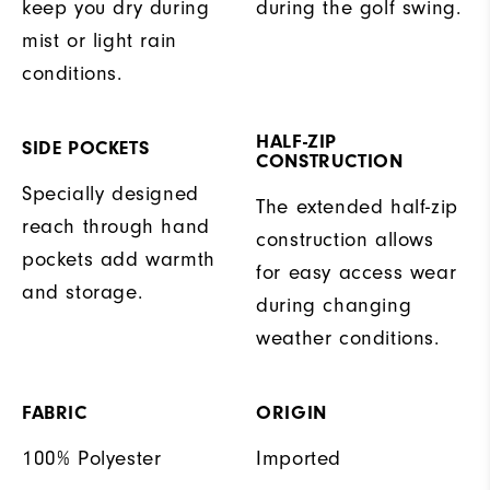
keep you dry during
during the golf swing.
mist or light rain
conditions.
HALF-ZIP
SIDE POCKETS
CONSTRUCTION
Specially designed
The extended half-zip
reach through hand
construction allows
pockets add warmth
for easy access wear
and storage.
during changing
weather conditions.
FABRIC
ORIGIN
100% Polyester
Imported