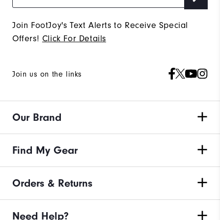
Join FootJoy's Text Alerts to Receive Special
Offers!
Click For Details
Join us on the links
Our Brand
Find My Gear
Orders & Returns
Need Help?