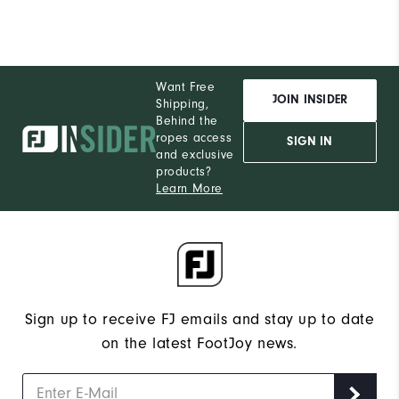
Want Free
JOIN INSIDER
Shipping,
Behind the
ropes access
SIGN IN
and exclusive
products?
Learn More
Sign up to receive FJ emails and stay up to date
on the latest FootJoy news.