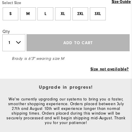
Size Guide
Select Size
S
M
L
XL
2XL
3XL
Qty
ADD TO CART
Brady is 6'3" wearing size M
Size not available?
Upgrade in progress!
We're currently upgrading our systems to bring you a faster,
smoother shopping experience. Orders placed between July
27th and August 10th will experience longer than normal
shipping times. Orders placed during this window will be
securely processed and will begin shipping mid-August. Thank
you for your patience!