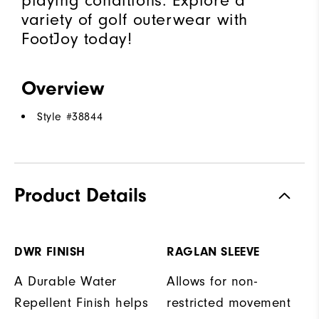
playing conditions. Explore a
variety of golf outerwear with
FootJoy today!
Overview
Style #
38844
Product Details
DWR FINISH
RAGLAN SLEEVE
A Durable Water
Allows for non-
Repellent Finish helps
restricted movement