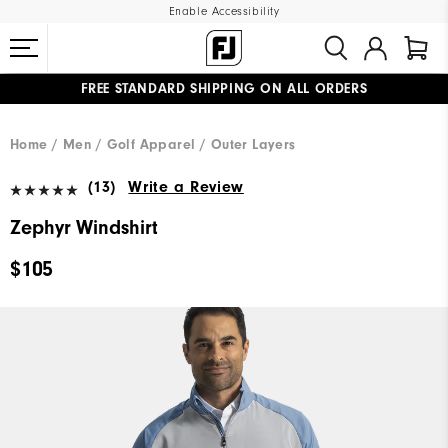
Enable Accessibility
FREE STANDARD SHIPPING ON ALL ORDERS
UPGRADE NOTICE: ORDERS WILL SHIP MID-AUGUST​
#1 SHOE IN GOLF #1 GLOVE IN GOLF
Home
Men
Golf Apparel
Outer Layers
(13)
Write a Review
Zephyr Windshirt
$105