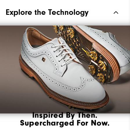
Materials
Premium Waterproof Leather
Explore the Technology
Waterproof
2 Year Waterproof Warranty
Last
Laser Street
Lace System
Traditional
Traction
Spiked
Stability
Most Stable
Cushioning
Firm
Inspired By Then.
Supercharged For Now.