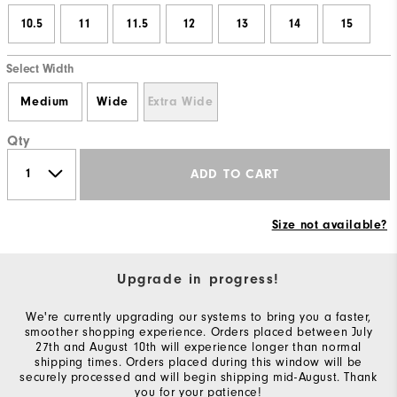
10.5
11
11.5
12
13
14
15
Select Width
Medium
Wide
Extra Wide
Qty
ADD TO CART
Size not available?
Upgrade in progress!
We're currently upgrading our systems to bring you a faster,
smoother shopping experience. Orders placed between July
27th and August 10th will experience longer than normal
shipping times. Orders placed during this window will be
securely processed and will begin shipping mid-August. Thank
you for your patience!