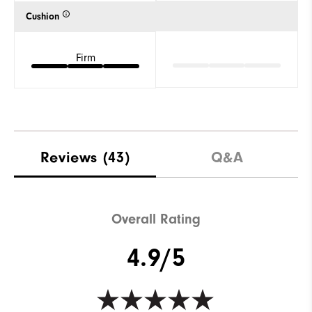
Cushion
Firm
Reviews
(43)
Q&A
Overall Rating
4.9/5