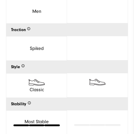
Men
Traction
Spiked
Style
Classic
Stability
Most Stable