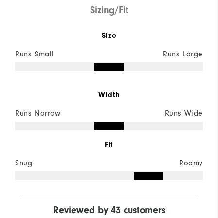
Sizing/Fit
Size
Runs Small
Runs Large
Width
Runs Narrow
Runs Wide
Fit
Snug
Roomy
Reviewed by 43 customers