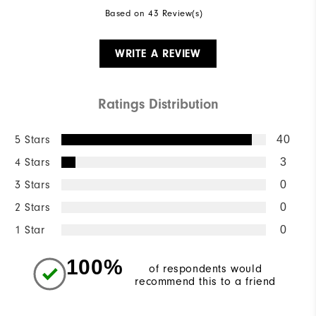
Based on 43 Review(s)
WRITE A REVIEW
Ratings Distribution
5 Stars
40
4 Stars
3
3 Stars
0
2 Stars
0
1 Star
0
100%
of respondents would
recommend this to a friend