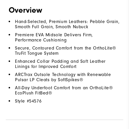
Overview
Hand-Selected, Premium Leathers: Pebble Grain,
Smooth Full Grain, Smooth Nubuck
Premiere EVA Midsole Delivers Firm,
Performance Cushioning
Secure, Contoured Comfort from the OrthoLite®
TruFit Tongue System
Enhanced Collar Padding and Soft Leather
Linings for Improved Comfort
ARCTrax Outsole Technology with Renewable
Pulsar LP Cleats by SoftSpikes®
All-Day Underfoot Comfort from an OrthoLite®
EcoPlush FitBed®
Style #
54576