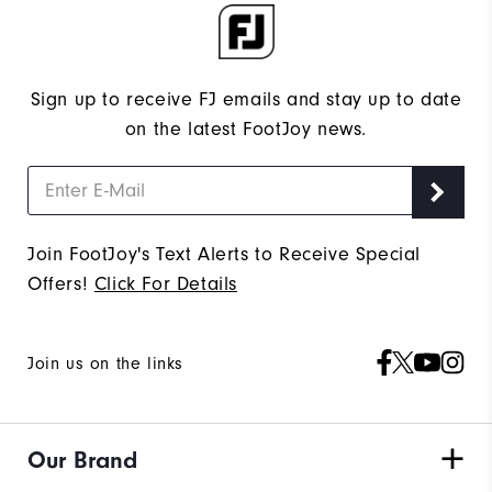
Sign up to receive FJ emails and stay up to date
on the latest FootJoy news.
Join FootJoy's Text Alerts to Receive Special
Offers!
Click For Details
Join us on the links
Our Brand