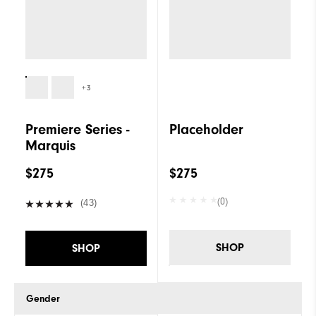
+3
Premiere Series -
Placeholder
Marquis
$275
$275
(0)
(43)
SHOP
SHOP
Gender