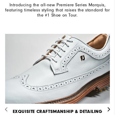
Introducing the all-new Premiere Series Marquis,
featuring timeless styling that raises the standard for
the #1 Shoe on Tour.
EXQUISITE CRAFTSMANSHIP & DETAILING​