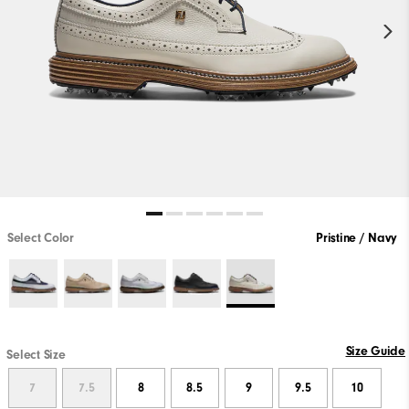
Select Color
Pristine / Navy
Size Guide
Select Size
7
7.5
8
8.5
9
9.5
10