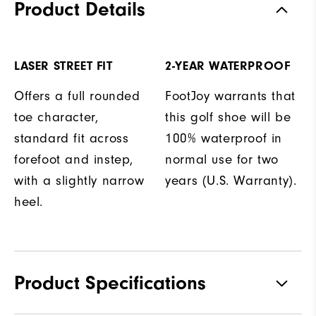
Product Details
LASER STREET FIT
2-YEAR WATERPROOF
Offers a full rounded
FootJoy warrants that
toe character,
this golf shoe will be
standard fit across
100% waterproof in
forefoot and instep,
normal use for two
with a slightly narrow
years (U.S. Warranty).
heel.
Product Specifications