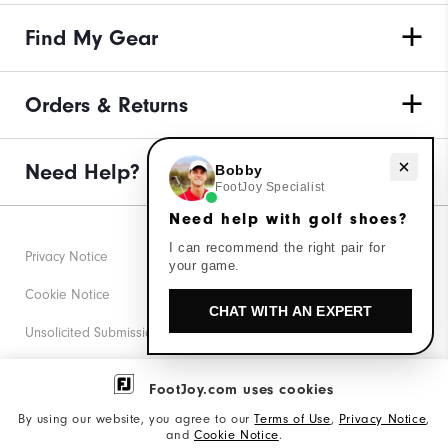
Find My Gear
Orders & Returns
Need Help?
Need help with golf shoes?
Bobby
FootJoy Specialist
Need help with golf shoes?
I can recommend the right pair for
Privacy Notice
your game.
Cookie Notice
CHAT WITH AN EXPERT
Unsolicited Submissions
Corporate Social Responsibility
FootJoy.com uses cookies
Accessibility Statement
By using our website, you agree to our
Terms of Use
,
Privacy Notice
,
and
Cookie Notice
.
Supplier Citizenship Policy