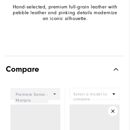
Hand-selected, premium full-grain leather with
pebble leather and pinking details modernize
an iconic silhouette.
Compare
Select a model to
Premiere Series -
compare
Marquis