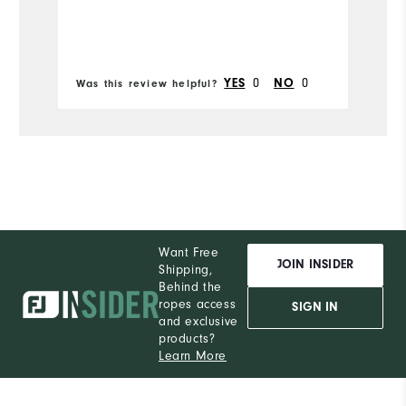
W
Ru
0
0
YES
NO
Was this review helpful?
Wa
Want Free
JOIN INSIDER
Shipping,
Behind the
ropes access
SIGN IN
and exclusive
products?
Learn More