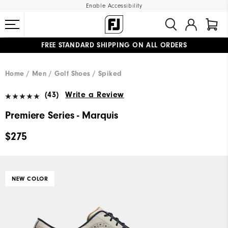
Enable Accessibility
FREE STANDARD SHIPPING ON ALL ORDERS
UPGRADE NOTICE: ORDERS WILL SHIP MID-AUGUST​
#1 SHOE IN GOLF #1 GLOVE IN GOLF
Home
Men
Golf Shoes
Spiked
(43)
Write a Review
Premiere Series - Marquis
$275
NEW COLOR