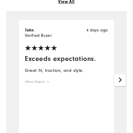
View All
4 days ago
John
J
Verified Buyer
Ve
Exceeds expectations.
G
a
Great fit, traction, and style.
T
More Details
g
Size
Mo
Runs Small
Runs Large
Si
Width
Ru
Runs Narrow
Runs Wide