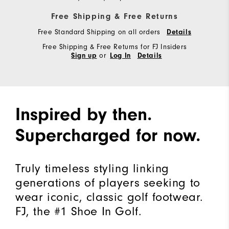
Free Shipping & Free Returns
Free Standard Shipping on all orders
Details
Free Shipping & Free Returns for FJ Insiders
or
Sign up
Log In
Details
Inspired by then.
Supercharged for now.
Truly timeless styling linking
generations of players seeking to
wear iconic, classic golf footwear.
FJ, the #1 Shoe In Golf.