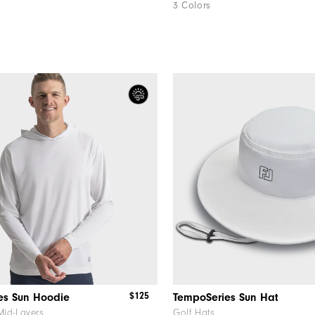
3 Colors
$125
es Sun Hoodie
TempoSeries Sun Hat
Mid-Layers
Golf Hats