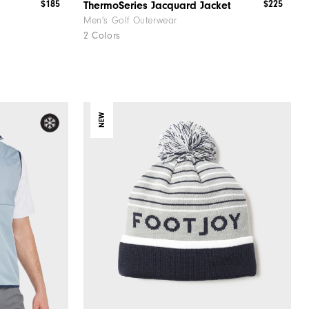
$185
$225
ThermoSeries Jacquard Jacket
Men's Golf Outerwear
2 Colors
NEW