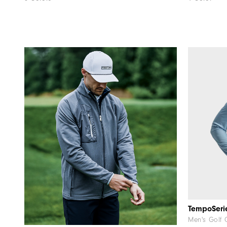
Men's Golf 