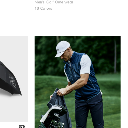
Men's Golf Outerwear
10 Colors
$75