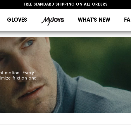
FREE STANDARD SHIPPING ON ALL ORDERS
UPGRADE NOTICE: ORDERS WILL SHIP MID-AUGUST​
#1 SHOE IN GOLF #1 GLOVE IN GOLF
GLOVES
WHAT'S NEW
FA
of motion. Every
imize friction and