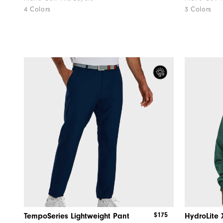
4 Colors
3 Colors
$175
TempoSeries Lightweight Pant
HydroLite 