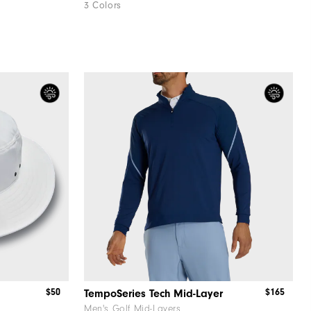
3 Colors
$50
$165
TempoSeries Tech Mid-Layer
Men's Golf Mid-Layers