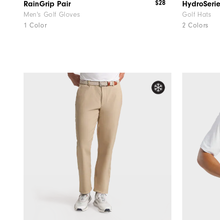
$28
RainGrip Pair
HydroSeri
Men's Golf Gloves
Golf Hats
1 Color
2 Colors