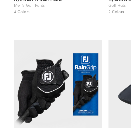
Men's Golf Pants
Golf Hats
4 Colors
2 Colors