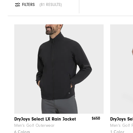
FILTERS
81 RESULTS
$650
DryJoys Select LX Rain Jacket
DryJoys Se
Men's Golf Outerwear
Men's Golf 
6 Colors
1 Color