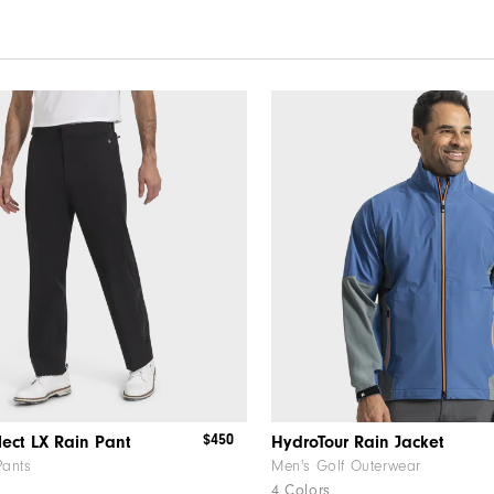
$450
lect LX Rain Pant
HydroTour Rain Jacket
Pants
Men's Golf Outerwear
4 Colors