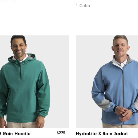
1 Color
$225
X Rain Hoodie
HydroLite X Rain Jacket