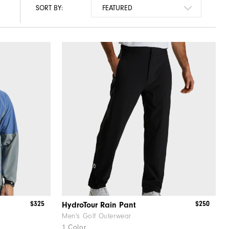
SORT BY:
$325
$250
HydroTour Rain Pant
Men's Golf Outerwear
1 Color