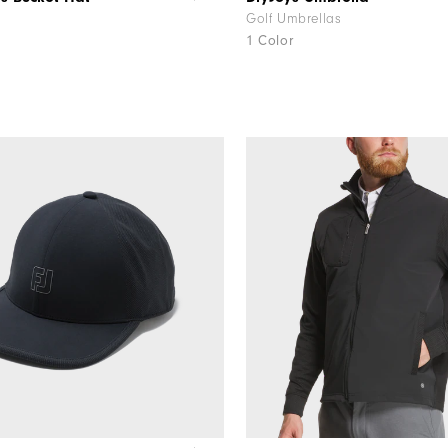
Golf Umbrellas
1 Color