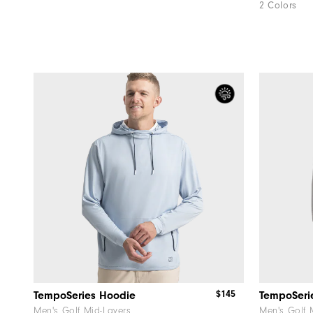
2 Colors
$145
TempoSeries Hoodie
TempoSeri
Men's Golf Mid-Layers
Men's Golf 