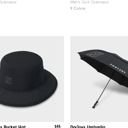
Outerwear
Men's Golf Outerwear
9 Colors
$45
s Bucket Hat
DryJoys Umbrella