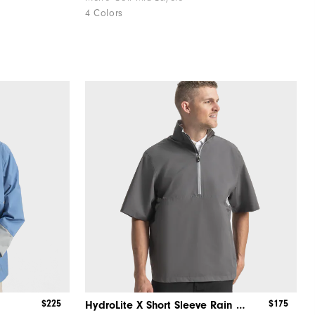
4 Colors
$225
$175
HydroLite X Short Sleeve Rain Shirt