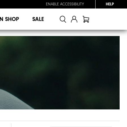
ENABLE ACCESSIBILITY
HELP
N SHOP
SALE