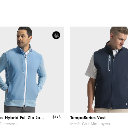
$175
TempoSeries Hybrid Full-Zip Jacket
TempoSeries Vest
Outerwear
Men's Golf Mid-Layers