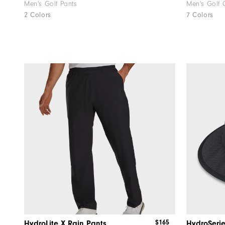
Men's Golf Pants
Men's Golf 
2 Colors
7 Colors
$165
HydroLite X Rain Pants
HydroSerie