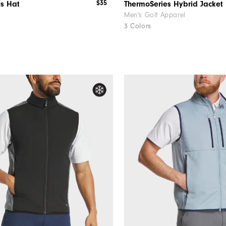
$35
es Hat
ThermoSeries Hybrid Jacket
Men's Golf Apparel
3 Colors