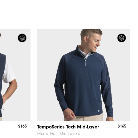
$165
$165
TempoSeries Tech Mid-Layer
Men's Golf Mid-Layers