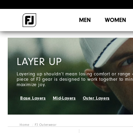
MEN
WOMEN
LAYER UP
Layering up shouldn’t mean losing comfort or range 
piece of FJ gear is designed to work together to min
maximize joy.
Base Layers
Mid-Layers
Outer Layers
Home
FJ Outerwear