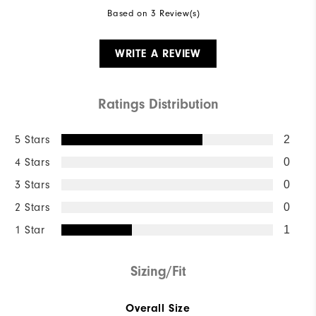
Based on 3 Review(s)
WRITE A REVIEW
Ratings Distribution
5 Stars
2
4 Stars
0
3 Stars
0
2 Stars
0
1 Star
1
Sizing/Fit
Overall Size