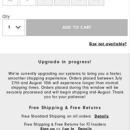
Qty
ADD TO CART
Size not available?
Upgrade in progress!
We're currently upgrading our systems to bring you a faster,
smoother shopping experience. Orders placed between July
27th and August 10th will experience longer than normal
shipping times. Orders placed during this window will be
securely processed and will begin shipping mid-August. Thank
you for your patience!
Free Shipping & Free Returns
Free Standard Shipping on all orders
Details
Free Shipping & Free Returns for FJ Insiders
Sign up
or
Log In
Details