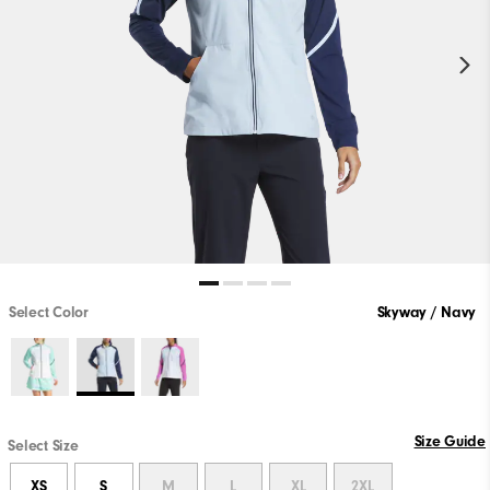
Select Color
Skyway / Navy
Size Guide
Select Size
XS
S
M
L
XL
2XL