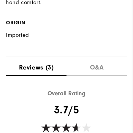
hand comfort.
ORIGIN
Imported
Reviews
(3)
Q&A
Overall Rating
3.7/5