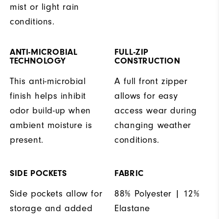
mist or light rain
conditions.
ANTI-MICROBIAL
FULL-ZIP
TECHNOLOGY
CONSTRUCTION
This anti-microbial
A full front zipper
finish helps inhibit
allows for easy
odor build-up when
access wear during
ambient moisture is
changing weather
present.
conditions.
SIDE POCKETS
FABRIC
Side pockets allow for
88% Polyester | 12%
storage and added
Elastane