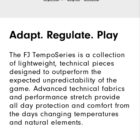
Adapt. Regulate. Play
The FJ TempoSeries is a collection
of lightweight, technical pieces
designed to outperform the
expected unpredictability of the
game. Advanced technical fabrics
and performance stretch provide
all day protection and comfort from
the days changing temperatures
and natural elements.