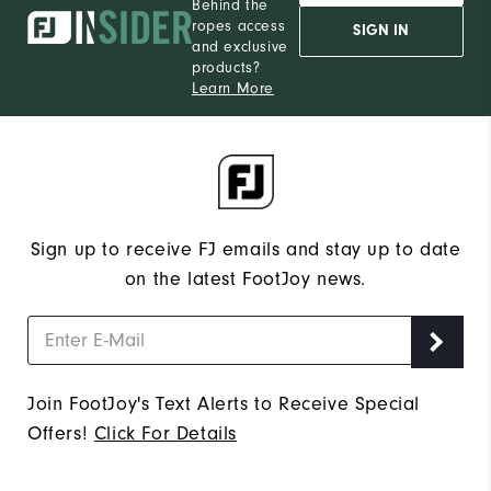
Behind the
ropes access
SIGN IN
and exclusive
products?
Learn More
Sign up to receive FJ emails and stay up to date
on the latest FootJoy news.
Join FootJoy's Text Alerts to Receive Special
Offers!
Click For Details