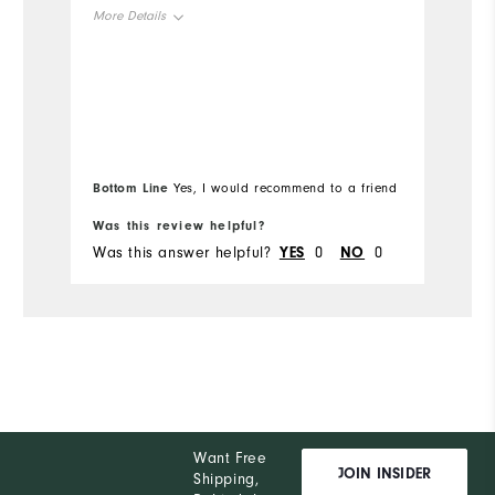
ho
More Details
is
no
Overall Size
ab
Mo
un
Runs Small
Runs Large
pi
Ov
wo
Bo
wo
Bottom Line
Yes, I would recommend to a friend
fr
Ru
Was this review helpful?
Wa
Was this answer helpful?
YES
0
NO
0
Wa
Co
Du
Pe
Want Free
JOIN INSIDER
Shipping,