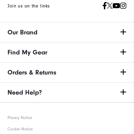
Join us on the links
Our Brand
Find My Gear
Orders & Returns
Need Help?
Privacy Notice
Cookie Notice