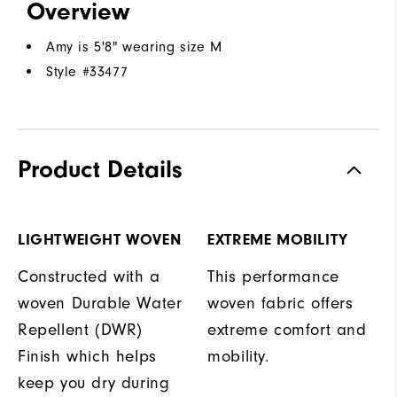
Overview
Amy is 5'8" wearing size M
Style #
33477
Product Details
LIGHTWEIGHT WOVEN
EXTREME MOBILITY
Constructed with a
This performance
woven Durable Water
woven fabric offers
Repellent (DWR)
extreme comfort and
Finish which helps
mobility.
keep you dry during