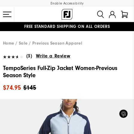
Enable Accessibility
FREE STANDARD SHIPPING ON ALL ORDERS
UPGRADE NOTICE: ORDERS WILL SHIP MID-AUGUST​
#1 SHOE IN GOLF #1 GLOVE IN GOLF
Home
Sale
Previous Season Apparel
(3)
Write a Review
TempoSeries Full-Zip Jacket Women-Previous
Season Style
$74.95
$145