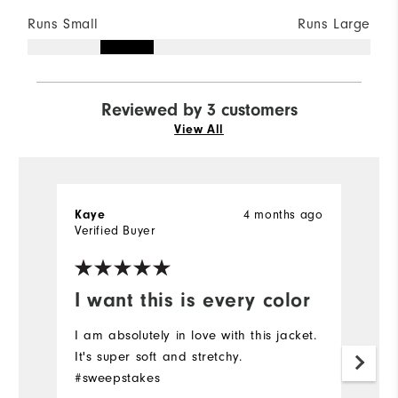
Runs Small
Runs Large
Reviewed by 3 customers
View All
Kaye
4 months ago
M
Verified Buyer
I want this is every color
A
I am absolutely in love with this jacket.
Ju
It's super soft and stretchy.
i
#sweepstakes
t