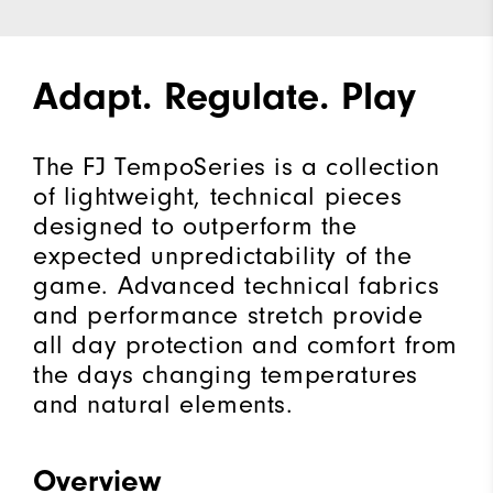
Adapt. Regulate. Play
The FJ TempoSeries is a collection
of lightweight, technical pieces
designed to outperform the
expected unpredictability of the
game. Advanced technical fabrics
and performance stretch provide
all day protection and comfort from
the days changing temperatures
and natural elements.
Overview