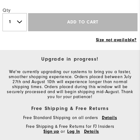
Qty
ADD TO CART
Size not available?
Upgrade in progress!
We're currently upgrading our systems to bring you a faster,
smoother shopping experience. Orders placed between July
27th and August 10th will experience longer than normal
shipping times. Orders placed during this window will be
securely processed and will begin shipping mid-August. Thank
you for your patience!
Free Shipping & Free Returns
Free Standard Shipping on all orders
Details
Free Shipping & Free Returns for FJ Insiders
Sign up
or
Log In
Details