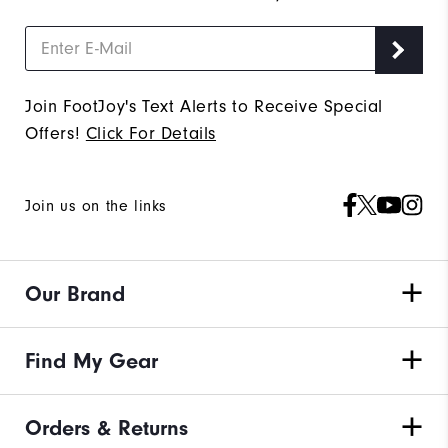
Join FootJoy's Text Alerts to Receive Special
Offers!
Click For Details
Join us on the links
Our Brand
Find My Gear
Orders & Returns