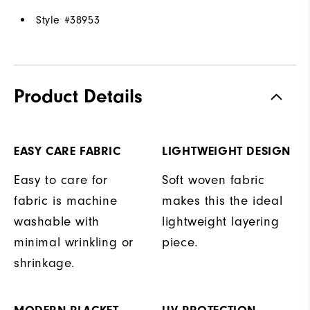
Style #
38953
Product Details
EASY CARE FABRIC
LIGHTWEIGHT DESIGN
Easy to care for
Soft woven fabric
fabric is machine
makes this the ideal
washable with
lightweight layering
minimal wrinkling or
piece.
shrinkage.