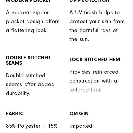
MODERN PLACKET
UV PROTECTION
A modern zipper
A UV finish helps to
placket design offers
protect your skin from
a flattering look.
the harmful rays of
the sun.
DOUBLE STITCHED
LOCK STITCHED HEM
SEAMS
Provides reinforced
Double stitched
construction with a
seams offer added
tailored look.
durability.
FABRIC
ORIGIN
85% Polyester | 15%
Imported