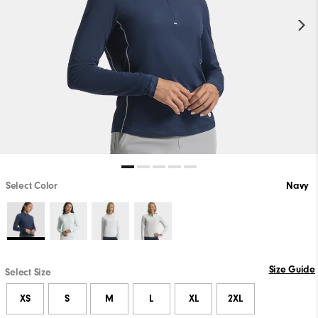
Select Color
Navy
Size Guide
Select Size
XS
S
M
L
XL
2XL