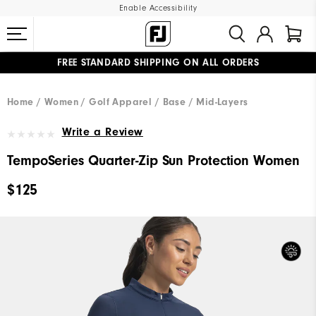
Enable Accessibility
FREE STANDARD SHIPPING ON ALL ORDERS
UPGRADE NOTICE: ORDERS WILL SHIP MID-AUGUST​
#1 SHOE IN GOLF #1 GLOVE IN GOLF
Home
Women
Golf Apparel
Base / Mid-Layers
Write a Review
TempoSeries Quarter-Zip Sun Protection Women
$125