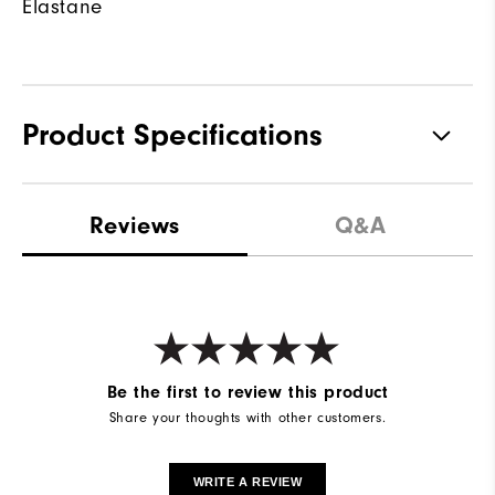
Elastane
Product Specifications
Waterproof
Not water resistant
Reviews
Q&A
Weight
Lightweight
Breathability
Light warmth
Wind Rating
Not wind resistant
Be the first to review this product
Share your thoughts with other customers.
WRITE A REVIEW