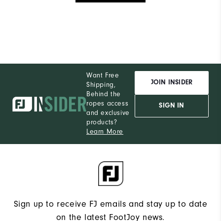
Want Free
JOIN INSIDER
Shipping,
Behind the
ropes access
SIGN IN
and exclusive
products?
Learn More
Sign up to receive FJ emails and stay up to date
on the latest FootJoy news.