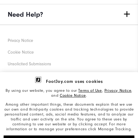
Need Help?
Privacy Notice
Cookie Notice
Unsolicited Submissions
Corporate Social Responsibility
FootJoy.com uses cookies
Accessibility Statement
By using our website, you agree to our
Terms of Use
,
Privacy Notice
,
and
Cookie Notice
.
Supplier Citizenship Policy
Among other important things, these documents explain that we use
our own and third-party cookies and tracking technologies to provide
California: Your Privacy rights
personalized content, ads, social media features, and to analyze our
traffic and user activity on the site. You agree to these uses by
California: Do Not Sell My Info
continuing to use our website or by clicking accept. For more
information or to manage your preferences click Manage Tracking.
©2026 Acushnet Company. All Rights Reserved. #1 Claim