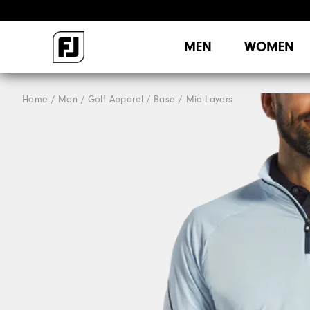
MEN
WOMEN
Home
Men
Golf Apparel
Base / Mid-Layers