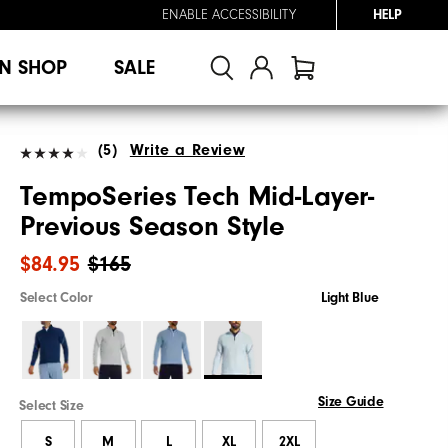
ENABLE ACCESSIBILITY
HELP
N SHOP
SALE
(5)
Write a Review
TempoSeries Tech Mid-Layer-
Previous Season Style
$84.95
$165
Select Color
Light Blue
Size Guide
Select Size
S
M
L
XL
2XL