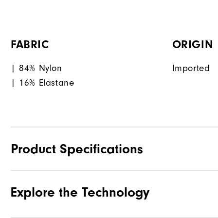
FABRIC
ORIGIN
| 84% Nylon
Imported
| 16% Elastane
Product Specifications
Explore the Technology
Materials
Waterproof