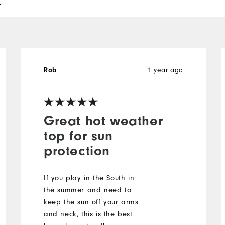
l
Rob
1 year ago
Great hot weather
top for sun
protection
If you play in the South in
the summer and need to
keep the sun off your arms
and neck, this is the best