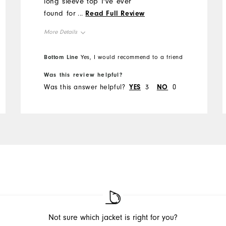
long sleeve top I've ever
found for Florida type
...
Read Full Review
summer conditions. Some
More Details
reviewers disliked the light
weight of this top but for
Overall Size
Bottom Line
Yes, I would recommend to a friend
Southern summer conditions
it is great. I'm about to buy
Was this review helpful?
Runs Small
Runs Large
my 3rd one. This top plus a
Was this answer helpful?
YES
3
NO
0
bucket hat was very
Comfort
comfortable in 90 degree,
Durability
bright Florida sun.
Performance
Not sure which jacket is right for you?