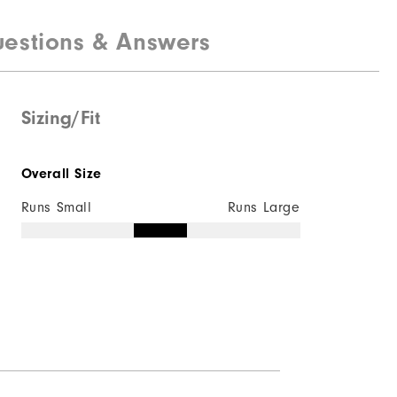
Lightweight
estions & Answers
Light warmth
Wind resistant
Sizing/Fit
Overall Size
Runs Small
Runs Large