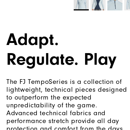
Adapt.
Regulate. Play
The FJ TempoSeries is a collection of
lightweight, technical pieces designed
to outperform the expected
unpredictability of the game.
Advanced technical fabrics and
performance stretch provide all day
protection and comfort from the days