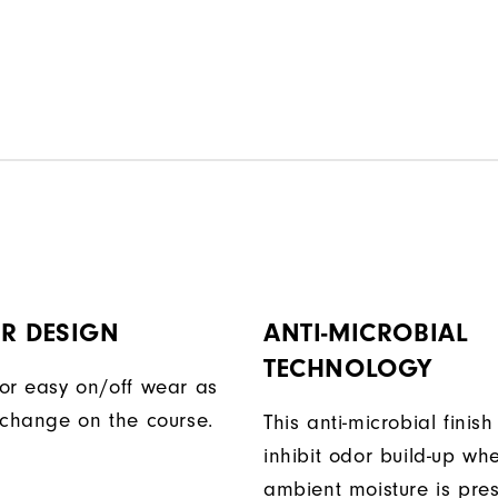
R DESIGN
ANTI-MICROBIAL
TECHNOLOGY
or easy on/off wear as
 change on the course.
This anti-microbial finish
inhibit odor build-up wh
ambient moisture is pres