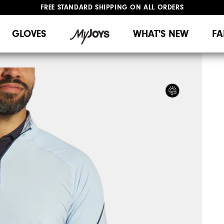
FREE STANDARD SHIPPING ON ALL ORDERS
UPGRADE NOTICE: ORDERS WILL SHIP MID-AUGUST​
#1 SHOE IN GOLF #1 GLOVE IN GOLF
GLOVES
WHAT'S NEW
FA