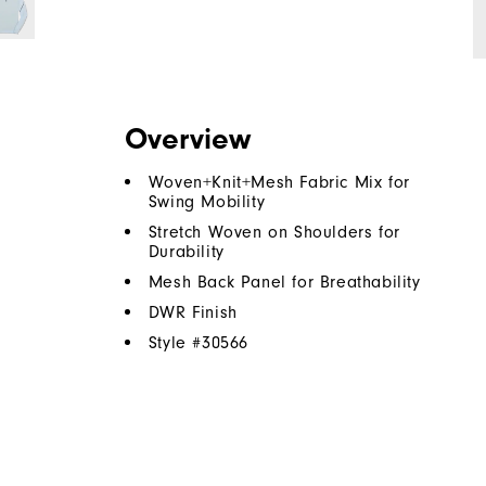
Overview
Woven+Knit+Mesh Fabric Mix for
Swing Mobility
Stretch Woven on Shoulders for
Durability
Mesh Back Panel for Breathability
DWR Finish
Style #
30566