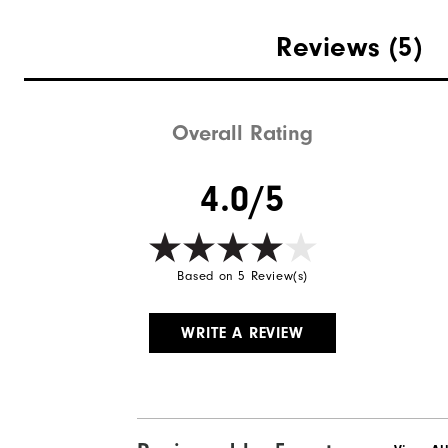
Weight
Reviews
(5)
Breathability
Wind Rating
Overall Rating
4.0/5
Based on 5 Review(s)
WRITE A REVIEW