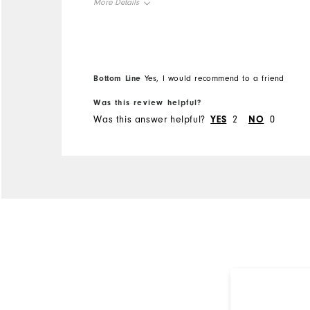
More Details
Overall Size
Runs Small
Runs Large
Bottom Line
Yes, I would recommend to a friend
Comfort
Was this review helpful?
Was this answer helpful?
YES
2
NO
0
Durability
Performance