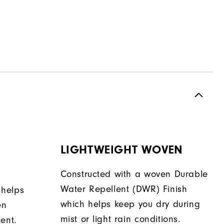
LIGHTWEIGHT WOVEN
Constructed with a woven Durable
Water Repellent (DWR) Finish
 helps
which helps keep you dry during
en
mist or light rain conditions.
ent.