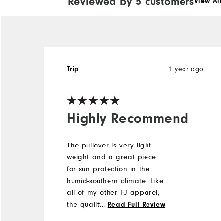
Reviewed by 5 customers
View Al
Trip
1 year ago
Highly Recommend
The pullover is very light
weight and a great piece
for sun protection in the
humid-southern climate. Like
all of my other FJ apparel,
the quality and fit are top
...
Read Full Review
notch.