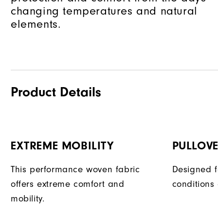
changing temperatures and natural
elements.
Product Details
EXTREME MOBILITY
PULLOVE
This performance woven fabric
Designed f
offers extreme comfort and
conditions
mobility.