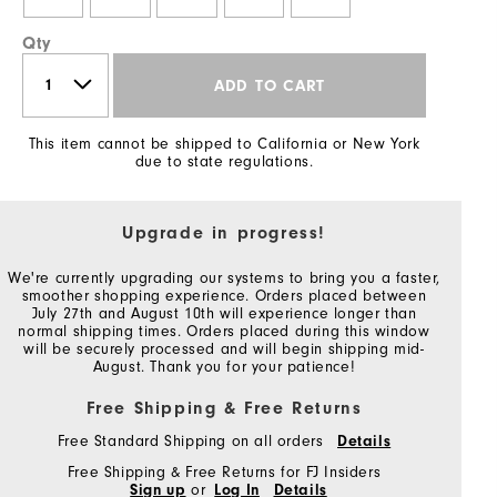
Qty
ADD TO CART
This item cannot be shipped to California or New York
due to state regulations.
Upgrade in progress!
We're currently upgrading our systems to bring you a faster,
smoother shopping experience. Orders placed between
July 27th and August 10th will experience longer than
normal shipping times. Orders placed during this window
will be securely processed and will begin shipping mid-
August. Thank you for your patience!
Free Shipping & Free Returns
Free Standard Shipping on all orders
Details
Free Shipping & Free Returns for FJ Insiders
Sign up
or
Log In
Details