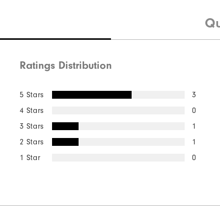
Qu
Ratings Distribution
5 Stars
3
4 Stars
0
3 Stars
1
2 Stars
1
1 Star
0