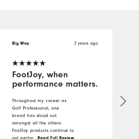
Big Way
2 years ago
V
FootJoy, when
performance matters.
P
o
Throughout my career as
w
Golf Professional, one
d
brand has stood out
v
amongst all the others.
FootJoy products continue to
out perform, out-style, and
...
Read Full Review