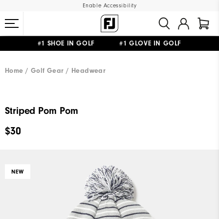
Enable Accessibility
#1 SHOE IN GOLF #1 GLOVE IN GOLF
UPGRADE NOTICE: ORDERS WILL SHIP MID-AUGUST​
FREE STANDARD SHIPPING ON ALL ORDERS
Home
Golf Gear
Headwear
Striped Pom Pom
$30
NEW