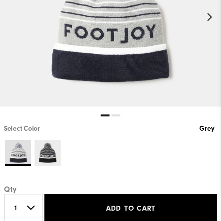
Select Color
Grey
Qty
ADD TO CART