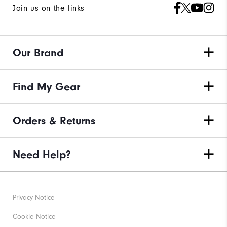
Join us on the links
Our Brand
Find My Gear
Orders & Returns
Need Help?
Privacy Notice
Cookie Notice