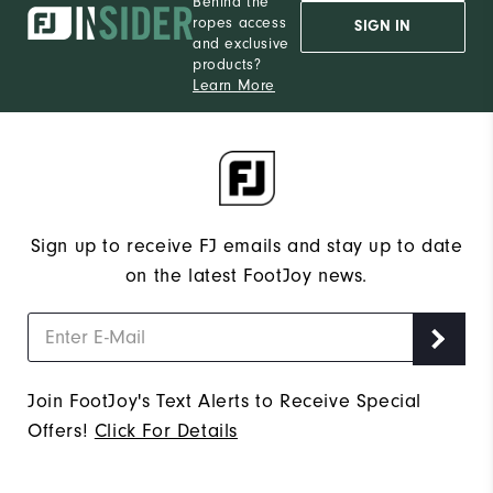
Behind the
ropes access
SIGN IN
and exclusive
products?
Learn More
Sign up to receive FJ emails and stay up to date
on the latest FootJoy news.
Join FootJoy's Text Alerts to Receive Special
Offers!
Click For Details