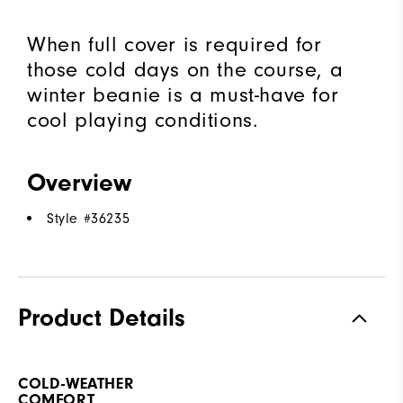
When full cover is required for
those cold days on the course, a
winter beanie is a must-have for
cool playing conditions.
Overview
Style #
36235
Product Details
COLD-WEATHER
COMFORT