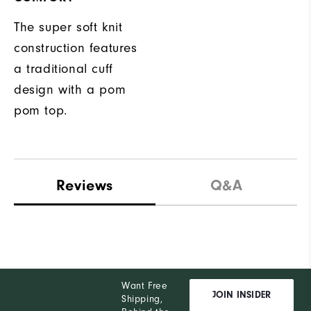
The super soft knit
construction features
a traditional cuff
design with a pom
pom top.
Reviews
Q&A
Want Free
JOIN INSIDER
Shipping,