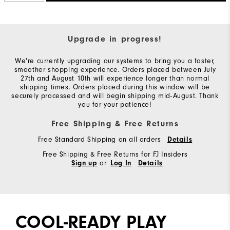
Upgrade in progress!
We're currently upgrading our systems to bring you a faster,
smoother shopping experience. Orders placed between July
27th and August 10th will experience longer than normal
shipping times. Orders placed during this window will be
securely processed and will begin shipping mid-August. Thank
you for your patience!
Free Shipping & Free Returns
Free Standard Shipping on all orders
Details
Free Shipping & Free Returns for FJ Insiders
or
Sign up
Log In
Details
COOL-READY PLAY