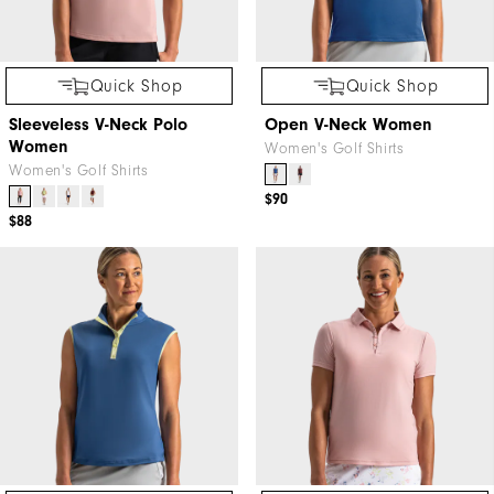
Quick Shop
Quick Shop
Sleeveless V-Neck Polo
Open V-Neck Women
Women
Women's Golf Shirts
Women's Golf Shirts
$90
$88