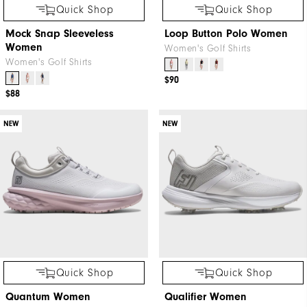
Quick Shop
Quick Shop
Mock Snap Sleeveless
Loop Button Polo Women
Women
Women's Golf Shirts
Women's Golf Shirts
$90
$88
NEW
NEW
Quick Shop
Quick Shop
Quantum Women
Qualifier Women