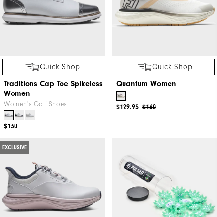
Quick Shop
Quick Shop
Traditions Cap Toe Spikeless
Quantum Women
Women
Women's Golf Shoes
$129.95
$160
$130
EXCLUSIVE