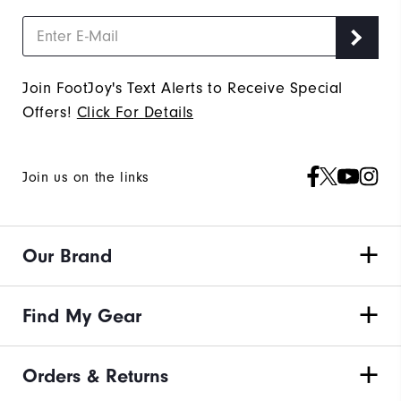
Join FootJoy's Text Alerts to Receive Special
Offers!
Click For Details
Join us on the links
Our Brand
Find My Gear
Orders & Returns