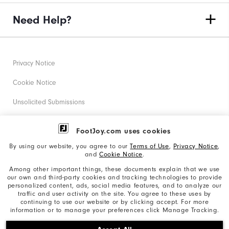
Need Help?
Privacy Notice
Cookie Notice
Unsolicited Submissions
Corporate Social Responsibility
FootJoy.com uses cookies
Accessibility Statement
By using our website, you agree to our
Terms of Use
,
Privacy Notice
,
and
Cookie Notice
.
Supplier Citizenship Policy
Among other important things, these documents explain that we use
our own and third-party cookies and tracking technologies to provide
California: Your Privacy rights
personalized content, ads, social media features, and to analyze our
traffic and user activity on the site. You agree to these uses by
California: Do Not Sell My Info
continuing to use our website or by clicking accept. For more
information or to manage your preferences click Manage Tracking.
©2026 Acushnet Company. All Rights Reserved. #1 Claim