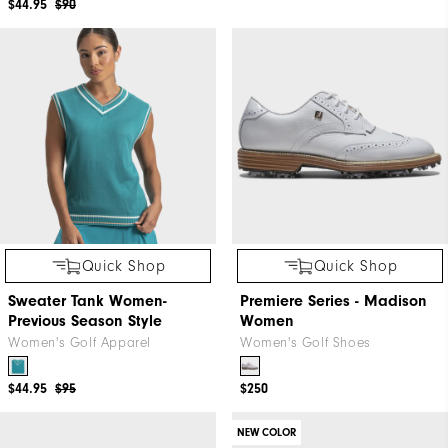
$44.95
$90
Quick Shop
Quick Shop
Sweater Tank Women-
Premiere Series - Madison
Previous Season Style
Women
Women's Golf Apparel
Women's Golf Shoes
$44.95
$95
$250
NEW COLOR