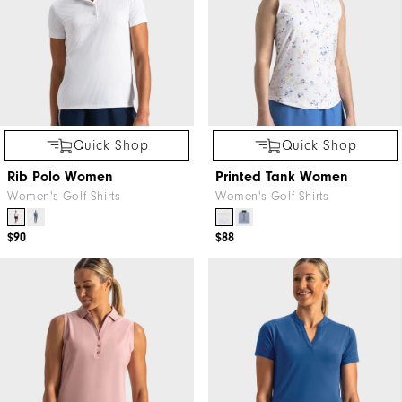
Quick Shop
Quick Shop
Rib Polo Women
Printed Tank Women
Women's Golf Shirts
Women's Golf Shirts
$90
$88