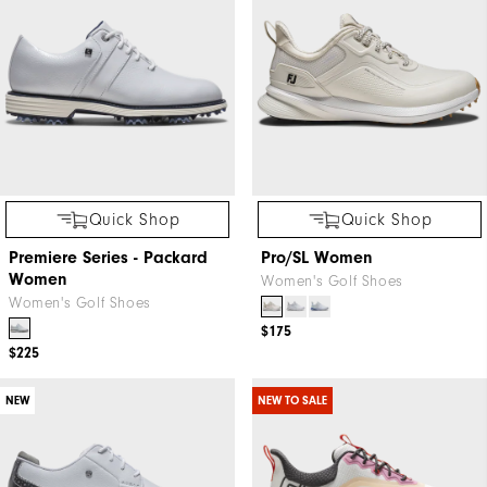
Quick Shop
Quick Shop
Premiere Series - Packard
Pro/SL Women
Women
Women's Golf Shoes
Women's Golf Shoes
$175
$225
NEW
NEW TO SALE