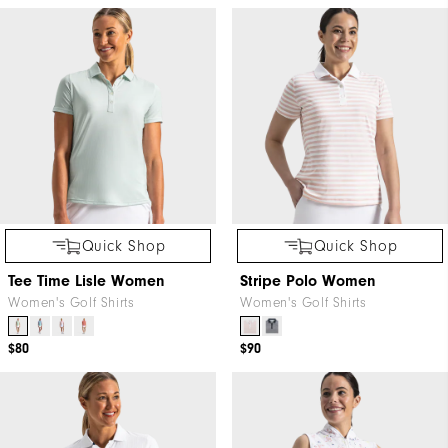
Quick Shop
Quick Shop
Tee Time Lisle Women
Stripe Polo Women
Women's Golf Shirts
Women's Golf Shirts
$80
$90