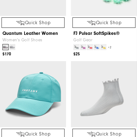
Quick Shop
Quick Shop
Quantum Leather Women
FJ Pulsar SoftSpikes®
Women's Golf Shoes
Golf Gear
+2
$170
$25
Quick Shop
Quick Shop