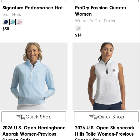
Signature Performance Hat
ProDry Fashion Quarter
Women
Golf Hats
Women's Golf Socks
$30
$14
Quick Shop
Quick Shop
2026 U.S. Open Herringbone
2026 U.S. Open Shinnecock
Anorak Women-Previous
Hills Toile Women-Previous