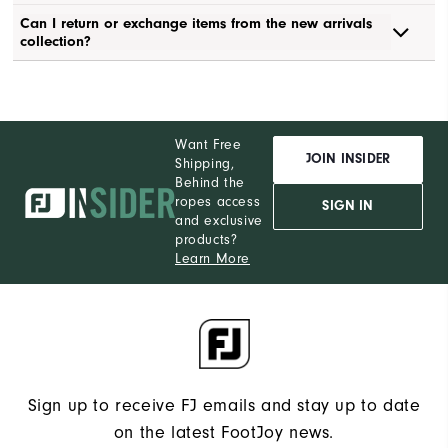
Can I return or exchange items from the new arrivals
collection?
Want Free
JOIN INSIDER
Shipping,
Behind the
ropes access
SIGN IN
and exclusive
products?
Learn More
Sign up to receive FJ emails and stay up to date
on the latest FootJoy news.