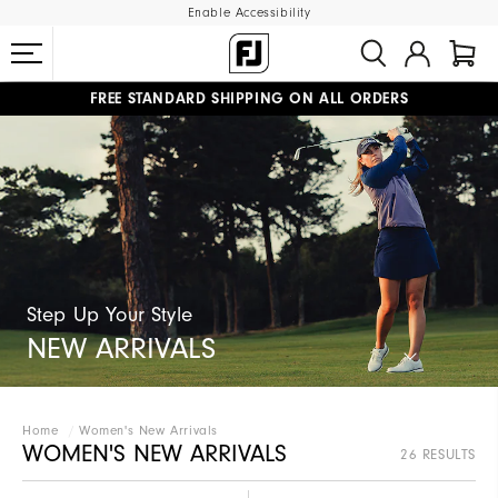
Enable Accessibility
FREE STANDARD SHIPPING ON ALL ORDERS
UPGRADE NOTICE: ORDERS WILL SHIP MID-AUGUST​
#1 SHOE IN GOLF #1 GLOVE IN GOLF
Step Up Your Style​
NEW ARRIVALS
Home
Women's New Arrivals
WOMEN'S NEW ARRIVALS
26 RESULTS