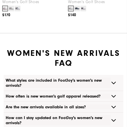
Women's Golf Shoes
Women's Golf Shoes
$170
$140
WOMEN'S NEW ARRIVALS
FAQ
What styles are included in FootJoy's women's new
arrivals?
How often is new women's golf apparel released?
Are the new arrivals available in all sizes?
How can I stay updated on FootJoy's women's new
arrivals?