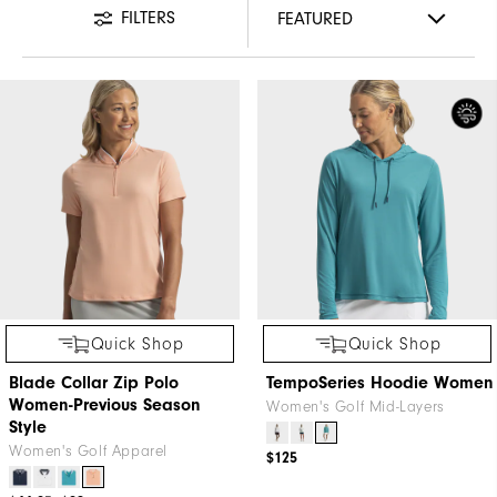
FILTERS
Quick Shop
Quick Shop
Blade Collar Zip Polo
TempoSeries Hoodie Women
Women-Previous Season
Women's Golf Mid-Layers
Style
Women's Golf Apparel
$125