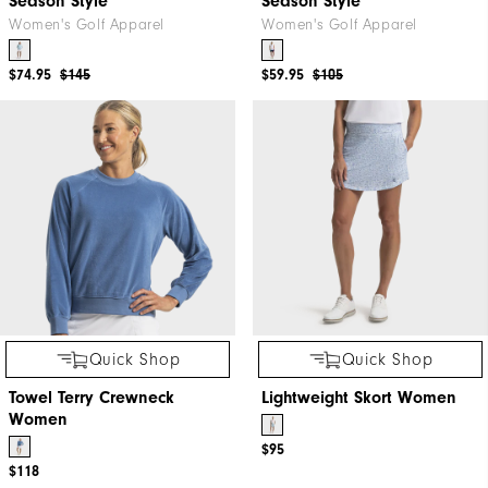
Season Style
Season Style
Women's Golf Apparel
Women's Golf Apparel
$74.95
$145
$59.95
$105
Quick Shop
Quick Shop
Towel Terry Crewneck
Lightweight Skort Women
Women
$95
$118