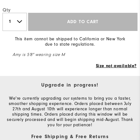
Qty
ADD TO CART
This item cannot be shipped to California or New York
due to state regulations.
Amy is 5'8" wearing size M
Size not available?
Upgrade in progress!
We're currently upgrading our systems to bring you a faster,
smoother shopping experience. Orders placed between July
27th and August 10th will experience longer than normal
shipping times. Orders placed during this window will be
securely processed and will begin shipping mid-August. Thank
you for your patience!
Free Shipping & Free Returns