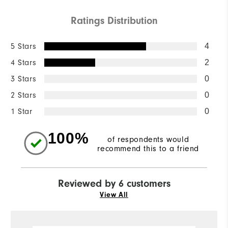
Ratings Distribution
5 Stars
4
4 Stars
2
3 Stars
0
2 Stars
0
1 Star
0
100%
of respondents would
recommend this to a friend
Reviewed by 6 customers
View All