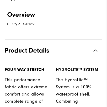
Overview
Style #
30189
Product Details
FOUR-WAY STRETCH
HYDROLITE™ SYSTEM
This performance
The HydroLite™
fabric offers extreme
System is a 100%
comfort and allows
waterproof shell.
complete range of
Combining