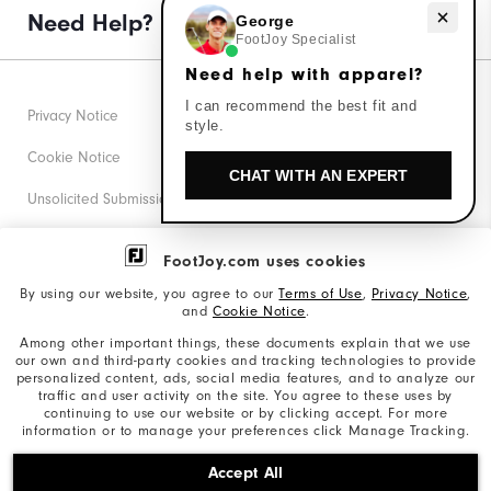
Need help with apparel?
Need Help?
George
FootJoy Specialist
Need help with apparel?
I can recommend the best fit and
Privacy Notice
style.
Cookie Notice
CHAT WITH AN EXPERT
Unsolicited Submissions
Corporate Social Responsibility
FootJoy.com uses cookies
Accessibility Statement
By using our website, you agree to our
Terms of Use
,
Privacy Notice
,
and
Cookie Notice
.
Supplier Citizenship Policy
Among other important things, these documents explain that we use
our own and third-party cookies and tracking technologies to provide
California: Your Privacy rights
personalized content, ads, social media features, and to analyze our
traffic and user activity on the site. You agree to these uses by
California: Do Not Sell My Info
continuing to use our website or by clicking accept. For more
information or to manage your preferences click Manage Tracking.
©2026 Acushnet Company. All Rights Reserved. #1 Claim
Accept All
based on Darrell Survey Results