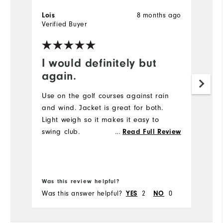
8 months ago
Lois
N
Verified Buyer
Ve
I would definitely but
R
again.
Pl
Wi
Use on the golf courses against rain
af
and wind. Jacket is great for both.
Light weigh so it makes it easy to
swing club.
...
Read Full Review
Was this review helpful?
Wa
Was this answer helpful?
2
0
Wa
YES
NO