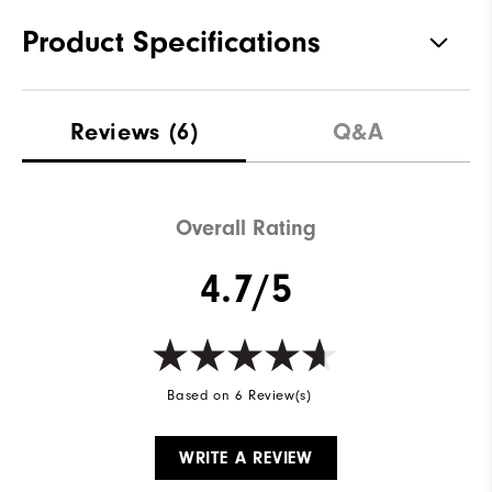
Product Specifications
Materials
100% Polyester
Reviews
(6)
Q&A
Waterproof
Fully Waterproof
Weight
Lightweight
Overall Rating
Breathability
Light warmth
4.7/5
Wind Rating
Fully Windproof
Based on 6 Review(s)
WRITE A REVIEW