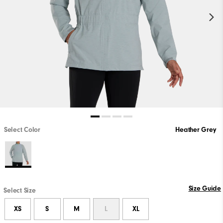
Select Color
Heather Grey
Size Guide
Select Size
XS
S
M
L
XL