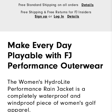
Free Standard Shipping on all orders
Details
Free Shipping & Free Returns for FJ Insiders
or
Sign up
Log In
Details
Make Every Day
Playable with FJ
Performance Outerwear
The Women's HydroLite
Performance Rain Jacket is a
completely waterproof and
windproof piece of women's golf
apparel.