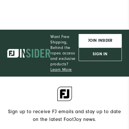
Want Free
JOIN INSIDER
Shipping,
Behind the
ropes access
SIGN IN
and exclusive
products?
Learn More
Sign up to receive FJ emails and stay up to date
on the latest FootJoy news.