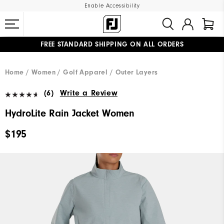
Enable Accessibility
FREE STANDARD SHIPPING ON ALL ORDERS
UPGRADE NOTICE: ORDERS WILL SHIP MID-AUGUST​
#1 SHOE IN GOLF #1 GLOVE IN GOLF
Home
Women
Golf Apparel
Outer Layers
(6)
Write a Review
HydroLite Rain Jacket Women
$195