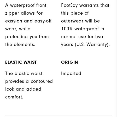
A waterproof front
FootJoy warrants that
zipper allows for
this piece of
easy-on and easy-off
outerwear will be
wear, while
100% waterproof in
protecting you from
normal use for two
the elements.
years (U.S. Warranty).
ELASTIC WAIST
ORIGIN
The elastic waist
Imported
provides a contoured
look and added
comfort.