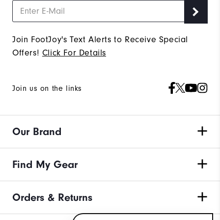
Join FootJoy's Text Alerts to Receive Special
Offers!
Click For Details
Join us on the links
Our Brand
Find My Gear
Orders & Returns