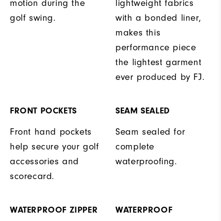
motion during the
lightweight fabrics
golf swing.
with a bonded liner,
makes this
performance piece
the lightest garment
ever produced by FJ.
FRONT POCKETS
SEAM SEALED
Front hand pockets
Seam sealed for
help secure your golf
complete
accessories and
waterproofing.
scorecard.
WATERPROOF ZIPPER
WATERPROOF