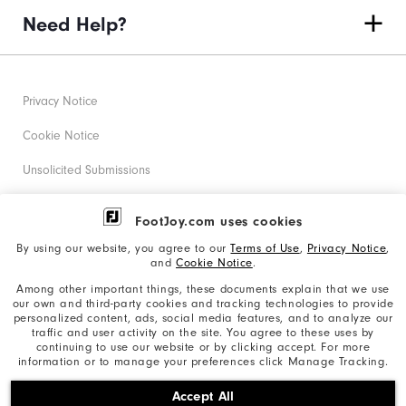
Need Help?
Privacy Notice
Cookie Notice
Unsolicited Submissions
Corporate Social Responsibility
FootJoy.com uses cookies
Accessibility Statement
By using our website, you agree to our
Terms of Use
,
Privacy Notice
,
and
Cookie Notice
.
Supplier Citizenship Policy
Among other important things, these documents explain that we use
our own and third-party cookies and tracking technologies to provide
California: Your Privacy rights
personalized content, ads, social media features, and to analyze our
traffic and user activity on the site. You agree to these uses by
California: Do Not Sell My Info
continuing to use our website or by clicking accept. For more
information or to manage your preferences click Manage Tracking.
©2026 Acushnet Company. All Rights Reserved. #1 Claim
Accept All
based on Darrell Survey Results