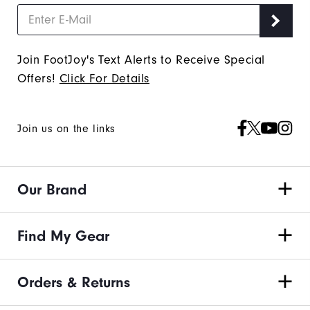
Join FootJoy's Text Alerts to Receive Special
Offers!
Click For Details
Join us on the links
Our Brand
Find My Gear
Orders & Returns