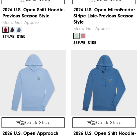
2026 U.S. Open Shift Hoodie-
2026 U.S. Open MicroFeeder
Previous Season Style
Stripe Lisle-Previous Season
Style
Men's Golf Apparel
Men's Golf Apparel
$74.95
$150
$59.95
$105
Quick Shop
Quick Shop
2026 U.S. Open Approach
2026 U.S. Open Shift Hoodie-