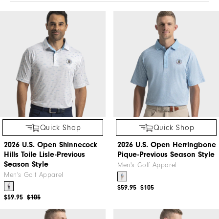
Quick Shop
Quick Shop
2026 U.S. Open Shinnecock
2026 U.S. Open Herringbone
Hills Toile Lisle-Previous
Pique-Previous Season Style
Season Style
Men's Golf Apparel
Men's Golf Apparel
$59.95
$105
$59.95
$105