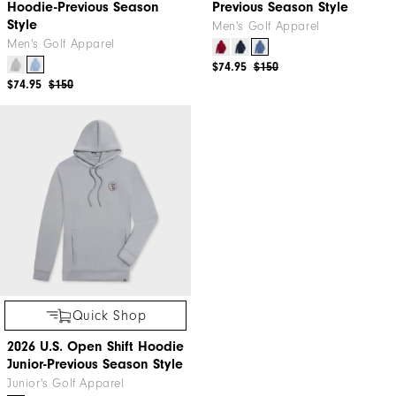
Hoodie-Previous Season
Previous Season Style
Style
Men's Golf Apparel
Men's Golf Apparel
$74.95
$150
$74.95
$150
Quick Shop
2026 U.S. Open Shift Hoodie
Junior-Previous Season Style
Junior's Golf Apparel