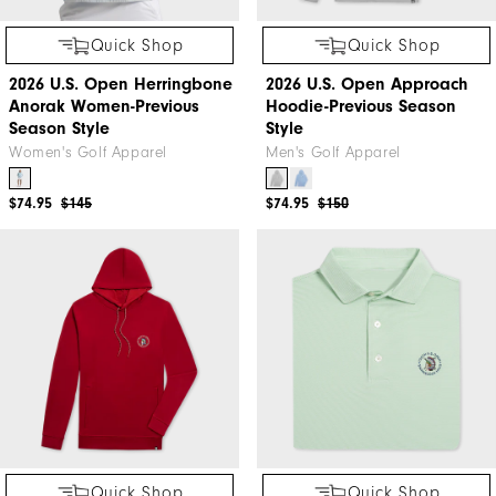
Quick Shop
Quick Shop
2026 U.S. Open Herringbone
2026 U.S. Open Approach
Anorak Women-Previous
Hoodie-Previous Season
Season Style
Style
Women's Golf Apparel
Men's Golf Apparel
$74.95
$145
$74.95
$150
Quick Shop
Quick Shop