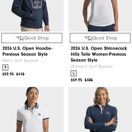
Quick Shop
Quick Shop
2026 U.S. Open Hoodie-
2026 U.S. Open Shinnecock
Previous Season Style
Hills Toile Women-Previous
Season Style
Men's Golf Apparel
Women's Golf Apparel
$59.95
$115
$59.95
$105