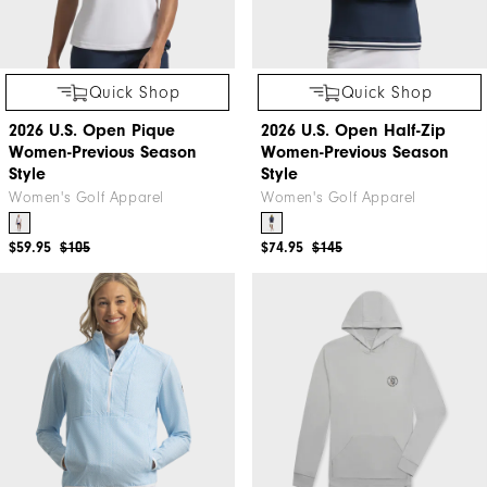
Quick Shop
Quick Shop
2026 U.S. Open Pique
2026 U.S. Open Half-Zip
Women-Previous Season
Women-Previous Season
Style
Style
Women's Golf Apparel
Women's Golf Apparel
$59.95
$105
$74.95
$145