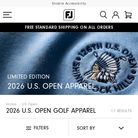
Enable Accessibility
FREE STANDARD SHIPPING ON ALL ORDERS
UPGRADE NOTICE: ORDERS WILL SHIP MID-AUGUST​
#1 SHOE IN GOLF #1 GLOVE IN GOLF
LIMITED EDITION
2026 U.S. OPEN APPAREL
Home
US Open
2026 U.S. OPEN GOLF APPAREL
17 RESULTS
FILTERS