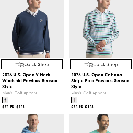
Quick Shop
Quick Shop
2026 U.S. Open V-Neck
2026 U.S. Open Cabana
Windshirt-Previous Season
Stripe Polo-Previous Season
Style
Style
Men's Golf Apparel
Men's Golf Apparel
$74.95
$145
$74.95
$145