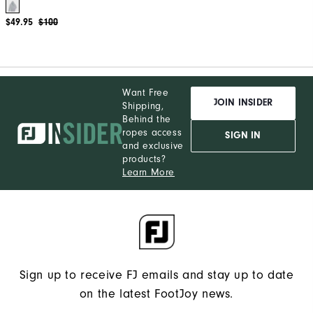
$49.95
$100
Want Free
JOIN INSIDER
Shipping,
Behind the
ropes access
SIGN IN
and exclusive
products?
Learn More
Sign up to receive FJ emails and stay up to date
on the latest FootJoy news.