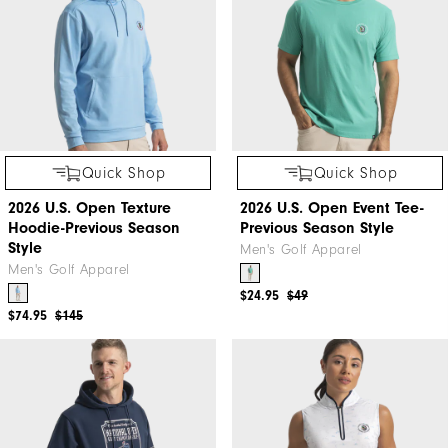
Quick Shop
Quick Shop
2026 U.S. Open Texture
2026 U.S. Open Event Tee-
Hoodie-Previous Season
Previous Season Style
Style
Men's Golf Apparel
Men's Golf Apparel
$24.95
$49
$74.95
$145