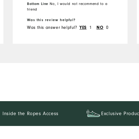
Bottom Line
No, I would not recommend to a
friend
Runs Small
Runs Large
Was this review helpful?
Was this answer helpful?
1
0
YES
NO
Inside the Ropes Access
Exclusive Produc