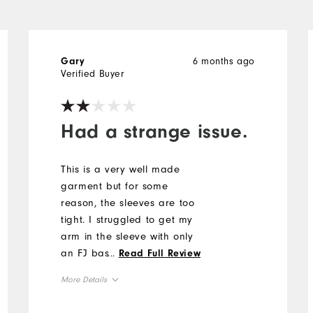
6 months ago
Gary
Verified Buyer
Had a strange issue.
This is a very well made
garment but for some
reason, the sleeves are too
tight. I struggled to get my
arm in the sleeve with only
an FJ base layer.
...
Read Full Review
Unfortunately, I returned the
More Details
purchase.
Overall Size