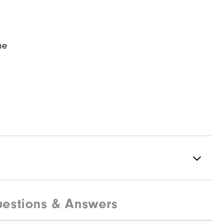
ne
estions & Answers
97% Polyester | 3% Elastane
Water resistant