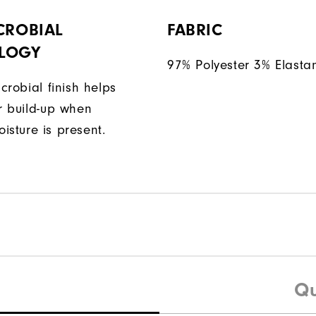
CROBIAL
FABRIC
LOGY
97% Polyester 3% Elasta
icrobial finish helps
or build-up when
isture is present.
Qu