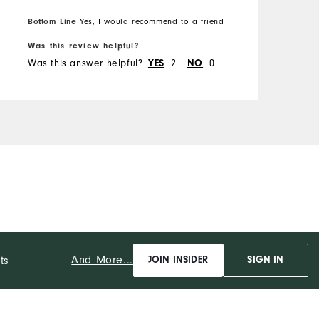
Bottom Line
Yes, I would recommend to a friend
B
Was this review helpful?
W
Was this answer helpful?
2
0
W
YES
NO
And More...
ts
JOIN INSIDER
SIGN IN