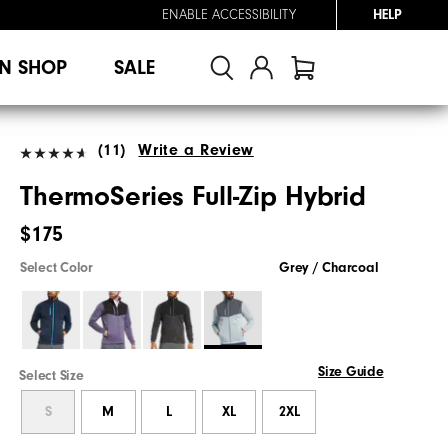
ENABLE ACCESSIBILITY
HELP
N SHOP
SALE
(11)
Write a Review
ThermoSeries Full-Zip Hybrid
$175
Select Color
Grey / Charcoal
Size Guide
Select Size
S
M
L
XL
2XL