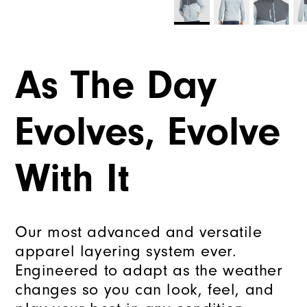
As The Day
Evolves, Evolve
With It
Our most advanced and versatile
apparel layering system ever.
Engineered to adapt as the weather
changes so you can look, feel, and