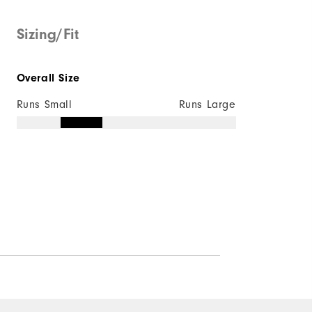
Mid-weight
Sizing/Fit
Maximum Insulation
Overall Size
Wind resistant
Runs Small
Runs Large