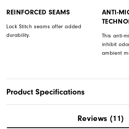
REINFORCED SEAMS
ANTI-MI
TECHNO
Lock Stitch seams offer added
durability.
This anti-m
inhibit od
ambient mo
Product Specifications
Materials
Reviews
(11)
Waterproof