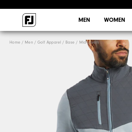
MEN
WOMEN
Home
Men
Golf Apparel
Base / Mid-Layers