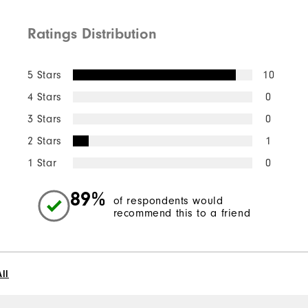
Ratings Distribution
5 Stars
10
4 Stars
0
3 Stars
0
2 Stars
1
1 Star
0
89%
of respondents would
recommend this to a friend
ll