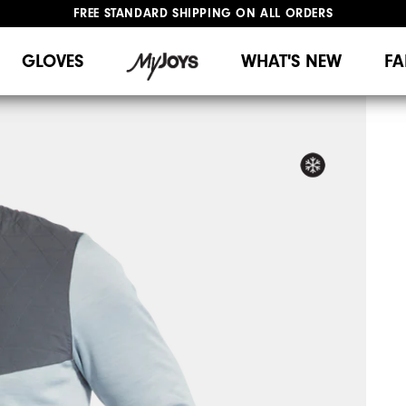
FREE STANDARD SHIPPING ON ALL ORDERS
UPGRADE NOTICE: ORDERS WILL SHIP MID-AUGUST​
#1 SHOE IN GOLF #1 GLOVE IN GOLF
GLOVES
WHAT'S NEW
FA