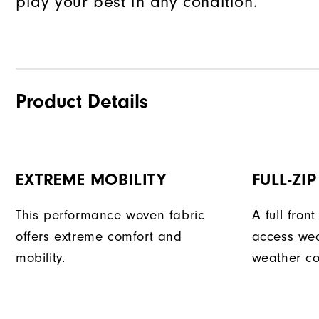
play your best in any condition.
Product Details
EXTREME MOBILITY
FULL-ZI
This performance woven fabric
A full fron
offers extreme comfort and
access we
mobility.
weather co