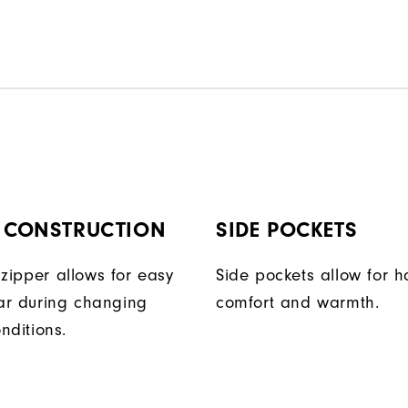
P CONSTRUCTION
SIDE POCKETS
t zipper allows for easy
Side pockets allow for 
ar during changing
comfort and warmth.
nditions.