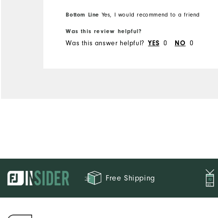
Bottom Line
Yes, I would recommend to a friend
Was this review helpful?
Was this answer helpful?
0
0
YES
NO
Free Shipping