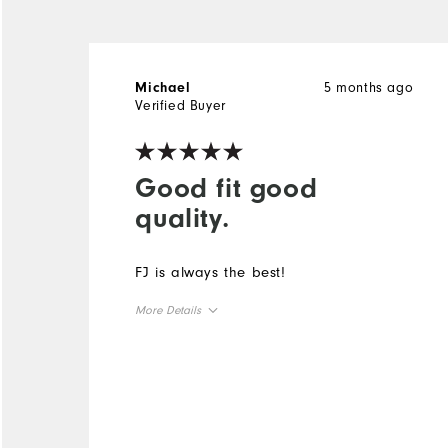
5 months ago
Michael
Verified Buyer
Good fit good
quality.
FJ is always the best!
More Details
Overall Size
Runs Small
Runs Large