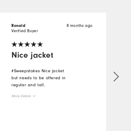
8 months ago
Ronald
l
Verified Buyer
V
Nice jacket
#Sweepstakes Nice jacket
G
but needs to be offered in
s
regular and tall.
f
#
More Details
M
Overall Size
O
Runs Small
Runs Large
R