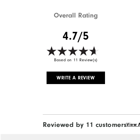
Weight
Overall Rating
Breathability
4.7/5
Wind Rating
Based on 11 Review(s)
WRITE A REVIEW
Reviewed by 11 customers
View A