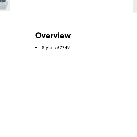
Overview
Style #
37749