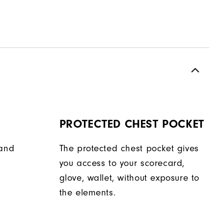
PROTECTED CHEST POCKET
hand
The protected chest pocket gives
you access to your scorecard,
glove, wallet, without exposure to
the elements.