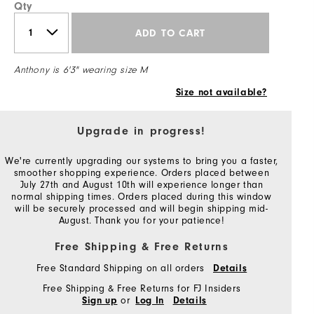
Qty
ADD TO CART
Anthony is 6'3" wearing size M
Size not available?
Upgrade in progress!
We're currently upgrading our systems to bring you a faster,
smoother shopping experience. Orders placed between
July 27th and August 10th will experience longer than
normal shipping times. Orders placed during this window
will be securely processed and will begin shipping mid-
August. Thank you for your patience!
Free Shipping & Free Returns
Free Standard Shipping on all orders
Details
Free Shipping & Free Returns for FJ Insiders
or
Sign up
Log In
Details