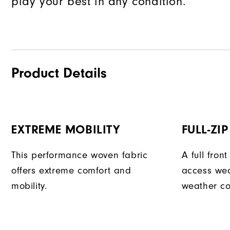
play your best in any condition.
Product Details
EXTREME MOBILITY
FULL-ZI
This performance woven fabric
A full fron
offers extreme comfort and
access we
mobility.
weather co