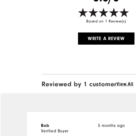
Based on 1 Review(s)
WRITE A REVIEW
Reviewed by 1 customer
View All
5 months ago
Bob
Verified Buyer