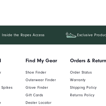
Inside the Ropes Access
Exclusive Produc
d
Find My Gear
Orders & Retur
y
Shoe Finder
Order Status
Outerwear Finder
Warranty
 Spikes
Glove Finder
Shipping Policy
Gift Cards
Returns Policy
e
Dealer Locator