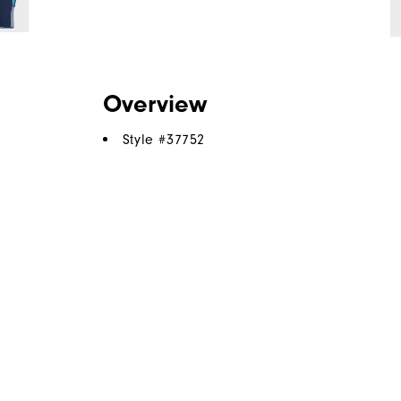
Overview
Style #
37752