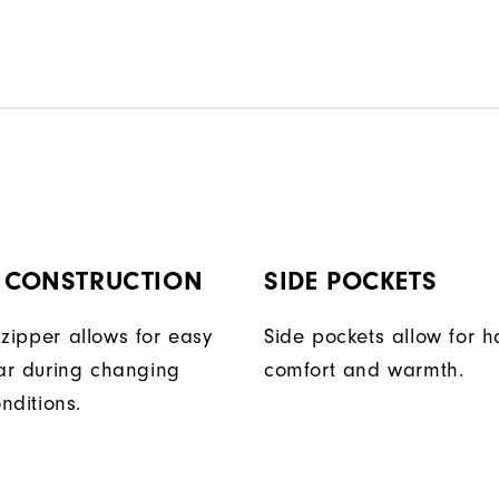
P CONSTRUCTION
SIDE POCKETS
t zipper allows for easy
Side pockets allow for 
ar during changing
comfort and warmth.
nditions.