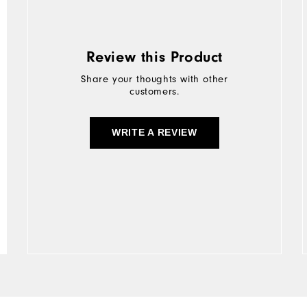
Review this Product
Share your thoughts with other
customers.
WRITE A REVIEW