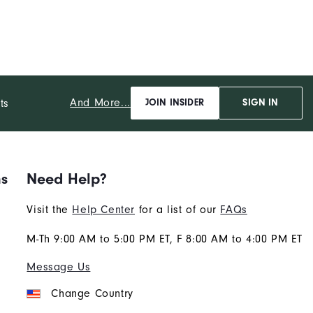
And More...
ts
JOIN INSIDER
SIGN IN
ns
Need Help?
Visit the
Help Center
for a list of our
FAQs
M-Th 9:00 AM to 5:00 PM ET, F 8:00 AM to 4:00 PM ET
Message Us
Change Country