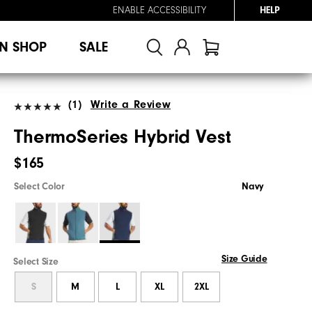
ENABLE ACCESSIBILITY
HELP
N SHOP
SALE
(1)
Write a Review
ThermoSeries Hybrid Vest
$165
Select Color
Navy
Size Guide
Select Size
S
M
L
XL
2XL