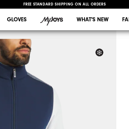
FREE STANDARD SHIPPING ON ALL ORDERS
UPGRADE NOTICE: ORDERS WILL SHIP MID-AUGUST​
#1 SHOE IN GOLF #1 GLOVE IN GOLF
GLOVES
WHAT'S NEW
FA