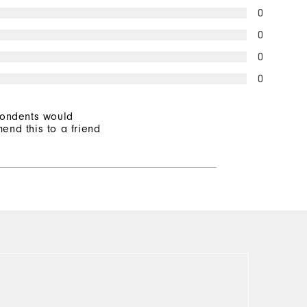
0
0
0
0
pondents would
end this to a friend