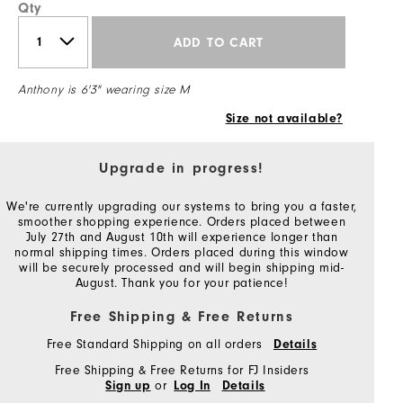
Qty
ADD TO CART
Anthony is 6'3" wearing size M
Size not available?
Upgrade in progress!
We're currently upgrading our systems to bring you a faster,
smoother shopping experience. Orders placed between
July 27th and August 10th will experience longer than
normal shipping times. Orders placed during this window
will be securely processed and will begin shipping mid-
August. Thank you for your patience!
Free Shipping & Free Returns
Free Standard Shipping on all orders
Details
Free Shipping & Free Returns for FJ Insiders
or
Sign up
Log In
Details