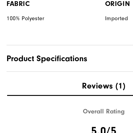
FABRIC
ORIGIN
100% Polyester
Imported
Product Specifications
Materials
Reviews
(1)
Waterproof
Weight
Overall Rating
Breathability
5.0/5
Wind Rating