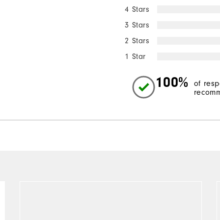
4 Stars
3 Stars
2 Stars
1 Star
100%
of res
recomm