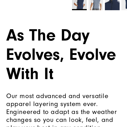
As The Day
Evolves, Evolve
With It
Our most advanced and versatile
apparel layering system ever.
Engineered to adapt as the weather
changes so you can look, feel, and