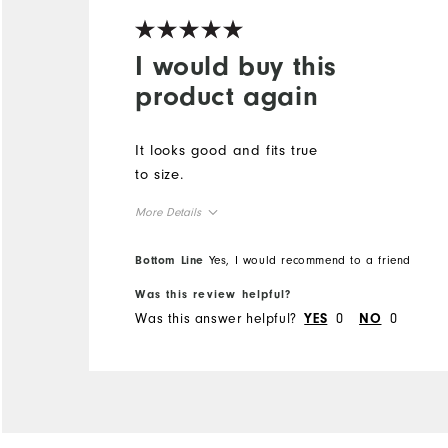
I would buy this
product again
It looks good and fits true
to size.
More Details
True to Size
Overall Size
Bottom Line
Yes, I would recommend to a friend
Was this review helpful?
Was this answer helpful?
0
0
YES
NO