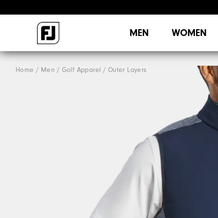
MEN
WOMEN
Home
Men
Golf Apparel
Outer Layers