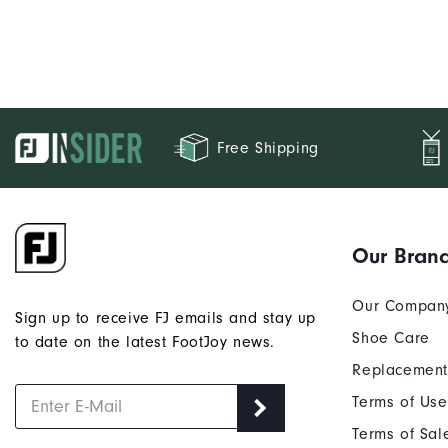
Free Shipping
Our Bran
Our Compan
Sign up to receive FJ emails and stay up
Shoe Care
to date on the latest FootJoy news.
Replacement
Terms of Use
Terms of Sal