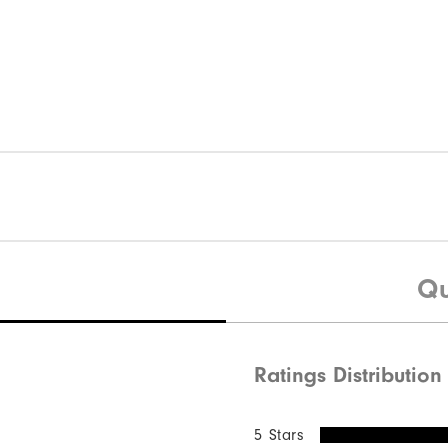
Qu
Ratings Distribution
5 Stars