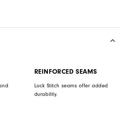
REINFORCED SEAMS
hand
Lock Stitch seams offer added
durability.