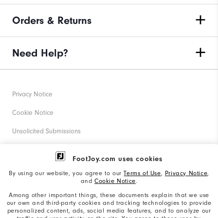
Orders & Returns
Need Help?
Privacy Notice
Cookie Notice
Unsolicited Submissions
Corporate Social Responsibility
FootJoy.com uses cookies
Accessibility Statement
By using our website, you agree to our
Terms of Use
,
Privacy Notice
,
and
Cookie Notice
.
Supplier Citizenship Policy
Among other important things, these documents explain that we use
our own and third-party cookies and tracking technologies to provide
California: Your Privacy rights
personalized content, ads, social media features, and to analyze our