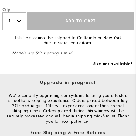
Qty
ADD TO CART
This item cannot be shipped to California or New York
due to state regulations.
Models are 5'9" wearing size M
Size not available?
Upgrade in progress!
We're currently upgrading our systems to bring you a faster,
smoother shopping experience. Orders placed between July
27th and August 10th will experience longer than normal
shipping times. Orders placed during this window will be
securely processed and will begin shipping mid-August. Thank
you for your patience!
Free Shipping & Free Returns