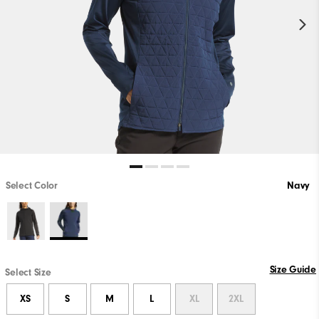
Select Color
Navy
Size Guide
Select Size
XS
S
M
L
XL
2XL