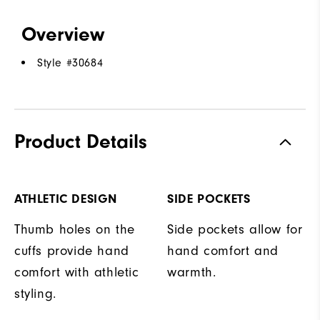
Overview
Style #
30684
Product Details
ATHLETIC DESIGN
SIDE POCKETS
Thumb holes on the
Side pockets allow for
cuffs provide hand
hand comfort and
comfort with athletic
warmth.
styling.