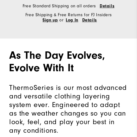
Free Standard Shipping on all orders
Details
Free Shipping & Free Returns for FJ Insiders
or
Sign up
Log In
Details
As The Day Evolves,
Evolve With It
ThermoSeries is our most advanced
and versatile clothing layering
system ever. Engineered to adapt
as the weather changes so you can
look, feel, and play your best in
any conditions.