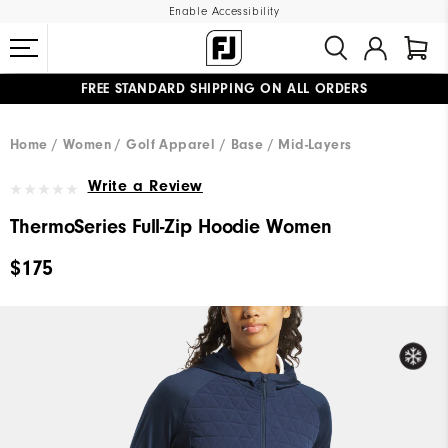
Enable Accessibility
FREE STANDARD SHIPPING ON ALL ORDERS
UPGRADE NOTICE: ORDERS WILL SHIP MID-AUGUST​
#1 SHOE IN GOLF #1 GLOVE IN GOLF
Home
Women
Golf Apparel
Base / Mid-Layers
Write a Review
ThermoSeries Full-Zip Hoodie Women
$175