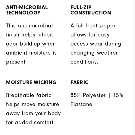
ANTI-MICROBIAL
FULL-ZIP
TECHNOLOGY
CONSTRUCTION
This anti-microbial
A full front zipper
finish helps inhibit
allows for easy
odor build-up when
access wear during
ambient moisture is
changing weather
present.
conditions.
MOISTURE WICKING
FABRIC
Breathable fabric
85% Polyester | 15%
helps move moisture
Elastane
away from your body
for added comfort.