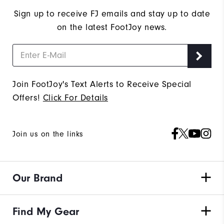
Sign up to receive FJ emails and stay up to date
on the latest FootJoy news.
Join FootJoy's Text Alerts to Receive Special
Offers!
Click For Details
Join us on the links
Our Brand
Find My Gear