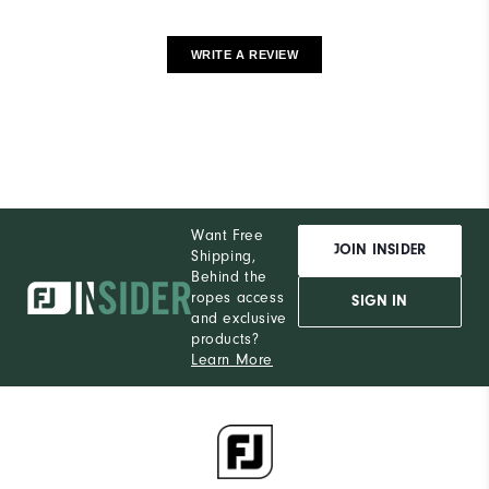
WRITE A REVIEW
Want Free
JOIN INSIDER
Shipping,
Behind the
ropes access
SIGN IN
and exclusive
products?
Learn More