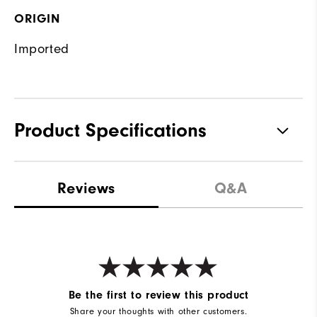
ORIGIN
Imported
Product Specifications
Materials
85% Polyester, 15% Elastane
Reviews
Q&A
Waterproof
Water resistant
Weight
Mid-weight
Breathability
Maximum warmth
Wind Rating
Wind resistant
Be the first to review this product
Share your thoughts with other customers.