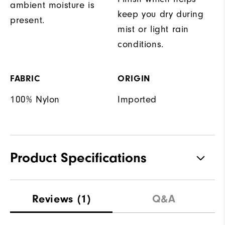
ambient moisture is
keep you dry during
present.
mist or light rain
conditions.
FABRIC
ORIGIN
100% Nylon
Imported
Product Specifications
Waterproof
Water resistant
Reviews
(1)
Q&A
Weight
Lightweight