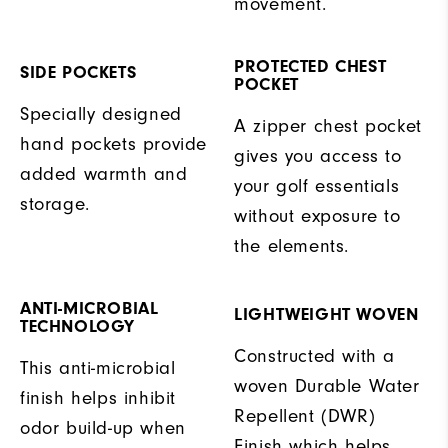
movement.
PROTECTED CHEST
SIDE POCKETS
POCKET
Specially designed
A zipper chest pocket
hand pockets provide
gives you access to
added warmth and
your golf essentials
storage.
without exposure to
the elements.
ANTI-MICROBIAL
LIGHTWEIGHT WOVEN
TECHNOLOGY
Constructed with a
This anti-microbial
woven Durable Water
finish helps inhibit
Repellent (DWR)
odor build-up when
Finish which helps