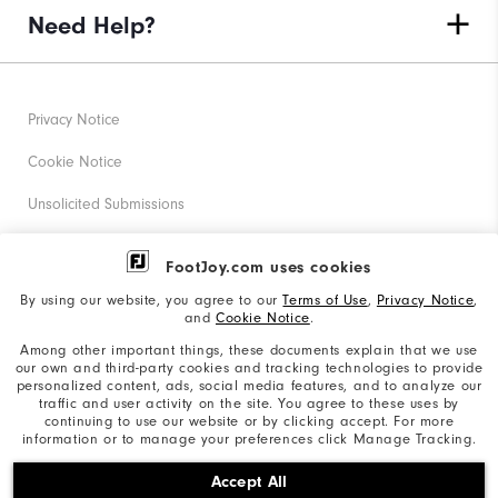
Need Help?
Privacy Notice
Cookie Notice
Unsolicited Submissions
Corporate Social Responsibility
FootJoy.com uses cookies
Accessibility Statement
By using our website, you agree to our
Terms of Use
,
Privacy Notice
,
and
Cookie Notice
.
Supplier Citizenship Policy
Among other important things, these documents explain that we use
our own and third-party cookies and tracking technologies to provide
California: Your Privacy rights
personalized content, ads, social media features, and to analyze our
traffic and user activity on the site. You agree to these uses by
California: Do Not Sell My Info
continuing to use our website or by clicking accept. For more
information or to manage your preferences click Manage Tracking.
©2026 Acushnet Company. All Rights Reserved. #1 Claim
Accept All
based on Darrell Survey Results