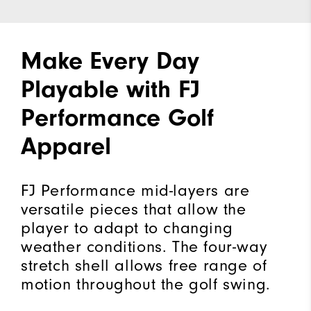
Make Every Day
Playable with FJ
Performance Golf
Apparel
FJ Performance mid-layers are
versatile pieces that allow the
player to adapt to changing
weather conditions. The four-way
stretch shell allows free range of
motion throughout the golf swing.