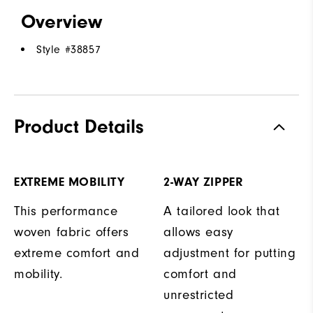
Overview
Style #
38857
Product Details
EXTREME MOBILITY
2-WAY ZIPPER
This performance
A tailored look that
woven fabric offers
allows easy
extreme comfort and
adjustment for putting
mobility.
comfort and
unrestricted