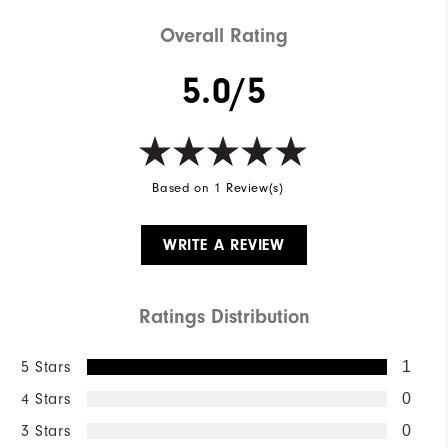
Breathability
Light warmth
Overall Rating
Wind Rating
Wind resistant
5.0/5
Based on 1 Review(s)
WRITE A REVIEW
Ratings Distribution
5 Stars
1
4 Stars
0
3 Stars
0