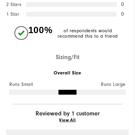
2 Stars
0
1 Star
0
100%
of respondents would
recommend this to a friend
Sizing/Fit
Overall Size
Runs Small
Runs Large
Reviewed by 1 customer
View All