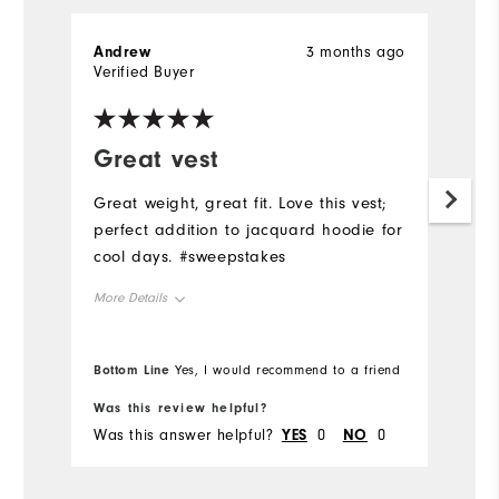
Andrew
3 months ago
Verified Buyer
Great vest
Great weight, great fit. Love this vest;
perfect addition to jacquard hoodie for
cool days. #sweepstakes
More Details
Overall Size
Bottom Line
Yes, I would recommend to a friend
Runs Small
Runs Large
Was this review helpful?
Was this answer helpful?
YES
0
NO
0