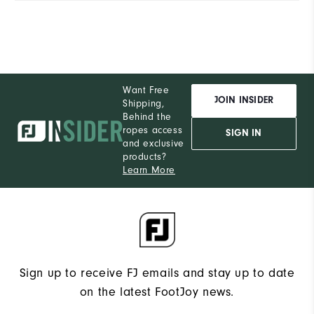
Want Free
JOIN INSIDER
Shipping,
Behind the
ropes access
SIGN IN
and exclusive
products?
Learn More
Sign up to receive FJ emails and stay up to date
on the latest FootJoy news.