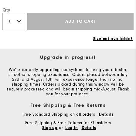
Qty
ADD TO CART
Size not available?
Upgrade in progress!
We're currently upgrading our systems to bring you a faster,
smoother shopping experience. Orders placed between July
27th and August 10th will experience longer than normal
shipping times. Orders placed during this window will be
securely processed and will begin shipping mid-August. Thank
you for your patience!
Free Shipping & Free Returns
Free Standard Shipping on all orders
Details
Free Shipping & Free Returns for FJ Insiders
Sign up
or
Log In
Details