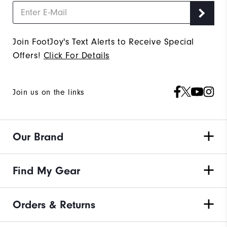
Join FootJoy's Text Alerts to Receive Special
Offers!
Click For Details
Join us on the links
Our Brand
Find My Gear
Orders & Returns