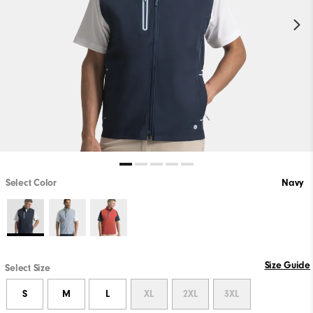
Select Color
Navy
Size Guide
Select Size
S
M
L
XL
2XL
3XL