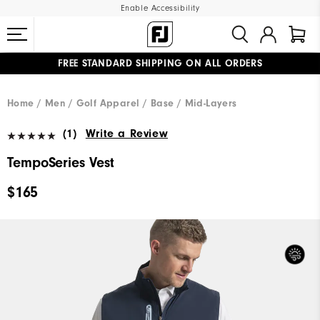
Enable Accessibility
FREE STANDARD SHIPPING ON ALL ORDERS
UPGRADE NOTICE: ORDERS WILL SHIP MID-AUGUST​
#1 SHOE IN GOLF #1 GLOVE IN GOLF
Home
Men
Golf Apparel
Base / Mid-Layers
(1)
Write a Review
TempoSeries Vest
$165