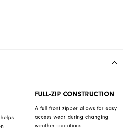
FULL-ZIP CONSTRUCTION
A full front zipper allows for easy
access wear during changing
 helps
weather conditions.
en