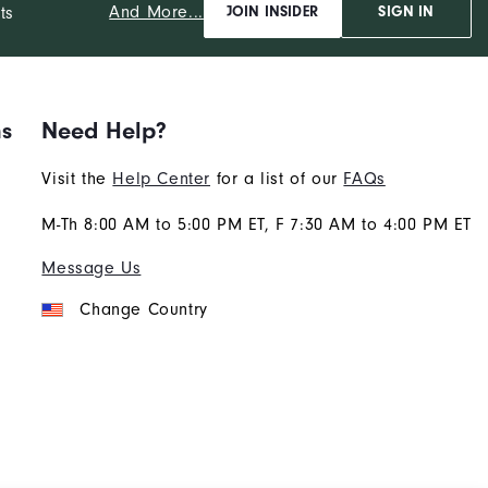
And More...
ts
JOIN INSIDER
SIGN IN
ns
Need Help?
Visit the
Help Center
for a list of our
FAQs
M-Th 8:00 AM to 5:00 PM ET, F 7:30 AM to 4:00 PM ET
Message Us
Change Country