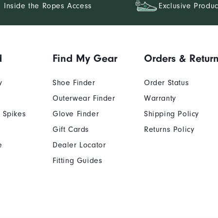
Inside the Ropes Access
Exclusive Produc
d
Find My Gear
Orders & Retur
y
Shoe Finder
Order Status
Outerwear Finder
Warranty
 Spikes
Glove Finder
Shipping Policy
Gift Cards
Returns Policy
e
Dealer Locator
Fitting Guides