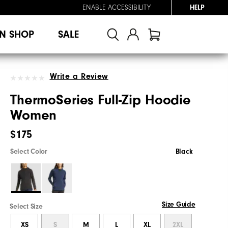
ENABLE ACCESSIBILITY
HELP
N SHOP
SALE
Write a Review
ThermoSeries Full-Zip Hoodie
Women
$175
Select Color
Black
Size Guide
Select Size
XS
S
M
L
XL
2XL