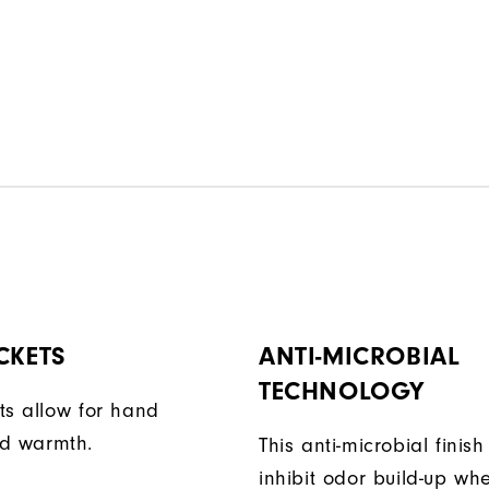
CKETS
ANTI-MICROBIAL
TECHNOLOGY
ts allow for hand
d warmth.
This anti-microbial finish
inhibit odor build-up wh