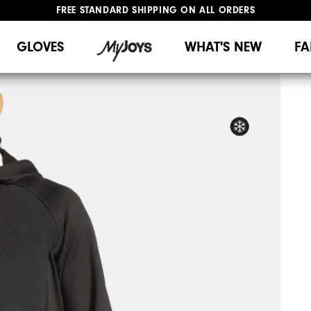
FREE STANDARD SHIPPING ON ALL ORDERS
UPGRADE NOTICE: ORDERS WILL SHIP MID-AUGUST​
#1 SHOE IN GOLF #1 GLOVE IN GOLF
GLOVES
WHAT'S NEW
FA