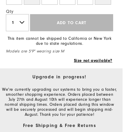
Qty
ADD TO CART
This item cannot be shipped to California or New York
due to state regulations.
Models are 5'9" wearing size M
Size not available?
Upgrade in progress!
We're currently upgrading our systems to bring you a faster,
smoother shopping experience. Orders placed between
July 27th and August 10th will experience longer than
normal shipping times. Orders placed during this window
will be securely processed and will begin shipping mid-
August. Thank you for your patience!
Free Shipping & Free Returns