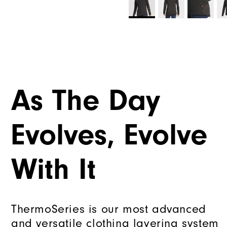
As The Day
Evolves, Evolve
With It
ThermoSeries is our most advanced
and versatile clothing layering system