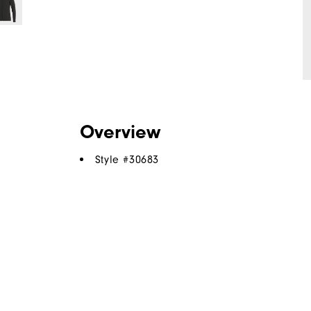
Overview
Style #
30683