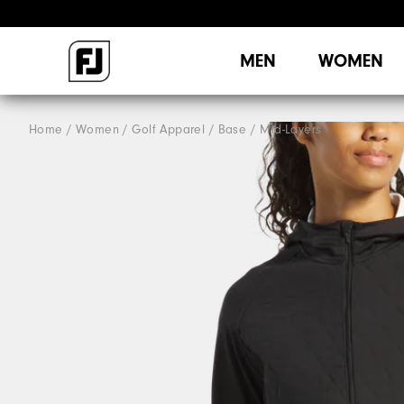
MEN
WOMEN
Home
Women
Golf Apparel
Base / Mid-Layers