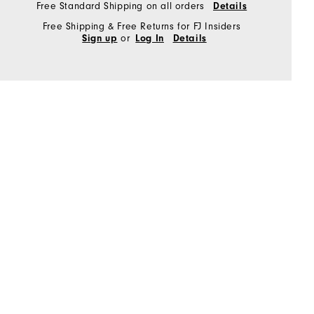
Free Standard Shipping on all orders
Details
Free Shipping & Free Returns for FJ Insiders
or
Sign up
Log In
Details