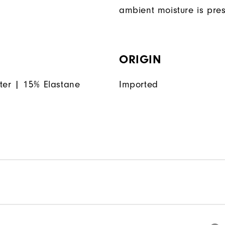
ambient moisture is pres
ORIGIN
ter | 15% Elastane
Imported