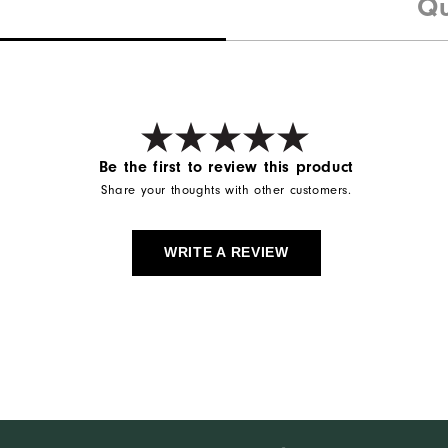
Qu
Be the first to review this product
Share your thoughts with other customers.
WRITE A REVIEW