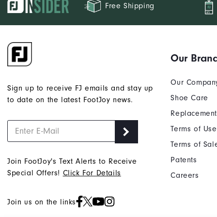
Free Shipping
Our Bran
Our Compan
Sign up to receive FJ emails and stay up
Shoe Care
to date on the latest FootJoy news.
Replacement
Terms of Use
Terms of Sal
Patents
Join FootJoy's Text Alerts to Receive
Special Offers!
Click For Details
Careers
Join us on the links