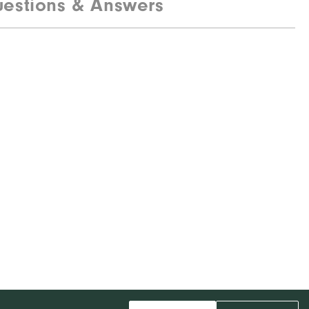
estions & Answers
85% Polyester, 15% Elastane
Water resistant
Mid-weight
Maximum warmth
Wind resistant