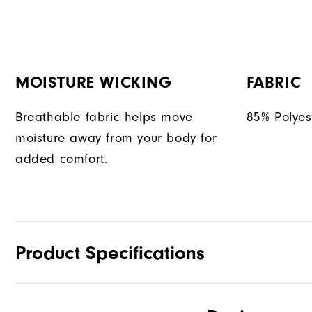
MOISTURE WICKING
FABRIC
Breathable fabric helps move
85% Polyes
moisture away from your body for
added comfort.
Product Specifications