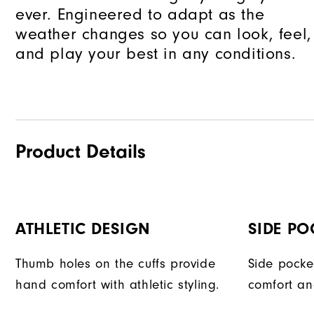
ever. Engineered to adapt as the
weather changes so you can look, feel,
and play your best in any conditions.
Product Details
ATHLETIC DESIGN
SIDE PO
Thumb holes on the cuffs provide
Side pocke
hand comfort with athletic styling.
comfort an