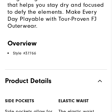
that helps you stay dry and focused
to defy the elements. Make Every
Day Playable with Tour-Proven FJ
Outerwear.
Overview
Style #
37766
Product Details
SIDE POCKETS
ELASTIC WAIST
Side pockets allow for
The elastic waist