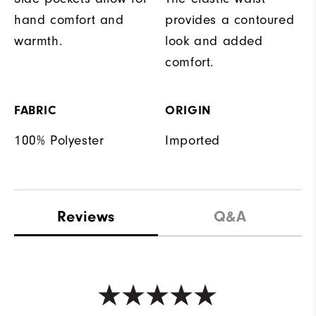
hand comfort and
provides a contoured
warmth.
look and added
comfort.
FABRIC
ORIGIN
100% Polyester
Imported
Reviews
Q&A