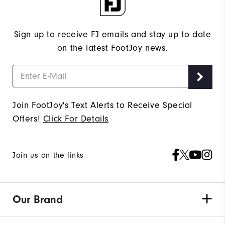
Sign up to receive FJ emails and stay up to date
on the latest FootJoy news.
Join FootJoy's Text Alerts to Receive Special
Offers!
Click For Details
Join us on the links
Our Brand