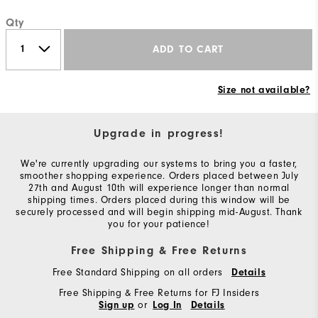
Qty
ADD TO CART
Size not available?
Upgrade in progress!
We're currently upgrading our systems to bring you a faster,
smoother shopping experience. Orders placed between July
27th and August 10th will experience longer than normal
shipping times. Orders placed during this window will be
securely processed and will begin shipping mid-August. Thank
you for your patience!
Free Shipping & Free Returns
Free Standard Shipping on all orders
Details
Free Shipping & Free Returns for FJ Insiders
or
Sign up
Log In
Details