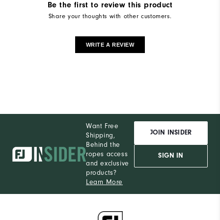
Be the first to review this product
Share your thoughts with other customers.
WRITE A REVIEW
Want Free
JOIN INSIDER
Shipping,
Behind the
ropes access
SIGN IN
and exclusive
products?
Learn More