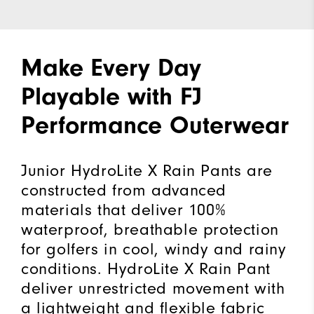
Make Every Day
Playable with FJ
Performance Outerwear
Junior HydroLite X Rain Pants are
constructed from advanced
materials that deliver 100%
waterproof, breathable protection
for golfers in cool, windy and rainy
conditions. HydroLite X Rain Pant
deliver unrestricted movement with
a lightweight and flexible fabric