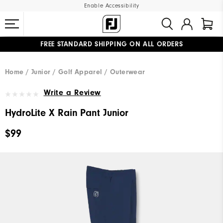
Enable Accessibility
FREE STANDARD SHIPPING ON ALL ORDERS
UPGRADE NOTICE: ORDERS WILL SHIP MID-AUGUST​
#1 SHOE IN GOLF #1 GLOVE IN GOLF
Home
Junior
Golf Apparel
Outerwear
Write a Review
HydroLite X Rain Pant Junior
$99