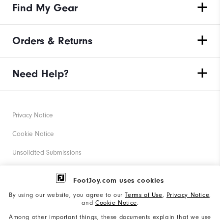
Find My Gear
Orders & Returns
Need Help?
Privacy Notice
Cookie Notice
Unsolicited Submissions
Corporate Social Responsibility
FootJoy.com uses cookies
Accessibility Statement
By using our website, you agree to our
Terms of Use
,
Privacy Notice
,
and
Cookie Notice
.
Supplier Citizenship Policy
Among other important things, these documents explain that we use