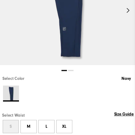
Select Color
Navy
Size Guide
Select Waist
S
M
L
XL