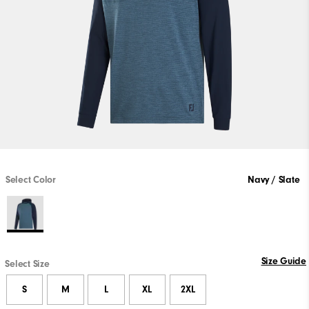
Select Color
Navy / Slate
Size Guide
Select Size
S
M
L
XL
2XL