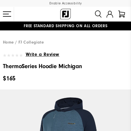
Enable Accessibility
FREE STANDARD SHIPPING ON ALL ORDERS
UPGRADE NOTICE: ORDERS WILL SHIP MID-AUGUST​
#1 SHOE IN GOLF #1 GLOVE IN GOLF
Home
FJ Collegiate
Write a Review
ThermoSeries Hoodie Michigan
$165