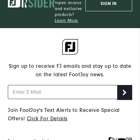
ropes access
SIGN IN
and exclusive
products?
Learn More
Sign up to receive FJ emails and stay up to date
on the latest FootJoy news.
Join FootJoy's Text Alerts to Receive Special
Offers!
Click For Details