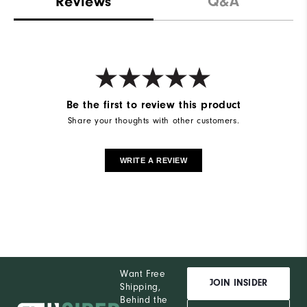
Reviews
Q&A
Be the first to review this product
Share your thoughts with other customers.
WRITE A REVIEW
Want Free
JOIN INSIDER
Shipping,
Behind the