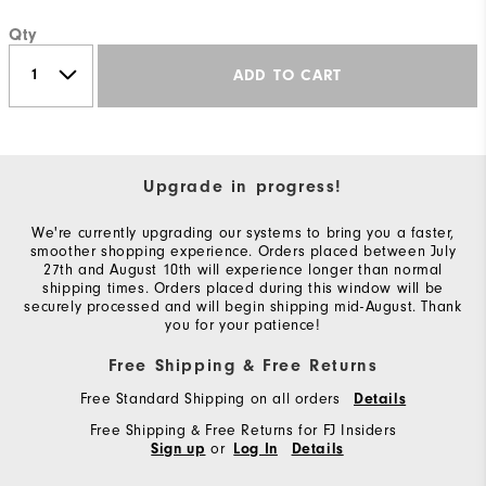
Qty
ADD TO CART
Upgrade in progress!
We're currently upgrading our systems to bring you a faster,
smoother shopping experience. Orders placed between July
27th and August 10th will experience longer than normal
shipping times. Orders placed during this window will be
securely processed and will begin shipping mid-August. Thank
you for your patience!
Free Shipping & Free Returns
Free Standard Shipping on all orders
Details
Free Shipping & Free Returns for FJ Insiders
or
Sign up
Log In
Details