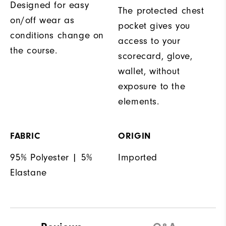
Designed for easy
The protected chest
on/off wear as
pocket gives you
conditions change on
access to your
the course.
scorecard, glove,
wallet, without
exposure to the
elements.
FABRIC
ORIGIN
95% Polyester | 5%
Imported
Elastane