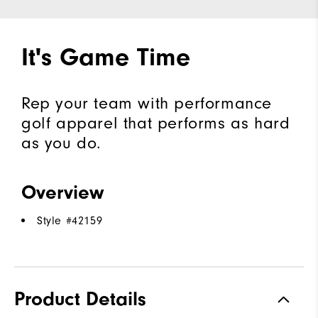
It's Game Time
Rep your team with performance
golf apparel that performs as hard
as you do.
Overview
Style #
42159
Product Details