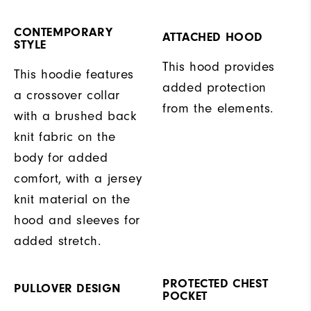
CONTEMPORARY
ATTACHED HOOD
STYLE
This hood provides
This hoodie features
added protection
a crossover collar
from the elements.
with a brushed back
knit fabric on the
body for added
comfort, with a jersey
knit material on the
hood and sleeves for
added stretch.
PROTECTED CHEST
PULLOVER DESIGN
POCKET