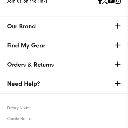
Join us on the links
Our Brand
Find My Gear
Orders & Returns
Need Help?
Privacy Notice
Cookie Notice