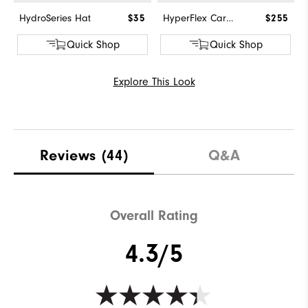
HydroSeries Hat
$35
HyperFlex Carbon BOA
$255
Quick Shop
Quick Shop
Explore This Look
Reviews
(44)
Q&A
Overall Rating
4.3/5