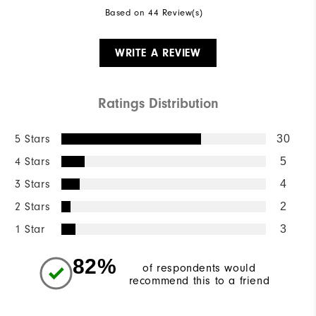
Based on 44 Review(s)
WRITE A REVIEW
Ratings Distribution
5 Stars
30
4 Stars
5
3 Stars
4
2 Stars
2
1 Star
3
82%
of respondents would
recommend this to a friend