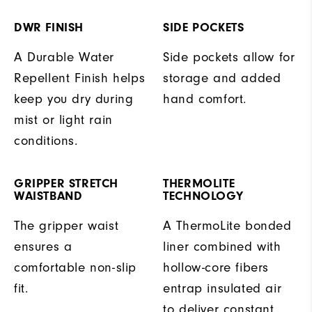
DWR FINISH
SIDE POCKETS
A Durable Water
Side pockets allow for
Repellent Finish helps
storage and added
keep you dry during
hand comfort.
mist or light rain
conditions.
GRIPPER STRETCH
THERMOLITE
WAISTBAND
TECHNOLOGY
The gripper waist
A ThermoLite bonded
ensures a
liner combined with
comfortable non-slip
hollow-core fibers
fit.
entrap insulated air
to deliver constant