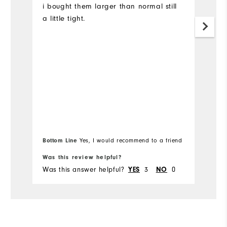
i bought them larger than normal still
P
a little tight.
e
w
wa
r
is
Mo
Ov
Ru
Bottom Line
Yes, I would recommend to a friend
Bo
Was this review helpful?
Wa
Was this answer helpful?
3
0
Wa
YES
NO