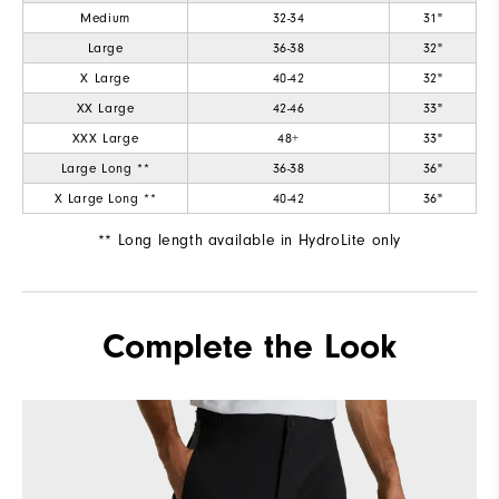
Medium
32-34
31"
Large
36-38
32"
X Large
40-42
32"
XX Large
42-46
33"
XXX Large
48+
33"
Large Long **
36-38
36"
X Large Long **
40-42
36"
** Long length available in HydroLite only
Complete the Look