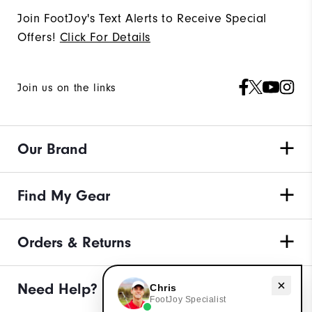
Join FootJoy's Text Alerts to Receive Special
Offers!
Click For Details
Join us on the links
Our Brand
Find My Gear
Orders & Returns
Need help with apparel?
Need Help?
Chris
FootJoy Specialist