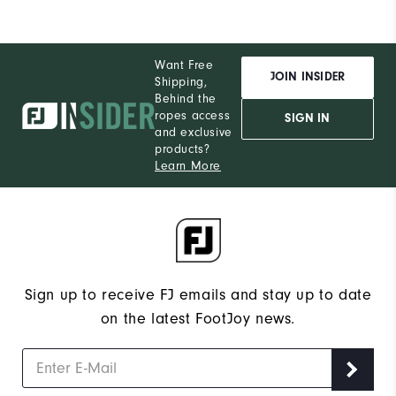
Want Free
JOIN INSIDER
Shipping,
Behind the
ropes access
SIGN IN
and exclusive
products?
Learn More
Sign up to receive FJ emails and stay up to date
on the latest FootJoy news.