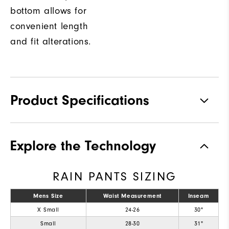
bottom allows for
convenient length
and fit alterations.
Product Specifications
Materials
92% Polyester, 8% Elastane
Explore the Technology
Waterproof
Fully Waterproof
RAIN PANTS SIZING
Weight
Mid-weight
Breathability
Mens Size
Waist Measurement
Mid warmth
Inseam
X Small
24-26
30"
Wind Rating
Fully Windproof
Small
28-30
31"