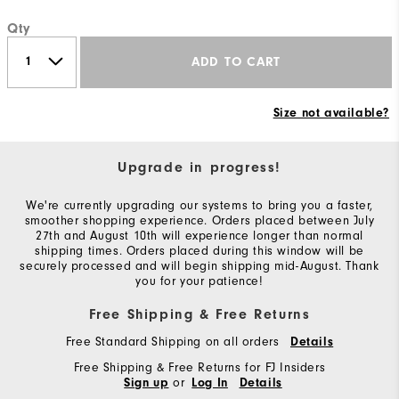
Qty
ADD TO CART
Size not available?
Upgrade in progress!
We're currently upgrading our systems to bring you a faster,
smoother shopping experience. Orders placed between July
27th and August 10th will experience longer than normal
shipping times. Orders placed during this window will be
securely processed and will begin shipping mid-August. Thank
you for your patience!
Free Shipping & Free Returns
Free Standard Shipping on all orders
Details
Free Shipping & Free Returns for FJ Insiders
or
Sign up
Log In
Details