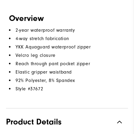
Overview
2-year waterproof warranty
4-way stretch fabrication
YKK Aquaguard waterproof zipper
Velcro leg closure
Reach through pant pocket zipper
Elastic gripper waistband
92% Polyester, 8% Spandex
Style #
37672
Product Details