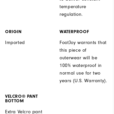
temperature
regulation.
ORIGIN
WATERPROOF
Imported
FootJoy warrants that
this piece of
outerwear will be
100% waterproof in
normal use for two
years (U.S. Warranty).
VELCRO® PANT
BOTTOM
Extra Velcro pant