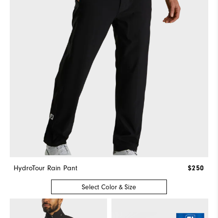
HydroTour Rain Pant
$250
Select Color & Size