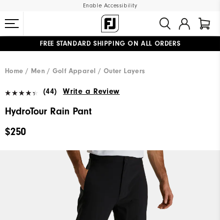
Enable Accessibility
FREE STANDARD SHIPPING ON ALL ORDERS
UPGRADE NOTICE: ORDERS WILL SHIP MID-AUGUST​
#1 SHOE IN GOLF #1 GLOVE IN GOLF
Home
Men
Golf Apparel
Outer Layers
(44)
Write a Review
HydroTour Rain Pant
$250