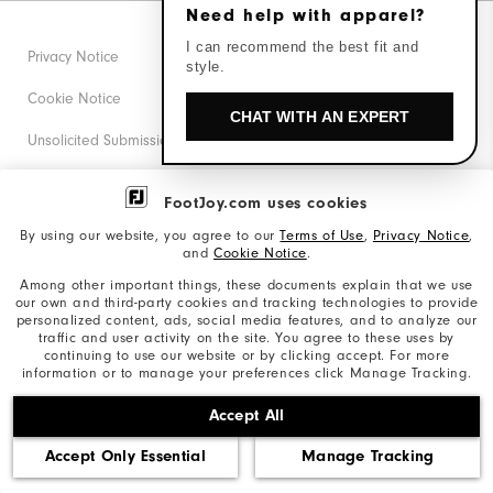
Need help with apparel?
I can recommend the best fit and
Privacy Notice
style.
Cookie Notice
CHAT WITH AN EXPERT
Unsolicited Submissions
Corporate Social Responsibility
FootJoy.com uses cookies
Accessibility Statement
By using our website, you agree to our
Terms of Use
,
Privacy Notice
,
and
Cookie Notice
.
Supplier Citizenship Policy
Among other important things, these documents explain that we use
our own and third-party cookies and tracking technologies to provide
California: Your Privacy rights
personalized content, ads, social media features, and to analyze our
traffic and user activity on the site. You agree to these uses by
California: Do Not Sell My Info
continuing to use our website or by clicking accept. For more
information or to manage your preferences click Manage Tracking.
©2026 Acushnet Company. All Rights Reserved. #1 Claim
Accept All
based on Darrell Survey Results
Accept Only Essential
Manage Tracking