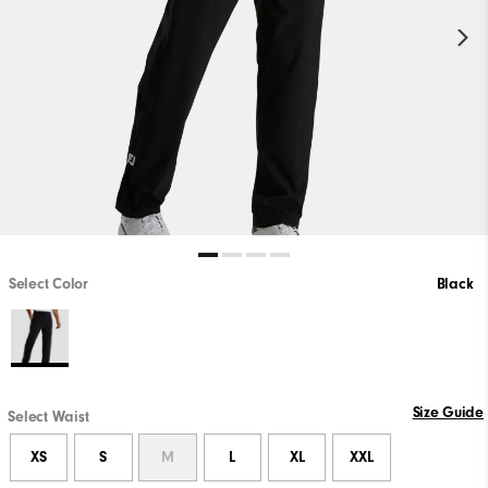
Select Color
Black
Size Guide
Select Waist
XS
S
M
L
XL
XXL