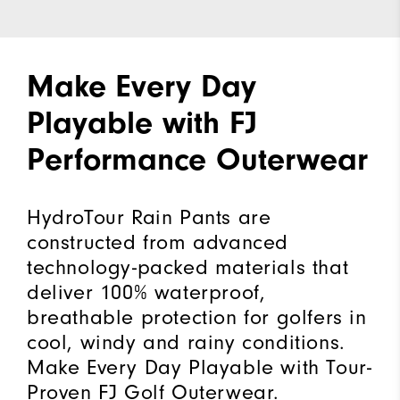
Make Every Day
Playable with FJ
Performance Outerwear
HydroTour Rain Pants are
constructed from advanced
technology-packed materials that
deliver 100% waterproof,
breathable protection for golfers in
cool, windy and rainy conditions.
Make Every Day Playable with Tour-
Proven FJ Golf Outerwear.