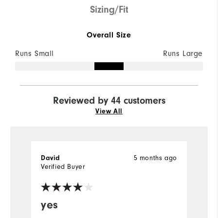
Sizing/Fit
Overall Size
Runs Small
Runs Large
Reviewed by 44 customers
View All
5 months ago
David
B
Verified Buyer
Ve
yes
G