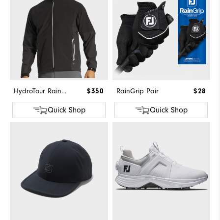
HydroTour Rain Jacket
$350
RainGrip Pair
$28
Quick Shop
Quick Shop