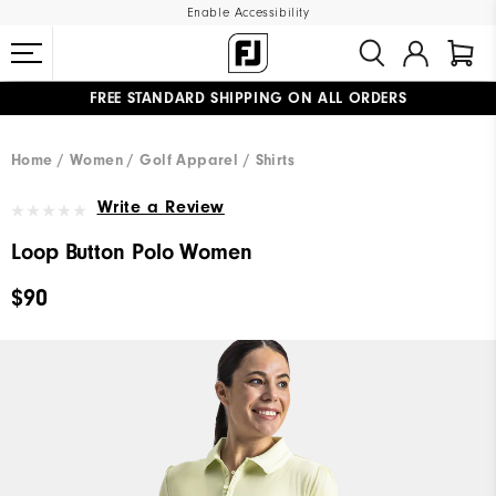
Enable Accessibility
FREE STANDARD SHIPPING ON ALL ORDERS
UPGRADE NOTICE: ORDERS WILL SHIP MID-AUGUST​
#1 SHOE IN GOLF #1 GLOVE IN GOLF
Home
Women
Golf Apparel
Shirts
Write a Review
Loop Button Polo Women
$90