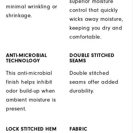
superior moisture
minimal wrinkling or
control that quickly
shrinkage.
wicks away moisture,
keeping you dry and
comfortable.
ANTI-MICROBIAL
DOUBLE STITCHED
TECHNOLOGY
SEAMS
This anti-microbial
Double stitched
finish helps inhibit
seams offer added
odor build-up when
durability.
ambient moisture is
present.
LOCK STITCHED HEM
FABRIC