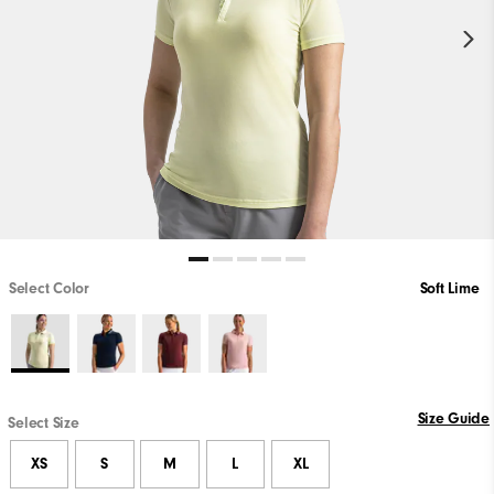
Select Color
Soft Lime
Size Guide
Select Size
XS
S
M
L
XL