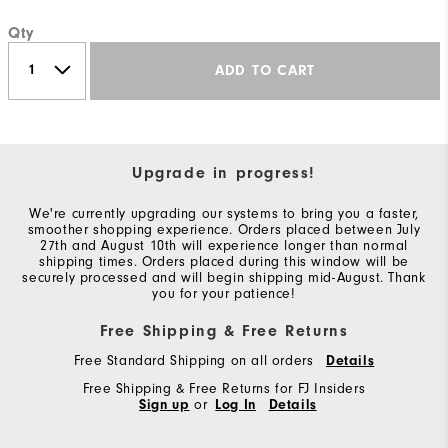
Qty
ADD TO CART
Upgrade in progress!
We're currently upgrading our systems to bring you a faster,
smoother shopping experience. Orders placed between July
27th and August 10th will experience longer than normal
shipping times. Orders placed during this window will be
securely processed and will begin shipping mid-August. Thank
you for your patience!
Free Shipping & Free Returns
Free Standard Shipping on all orders
Details
Free Shipping & Free Returns for FJ Insiders
Sign up
or
Log In
Details