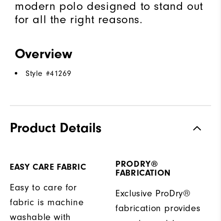
modern polo designed to stand out
for all the right reasons.
Overview
Style #
41269
Product Details
PRODRY®
EASY CARE FABRIC
FABRICATION
Easy to care for
Exclusive ProDry®
fabric is machine
fabrication provides
washable with