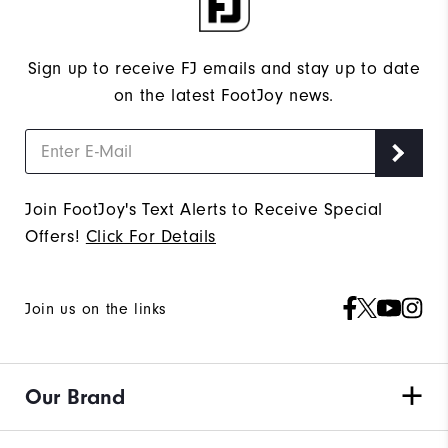
Sign up to receive FJ emails and stay up to date
on the latest FootJoy news.
Join FootJoy's Text Alerts to Receive Special
Offers!
Click For Details
Join us on the links
Our Brand