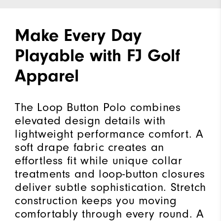
Make Every Day
Playable with FJ Golf
Apparel
The Loop Button Polo combines
elevated design details with
lightweight performance comfort. A
soft drape fabric creates an
effortless fit while unique collar
treatments and loop-button closures
deliver subtle sophistication. Stretch
construction keeps you moving
comfortably through every round. A