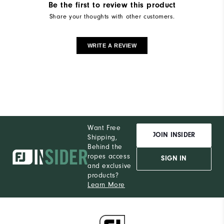
Be the first to review this product
Share your thoughts with other customers.
WRITE A REVIEW
Want Free
JOIN INSIDER
Shipping,
Behind the
ropes access
SIGN IN
and exclusive
products?
Learn More