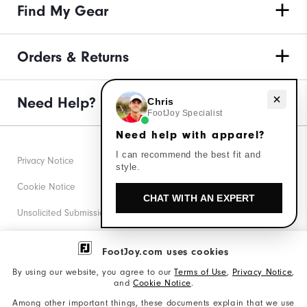
Find My Gear
Orders & Returns
Need Help?
Need help with apparel?
Chris
FootJoy Specialist
Need help with apparel?
I can recommend the best fit and
Privacy Notice
style.
Cookie Notice
CHAT WITH AN EXPERT
Unsolicited Submissions
Corporate Social Responsibility
FootJoy.com uses cookies
Accessibility Statement
By using our website, you agree to our
Terms of Use
,
Privacy Notice
,
and
Cookie Notice
.
Supplier Citizenship Policy
Among other important things, these documents explain that we use