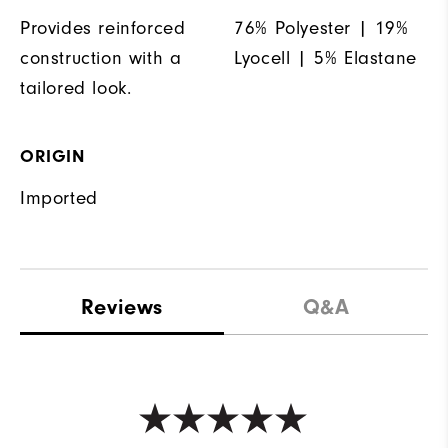
Provides reinforced
76% Polyester | 19%
construction with a
Lyocell | 5% Elastane
tailored look.
ORIGIN
Imported
Reviews
Q&A