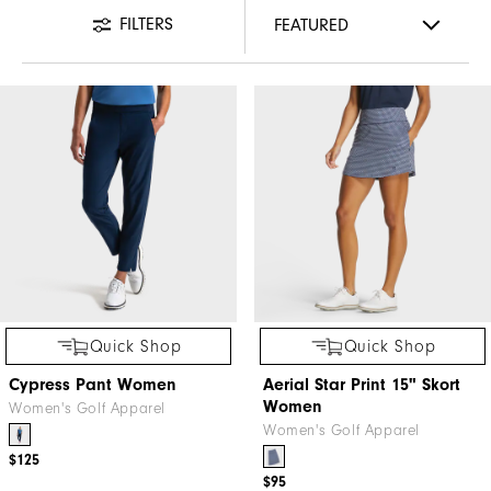
FILTERS
Quick Shop
Quick Shop
Cypress Pant Women
Aerial Star Print 15" Skort
Women
Women's Golf Apparel
Women's Golf Apparel
$125
$95