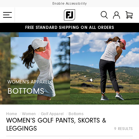
Enable Accessibility
FREE STANDARD SHIPPING ON ALL ORDERS
UPGRADE NOTICE: ORDERS WILL SHIP MID-AUGUST​
#1 SHOE IN GOLF #1 GLOVE IN GOLF
WOMEN'S APPAREL
BOTTOMS
Home
Women
Golf Apparel
Bottoms
WOMEN’S GOLF PANTS, SKORTS &
LEGGINGS
9 RESULTS