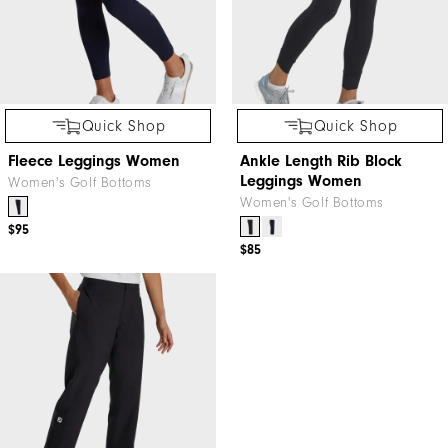
Quick Shop
Quick Shop
Fleece Leggings Women
Ankle Length Rib Block
Leggings Women
Women's Golf Bottoms
Women's Golf Bottoms
$95
$85