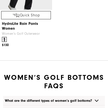
Quick Shop
HydroLite Rain Pants
Women
Women's Golf Outerwear
$130
WOMEN’S GOLF BOTTOMS
FAQS
What are the different types of women’s golf bottoms?