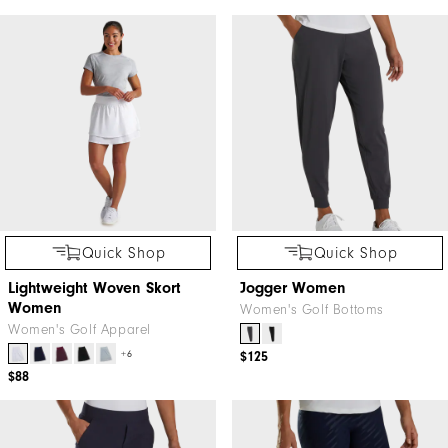
Quick Shop
Quick Shop
Lightweight Woven Skort
Jogger Women
Women
Women's Golf Bottoms
Women's Golf Apparel
+6
$125
$88