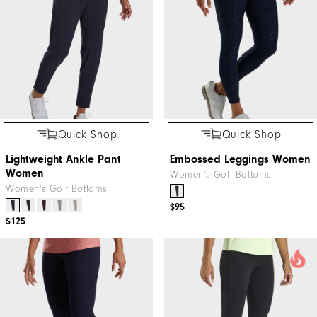
Quick Shop
Quick Shop
Lightweight Ankle Pant
Embossed Leggings Women
Women
Women's Golf Bottoms
Women's Golf Bottoms
$95
$125