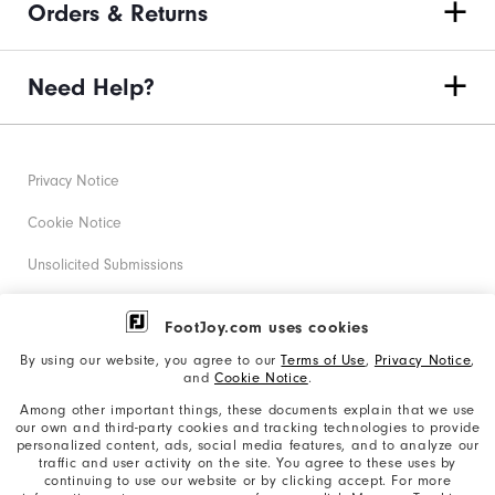
Orders & Returns
Need Help?
Privacy Notice
Cookie Notice
Unsolicited Submissions
Corporate Social Responsibility
FootJoy.com uses cookies
Accessibility Statement
By using our website, you agree to our
Terms of Use
,
Privacy Notice
,
and
Cookie Notice
.
Supplier Citizenship Policy
Among other important things, these documents explain that we use
our own and third-party cookies and tracking technologies to provide
California: Your Privacy rights
personalized content, ads, social media features, and to analyze our
traffic and user activity on the site. You agree to these uses by
California: Do Not Sell My Info
continuing to use our website or by clicking accept. For more