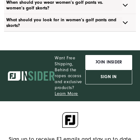
When should you wear women’s golf pants vs.
women’s golf skorts?
What should you look for in women’s golf pants and
skorts?
Want Free
JOIN INSIDER
Shipping,
Behind the
ropes access
SIGN IN
and exclusive
products?
Learn More
Sign up to receive FJ emails and stay up to date