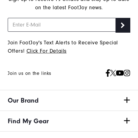
on the latest FootJoy news.
Join FootJoy's Text Alerts to Receive Special
Offers!
Click For Details
Join us on the links
Our Brand
Find My Gear