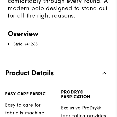
comfortably through every round. A
modern polo designed to stand out
for all the right reasons.
Overview
Style #
41268
Product Details
PRODRY®
EASY CARE FABRIC
FABRICATION
Easy to care for
Exclusive ProDry®
fabric is machine
fabrication provides