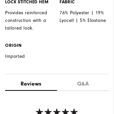
LOCK STITCHED HEM
FABRIC
Provides reinforced
76% Polyester | 19%
construction with a
Lyocell | 5% Elastane
tailored look.
ORIGIN
Imported
Reviews
Q&A