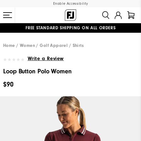
Enable Accessibility
FREE STANDARD SHIPPING ON ALL ORDERS
UPGRADE NOTICE: ORDERS WILL SHIP MID-AUGUST​
#1 SHOE IN GOLF #1 GLOVE IN GOLF
Home
Women
Golf Apparel
Shirts
Write a Review
Loop Button Polo Women
$90