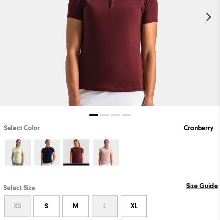
Select Color
Cranberry
Size Guide
Select Size
XS
S
M
L
XL