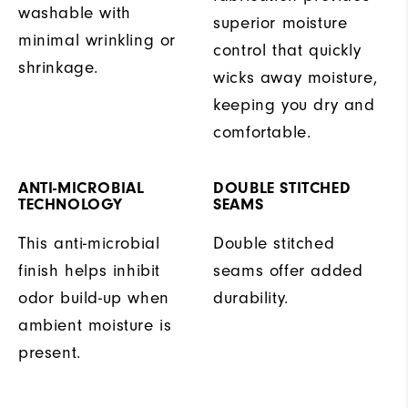
washable with
superior moisture
minimal wrinkling or
control that quickly
shrinkage.
wicks away moisture,
keeping you dry and
comfortable.
ANTI-MICROBIAL
DOUBLE STITCHED
TECHNOLOGY
SEAMS
This anti-microbial
Double stitched
finish helps inhibit
seams offer added
odor build-up when
durability.
ambient moisture is
present.