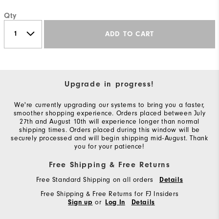
Qty
ADD TO CART
Upgrade in progress!
We're currently upgrading our systems to bring you a faster,
smoother shopping experience. Orders placed between July
27th and August 10th will experience longer than normal
shipping times. Orders placed during this window will be
securely processed and will begin shipping mid-August. Thank
you for your patience!
Free Shipping & Free Returns
Free Standard Shipping on all orders
Details
Free Shipping & Free Returns for FJ Insiders
or
Sign up
Log In
Details