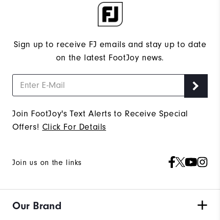
Sign up to receive FJ emails and stay up to date
on the latest FootJoy news.
Join FootJoy's Text Alerts to Receive Special
Offers!
Click For Details
Join us on the links
Our Brand