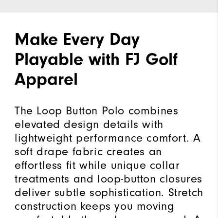
Make Every Day
Playable with FJ Golf
Apparel
The Loop Button Polo combines
elevated design details with
lightweight performance comfort. A
soft drape fabric creates an
effortless fit while unique collar
treatments and loop-button closures
deliver subtle sophistication. Stretch
construction keeps you moving