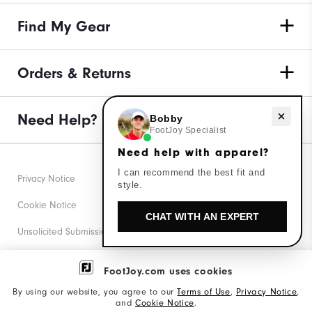
Find My Gear
Orders & Returns
Need Help?
Need help with apparel?
Bobby
FootJoy Specialist
Need help with apparel?
I can recommend the best fit and
Privacy Notice
style.
Cookie Notice
CHAT WITH AN EXPERT
Unsolicited Submissions
Corporate Social Responsibility
FootJoy.com uses cookies
Accessibility Statement
By using our website, you agree to our
Terms of Use
,
Privacy Notice
,
and
Cookie Notice
.
Supplier Citizenship Policy