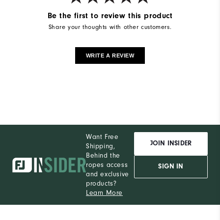
Be the first to review this product
Share your thoughts with other customers.
WRITE A REVIEW
Want Free
JOIN INSIDER
Shipping,
Behind the
ropes access
SIGN IN
and exclusive
products?
Learn More