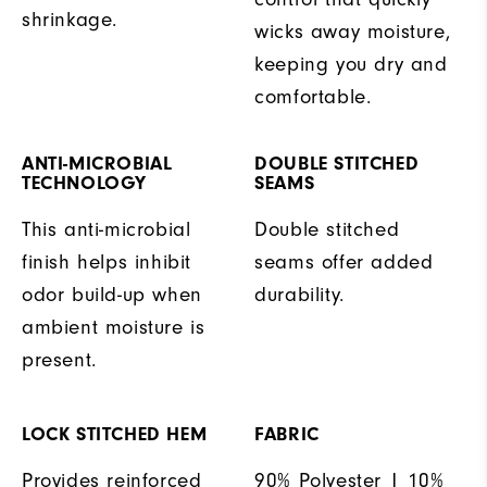
shrinkage.
wicks away moisture,
keeping you dry and
comfortable.
ANTI-MICROBIAL
DOUBLE STITCHED
TECHNOLOGY
SEAMS
This anti-microbial
Double stitched
finish helps inhibit
seams offer added
odor build-up when
durability.
ambient moisture is
present.
LOCK STITCHED HEM
FABRIC
Provides reinforced
90% Polyester | 10%