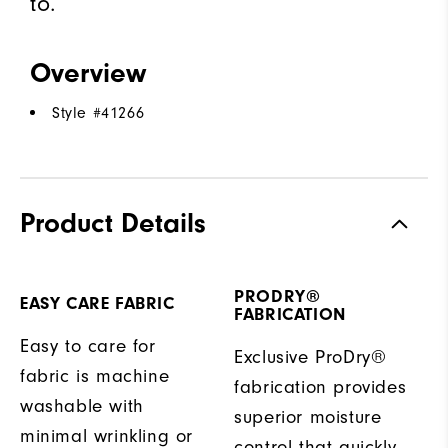
to.
Overview
Style #
41266
Product Details
PRODRY®
EASY CARE FABRIC
FABRICATION
Easy to care for
Exclusive ProDry®
fabric is machine
fabrication provides
washable with
superior moisture
minimal wrinkling or
control that quickly