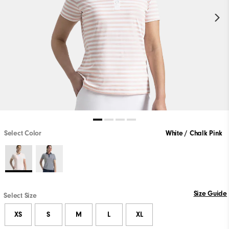
Select Color
White / Chalk Pink
Size Guide
Select Size
XS
S
M
L
XL