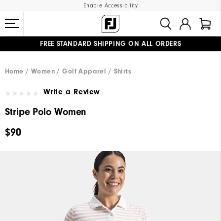
Enable Accessibility
FREE STANDARD SHIPPING ON ALL ORDERS
UPGRADE NOTICE: ORDERS WILL SHIP MID-AUGUST​
#1 SHOE IN GOLF #1 GLOVE IN GOLF
Home
Women
Golf Apparel
Shirts
Write a Review
Stripe Polo Women
$90