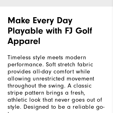
Make Every Day
Playable with FJ Golf
Apparel
Timeless style meets modern
performance. Soft stretch fabric
provides all-day comfort while
allowing unrestricted movement
throughout the swing. A classic
stripe pattern brings a fresh,
athletic look that never goes out of
style. Designed to be a reliable go-