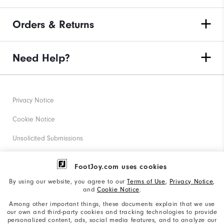
Orders & Returns
Need Help?
Privacy Notice
Cookie Notice
Unsolicited Submissions
Corporate Social Responsibility
FootJoy.com uses cookies
Accessibility Statement
By using our website, you agree to our
Terms of Use
,
Privacy Notice
,
and
Cookie Notice
.
Supplier Citizenship Policy
Among other important things, these documents explain that we use
our own and third-party cookies and tracking technologies to provide
California: Your Privacy rights
personalized content, ads, social media features, and to analyze our