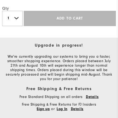
Qty
ADD TO CART
Upgrade in progress!
We're currently upgrading our systems to bring you a faster,
smoother shopping experience. Orders placed between July
27th and August 10th will experience longer than normal
shipping times. Orders placed during this window will be
securely processed and will begin shipping mid-August. Thank
you for your patience!
Free Shipping & Free Returns
Free Standard Shipping on all orders
Details
Free Shipping & Free Returns for FJ Insiders
or
Sign up
Log In
Details