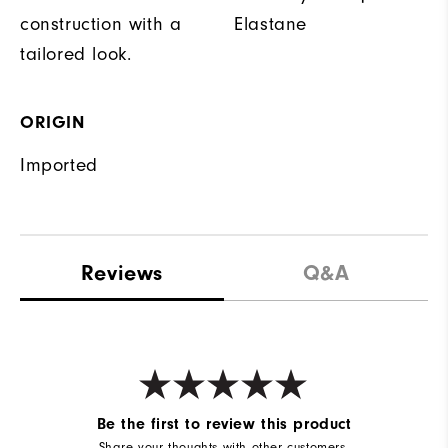
construction with a
Elastane
tailored look.
ORIGIN
Imported
Reviews
Q&A
Be the first to review this product
Share your thoughts with other customers.