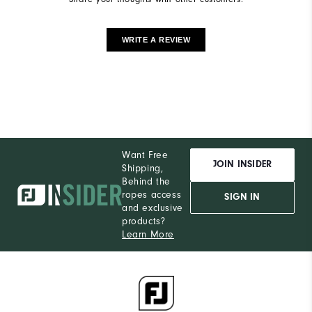
WRITE A REVIEW
Want Free
JOIN INSIDER
Shipping,
Behind the
ropes access
SIGN IN
and exclusive
products?
Learn More