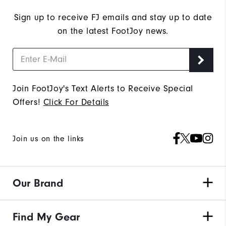
Sign up to receive FJ emails and stay up to date
on the latest FootJoy news.
Join FootJoy's Text Alerts to Receive Special
Offers!
Click For Details
Join us on the links
Our Brand
Find My Gear