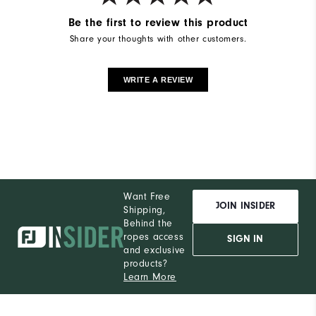
Be the first to review this product
Share your thoughts with other customers.
WRITE A REVIEW
Want Free
JOIN INSIDER
Shipping,
Behind the
ropes access
SIGN IN
and exclusive
products?
Learn More