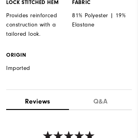
LOCK STITCHED HEM
FABRIC
Provides reinforced
81% Polyester | 19%
construction with a
Elastane
tailored look.
ORIGIN
Imported
Reviews
Q&A