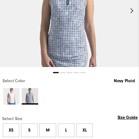
Select Color
Navy Plaid
Size Guide
Select Size
XS
S
M
L
XL