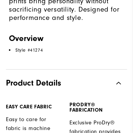
prints bring personality without
sacrificing versatility. Designed for
performance and style.
Overview
Style #
41274
Product Details
PRODRY®
EASY CARE FABRIC
FABRICATION
Easy to care for
Exclusive ProDry®
fabric is machine
fabrication provides