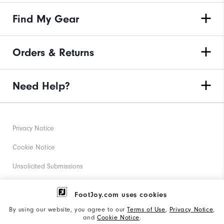
Find My Gear
Orders & Returns
Need Help?
Privacy Notice
Cookie Notice
Unsolicited Submissions
Corporate Social Responsibility
FootJoy.com uses cookies
Accessibility Statement
By using our website, you agree to our
Terms of Use
,
Privacy Notice
,
and
Cookie Notice
.
Supplier Citizenship Policy