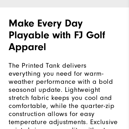
Make Every Day
Playable with FJ Golf
Apparel
The Printed Tank delivers
everything you need for warm-
weather performance with a bold
seasonal update. Lightweight
stretch fabric keeps you cool and
comfortable, while the quarter-zip
construction allows for easy
temperature adjustments. Exclusive