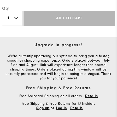
Qty
ADD TO CART
Upgrade in progress!
We're currently upgrading our systems to bring you a faster,
smoother shopping experience. Orders placed between July
27th and August 10th will experience longer than normal
shipping times. Orders placed during this window will be
securely processed and will begin shipping mid-August. Thank
you for your patience!
Free Shipping & Free Returns
Free Standard Shipping on all orders
Details
Free Shipping & Free Returns for FJ Insiders
or
Sign up
Log In
Details