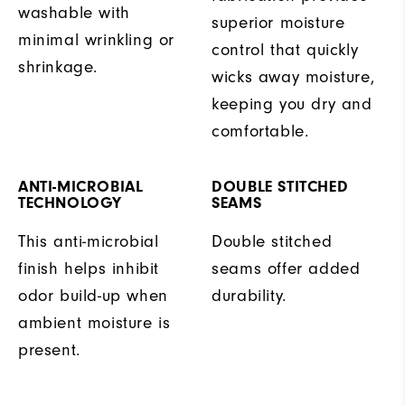
washable with
superior moisture
minimal wrinkling or
control that quickly
shrinkage.
wicks away moisture,
keeping you dry and
comfortable.
ANTI-MICROBIAL
DOUBLE STITCHED
TECHNOLOGY
SEAMS
This anti-microbial
Double stitched
finish helps inhibit
seams offer added
odor build-up when
durability.
ambient moisture is
present.