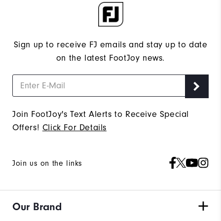
Sign up to receive FJ emails and stay up to date
on the latest FootJoy news.
Join FootJoy's Text Alerts to Receive Special
Offers!
Click For Details
Join us on the links
Our Brand