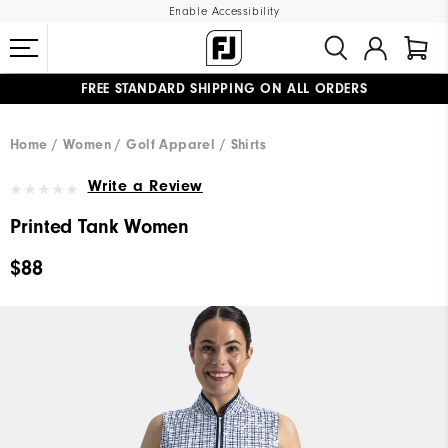
Enable Accessibility
FREE STANDARD SHIPPING ON ALL ORDERS
UPGRADE NOTICE: ORDERS WILL SHIP MID-AUGUST​
#1 SHOE IN GOLF #1 GLOVE IN GOLF
Home
Women
Golf Apparel
Shirts
Write a Review
Printed Tank Women
$88