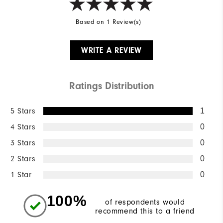
Based on 1 Review(s)
WRITE A REVIEW
Ratings Distribution
5 Stars
1
4 Stars
0
3 Stars
0
2 Stars
0
1 Star
0
100%
of respondents would
recommend this to a friend