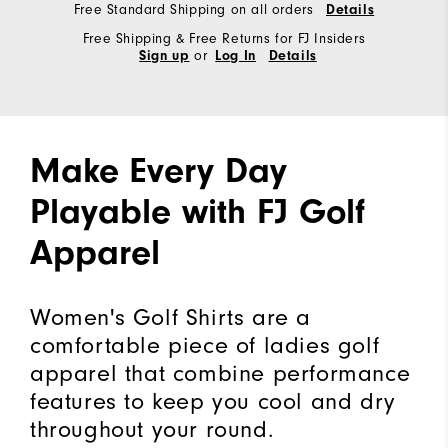
Free Standard Shipping on all orders
Details
Free Shipping & Free Returns for FJ Insiders
or
Sign up
Log In
Details
Make Every Day
Playable with FJ Golf
Apparel
Women's Golf Shirts are a
comfortable piece of ladies golf
apparel that combine performance
features to keep you cool and dry
throughout your round.