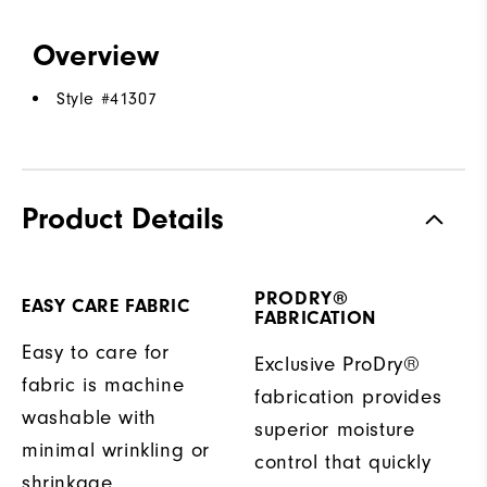
Overview
Style #
41307
Product Details
PRODRY®
EASY CARE FABRIC
FABRICATION
Easy to care for
Exclusive ProDry®
fabric is machine
fabrication provides
washable with
superior moisture
minimal wrinkling or
control that quickly
shrinkage.