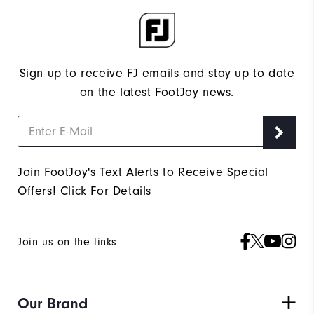
Sign up to receive FJ emails and stay up to date
on the latest FootJoy news.
Join FootJoy's Text Alerts to Receive Special
Offers!
Click For Details
Join us on the links
Our Brand