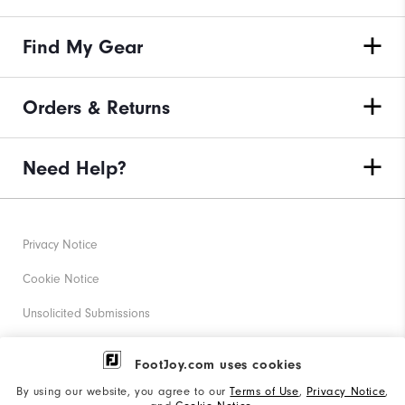
Find My Gear
Orders & Returns
Need Help?
Privacy Notice
Cookie Notice
Unsolicited Submissions
Corporate Social Responsibility
FootJoy.com uses cookies
Accessibility Statement
By using our website, you agree to our
Terms of Use
,
Privacy Notice
,