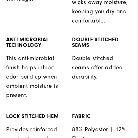
wicks away moisture,
keeping you dry and
comfortable.
ANTI-MICROBIAL
DOUBLE STITCHED
TECHNOLOGY
SEAMS
This anti-microbial
Double stitched
finish helps inhibit
seams offer added
odor build-up when
durability.
ambient moisture is
present.
LOCK STITCHED HEM
FABRIC
Provides reinforced
88% Polyester | 12%