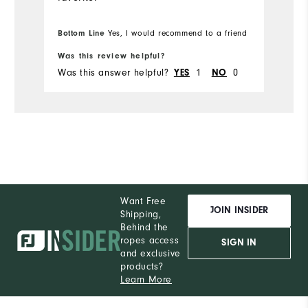
Bottom Line
Yes, I would recommend to a friend
Was this review helpful?
Was this answer helpful?
1
0
YES
NO
Want Free
JOIN INSIDER
Shipping,
Behind the
ropes access
SIGN IN
and exclusive
products?
Learn More