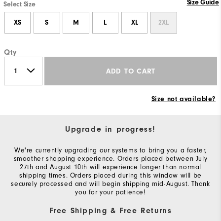
Size Guide
Select Size
XS
S
M
L
XL
2XL
Qty
ADD TO CART
Size not available?
Upgrade in progress!
We're currently upgrading our systems to bring you a faster,
smoother shopping experience. Orders placed between July
27th and August 10th will experience longer than normal
shipping times. Orders placed during this window will be
securely processed and will begin shipping mid-August. Thank
you for your patience!
Free Shipping & Free Returns