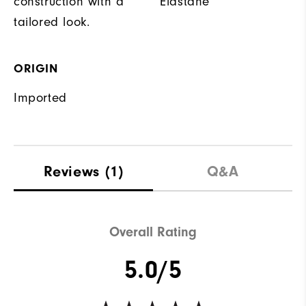
construction with a
Elastane
tailored look.
ORIGIN
Imported
Reviews
(1)
Q&A
Overall Rating
5.0/5