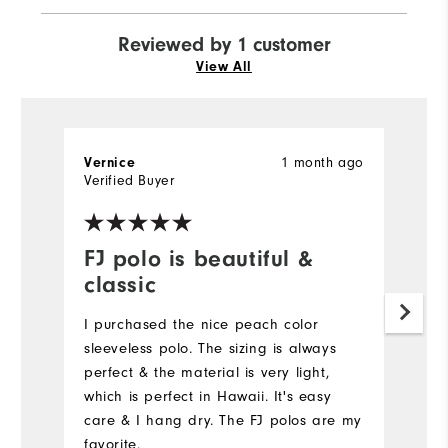
Reviewed by 1 customer
View All
1 month ago
Vernice
Verified Buyer
FJ polo is beautiful &
classic
I purchased the nice peach color
sleeveless polo. The sizing is always
perfect & the material is very light,
which is perfect in Hawaii. It's easy
care & I hang dry. The FJ polos are my
favorite.