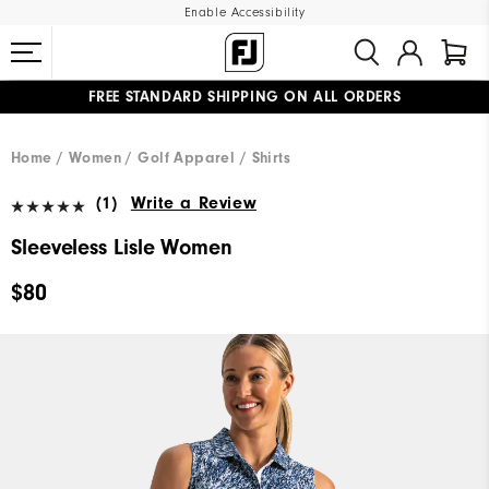
Enable Accessibility
FREE STANDARD SHIPPING ON ALL ORDERS
UPGRADE NOTICE: ORDERS WILL SHIP MID-AUGUST​
#1 SHOE IN GOLF #1 GLOVE IN GOLF
Home
Women
Golf Apparel
Shirts
(1)
Write a Review
Sleeveless Lisle Women
$80