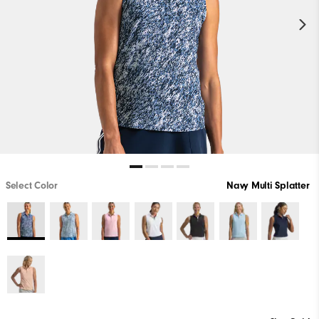
Select Color
Navy Multi Splatter