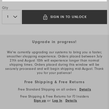
Qty
SIGN IN TO UNLOCK
Upgrade in progress!
We're currently upgrading our systems to bring you a faster,
smoother shopping experience. Orders placed between July
27th and August 10th will experience longer than normal
shipping times. Orders placed during this window will be
securely processed and will begin shipping mid-August. Thank
you for your patience!
Free Shipping & Free Returns
Free Standard Shipping on all orders
Details
Free Shipping & Free Returns for FJ Insiders
or
Sign up
Log In
Details