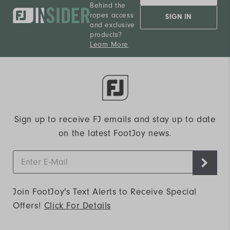
Behind the
ropes access
SIGN IN
and exclusive
products?
Learn More
Sign up to receive FJ emails and stay up to date
on the latest FootJoy news.
Join FootJoy's Text Alerts to Receive Special
Offers!
Click For Details