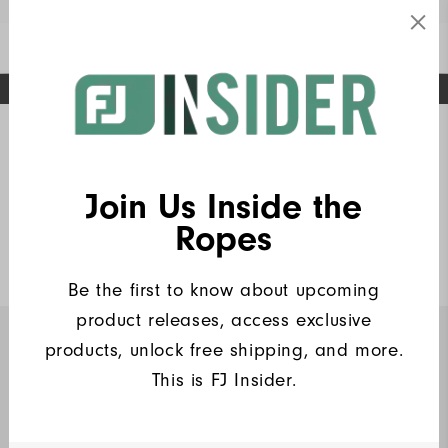
Enable Accessibility
FREE STANDARD SHIPPING ON ALL ORDERS
UPGRADE NOTICE: ORDERS WILL SHIP MID-AUGUST​
#1 SHOE IN GOLF #1 GLOVE IN GOLF
Home
FJ Insiders Products
Write a Review
Join Us Inside the
Heritage Logo Lisle Women
Ropes
$90
Be the first to know about upcoming
product releases, access exclusive
products, unlock free shipping, and more.
INSIDERS ONLY
This is FJ Insider.