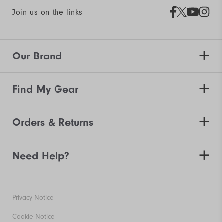
Join us on the links
Our Brand
Find My Gear
Orders & Returns
Need Help?
Privacy Notice
Cookie Notice