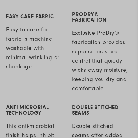
PRODRY®
EASY CARE FABRIC
FABRICATION
Easy to care for
Exclusive ProDry®
fabric is machine
fabrication provides
washable with
superior moisture
minimal wrinkling or
control that quickly
shrinkage.
wicks away moisture,
keeping you dry and
comfortable.
ANTI-MICROBIAL
DOUBLE STITCHED
TECHNOLOGY
SEAMS
This anti-microbial
Double stitched
finish helps inhibit
seams offer added