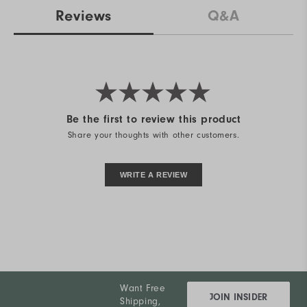
Reviews
Q&A
Be the first to review this product
Share your thoughts with other customers.
WRITE A REVIEW
Want Free
JOIN INSIDER
Shipping,