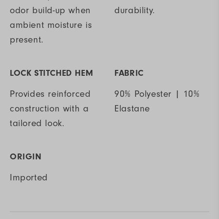
odor build-up when
durability.
ambient moisture is
present.
LOCK STITCHED HEM
FABRIC
Provides reinforced
90% Polyester | 10%
construction with a
Elastane
tailored look.
ORIGIN
Imported