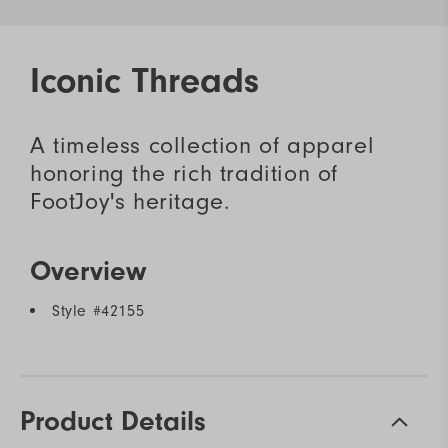
Iconic Threads
A timeless collection of apparel
honoring the rich tradition of
FootJoy's heritage.
Overview
Style #
42155
Product Details