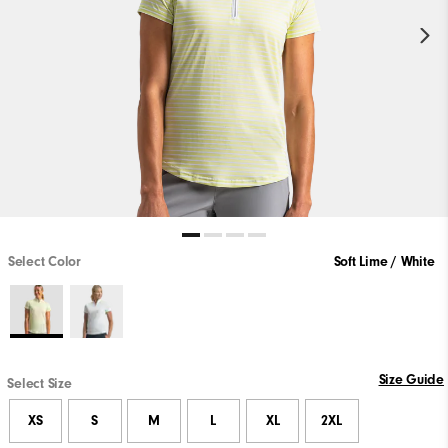
Select Color
Soft Lime / White
Size Guide
Select Size
XS
S
M
L
XL
2XL