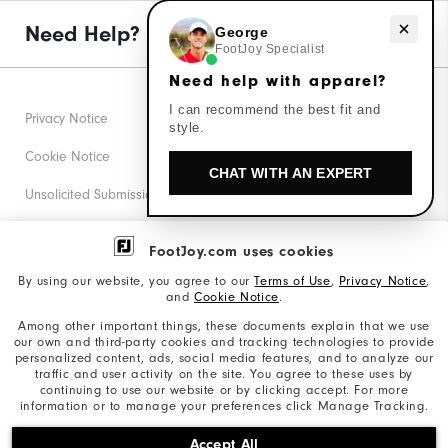
Need Help?
Need help with apparel?
George
FootJoy Specialist
Need help with apparel?
I can recommend the best fit and
Privacy Notice
style.
Cookie Notice
CHAT WITH AN EXPERT
Unsolicited Submissions
Corporate Social Responsibility
FootJoy.com uses cookies
Accessibility Statement
By using our website, you agree to our
Terms of Use
,
Privacy Notice
,
and
Cookie Notice
.
Supplier Citizenship Policy
Among other important things, these documents explain that we use
our own and third-party cookies and tracking technologies to provide
California: Your Privacy rights
personalized content, ads, social media features, and to analyze our
traffic and user activity on the site. You agree to these uses by
California: Do Not Sell My Info
continuing to use our website or by clicking accept. For more
information or to manage your preferences click Manage Tracking.
©2026 Acushnet Company. All Rights Reserved. #1 Claim
Accept All