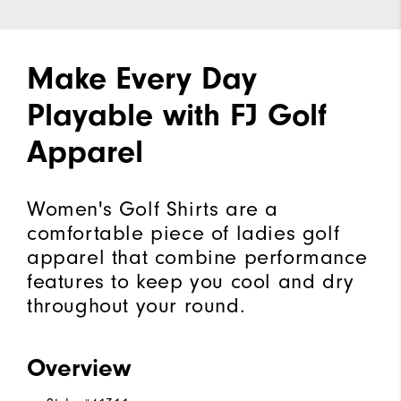
Make Every Day
Playable with FJ Golf
Apparel
Women's Golf Shirts are a
comfortable piece of ladies golf
apparel that combine performance
features to keep you cool and dry
throughout your round.
Overview