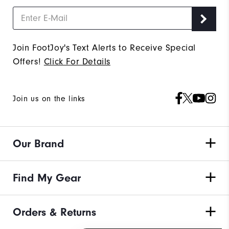
Join FootJoy's Text Alerts to Receive Special
Offers!
Click For Details
Join us on the links
Our Brand
Find My Gear
Orders & Returns