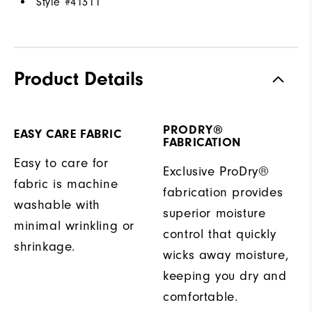
Style #
41311
Product Details
PRODRY®
EASY CARE FABRIC
FABRICATION
Easy to care for
Exclusive ProDry®
fabric is machine
fabrication provides
washable with
superior moisture
minimal wrinkling or
control that quickly
shrinkage.
wicks away moisture,
keeping you dry and
comfortable.