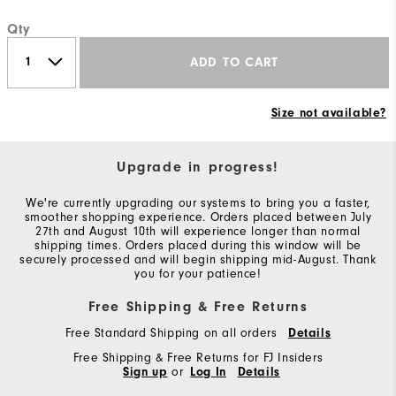
Qty
ADD TO CART
Size not available?
Upgrade in progress!
We're currently upgrading our systems to bring you a faster,
smoother shopping experience. Orders placed between July
27th and August 10th will experience longer than normal
shipping times. Orders placed during this window will be
securely processed and will begin shipping mid-August. Thank
you for your patience!
Free Shipping & Free Returns
Free Standard Shipping on all orders
Details
Free Shipping & Free Returns for FJ Insiders
Sign up
or
Log In
Details