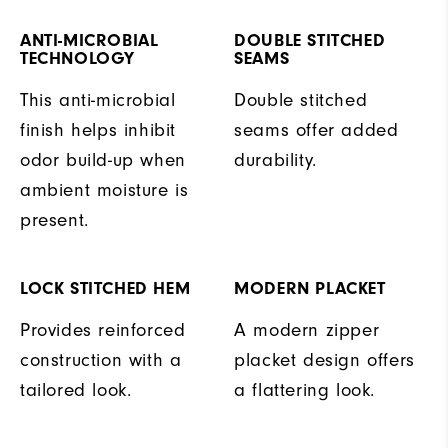
ANTI-MICROBIAL
DOUBLE STITCHED
TECHNOLOGY
SEAMS
This anti-microbial
Double stitched
finish helps inhibit
seams offer added
odor build-up when
durability.
ambient moisture is
present.
LOCK STITCHED HEM
MODERN PLACKET
Provides reinforced
A modern zipper
construction with a
placket design offers
tailored look.
a flattering look.