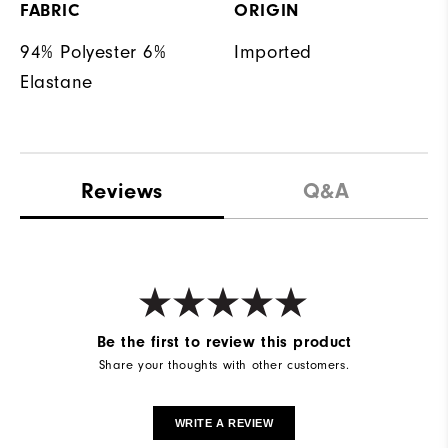
FABRIC
ORIGIN
94% Polyester 6%
Imported
Elastane
Reviews
Q&A
Be the first to review this product
Share your thoughts with other customers.
WRITE A REVIEW