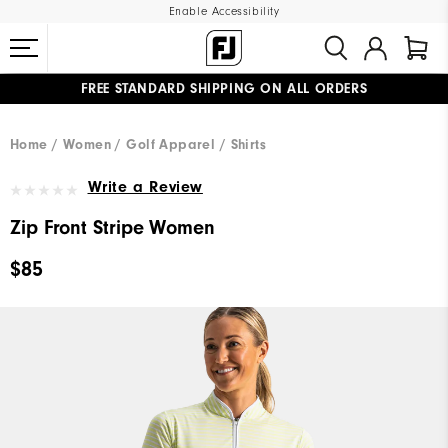
Enable Accessibility
FREE STANDARD SHIPPING ON ALL ORDERS
UPGRADE NOTICE: ORDERS WILL SHIP MID-AUGUST​
#1 SHOE IN GOLF #1 GLOVE IN GOLF
Home
Women
Golf Apparel
Shirts
Write a Review
Zip Front Stripe Women
$85