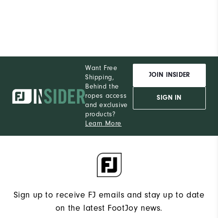
Want Free
JOIN INSIDER
Shipping,
Behind the
ropes access
SIGN IN
and exclusive
products?
Learn More
Sign up to receive FJ emails and stay up to date
on the latest FootJoy news.